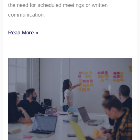
the need for scheduled meetings or written
communication.
Read More »
8
Tactics
To
Influence
Others