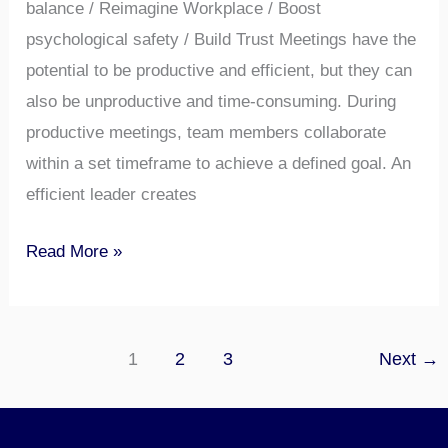
balance / Reimagine Workplace / Boost
psychological safety / Build Trust Meetings have the
potential to be productive and efficient, but they can
also be unproductive and time-consuming. During
productive meetings, team members collaborate
within a set timeframe to achieve a defined goal. An
efficient leader creates
Read More »
1
2
3
Next
→