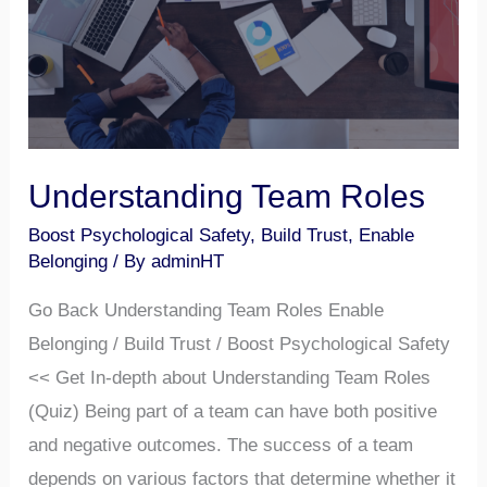
Understanding Team Roles
Boost Psychological Safety
,
Build Trust
,
Enable
Belonging
/ By
adminHT
Go Back Understanding Team Roles Enable
Belonging / Build Trust / Boost Psychological Safety
<< Get In-depth about Understanding Team Roles
(Quiz) Being part of a team can have both positive
and negative outcomes. The success of a team
depends on various factors that determine whether it