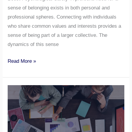
sense of belonging exists in both personal and
professional spheres. Connecting with individuals
who share common values and interests provides a
sense of being part of a larger collective. The
dynamics of this sense
Read More »
Understanding
Team
Roles