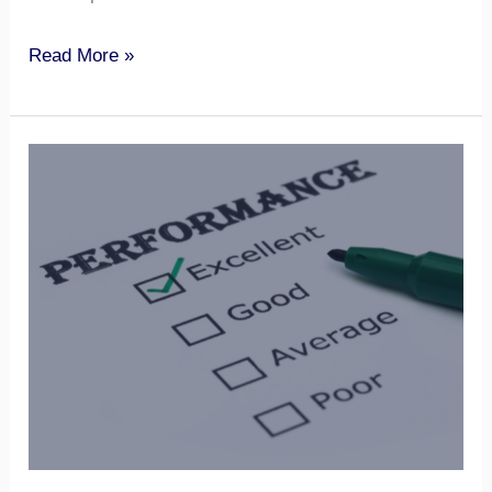
Read More »
Performance
Management
and
Motivation
for
Virtual
Teams