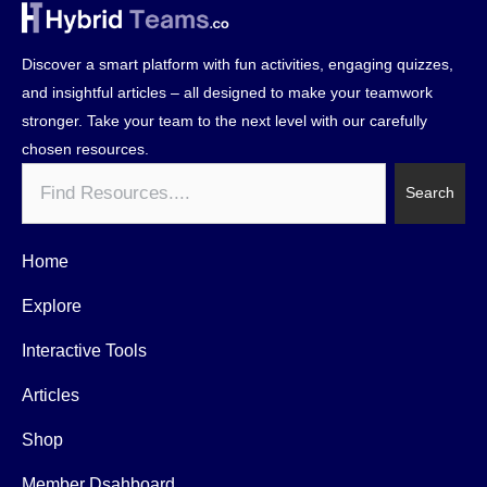
Discover a smart platform with fun activities, engaging quizzes,
and insightful articles – all designed to make your teamwork
stronger. Take your team to the next level with our carefully
chosen resources.
Search
Search
Home
Explore
Interactive Tools
Articles
Shop
Member Dsahboard