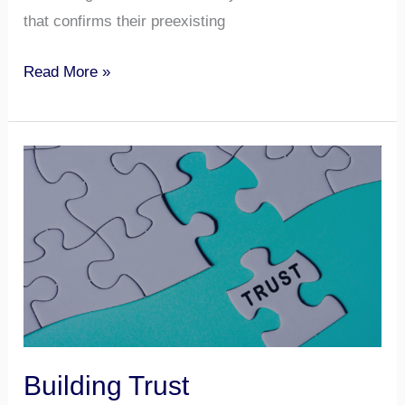
that confirms their preexisting
Read More »
Building
Trust
Building Trust