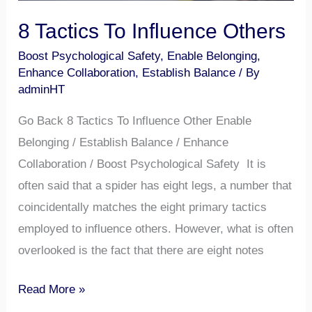
8 Tactics To Influence Others
Boost Psychological Safety
,
Enable Belonging
,
Enhance Collaboration
,
Establish Balance
/ By
adminHT
Go Back 8 Tactics To Influence Other Enable
Belonging / Establish Balance / Enhance
Collaboration / Boost Psychological Safety It is
often said that a spider has eight legs, a number that
coincidentally matches the eight primary tactics
employed to influence others. However, what is often
overlooked is the fact that there are eight notes
Read More »