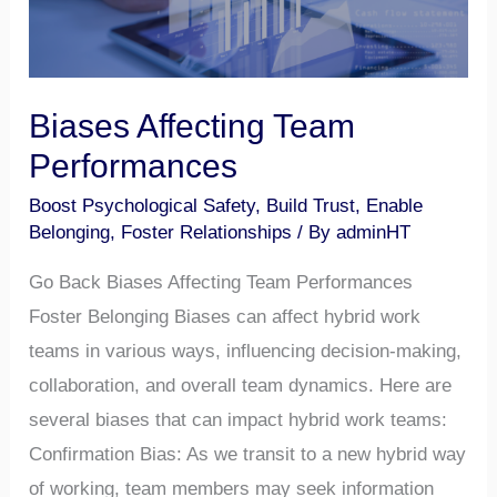
Biases Affecting Team
Performances
Boost Psychological Safety
,
Build Trust
,
Enable
Belonging
,
Foster Relationships
/ By
adminHT
Go Back Biases Affecting Team Performances
Foster Belonging Biases can affect hybrid work
teams in various ways, influencing decision-making,
collaboration, and overall team dynamics. Here are
several biases that can impact hybrid work teams:
Confirmation Bias: As we transit to a new hybrid way
of working, team members may seek information