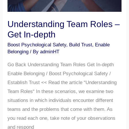
Understanding Team Roles –
Get In-depth
Boost Psychological Safety
,
Build Trust
,
Enable
Belonging
/ By
adminHT
Go Back Understanding Team Roles Get In-depth
Enable Belonging / Boost Psychological Safety /
Establish Trust << Read the article “Understanding
Team Roles“ In these scenarios, we examine two
situations in which individuals encounter different
teams and the problems that come with them. As
you read each one, take note of your observations
and respond