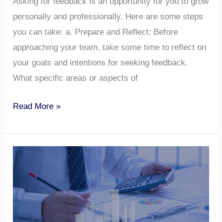
Asking for feedback is an opportunity for you to grow
personally and professionally. Here are some steps
you can take: a. Prepare and Reflect: Before
approaching your team, take some time to reflect on
your goals and intentions for seeking feedback.
What specific areas or aspects of
Read More »
Biases
Affecting
Team
Performances