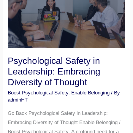
Leadership:
Embracing
Diversity
of
Thought
Psychological Safety in
Leadership: Embracing
Diversity of Thought
Boost Psychological Safety
,
Enable Belonging
/ By
adminHT
Go Back Psychological Safety in Leadership:
Embracing Diversity of Thought Enable Belonging /
Boost Psychological Safety A profound need for a