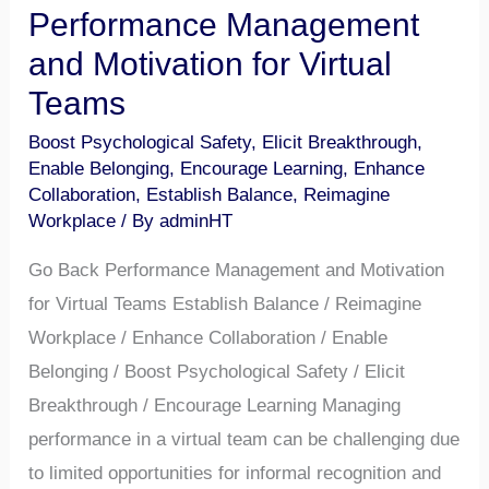
Performance Management
and Motivation for Virtual
Teams
Boost Psychological Safety
,
Elicit Breakthrough
,
Enable Belonging
,
Encourage Learning
,
Enhance
Collaboration
,
Establish Balance
,
Reimagine
Workplace
/ By
adminHT
Go Back Performance Management and Motivation
for Virtual Teams Establish Balance / Reimagine
Workplace / Enhance Collaboration / Enable
Belonging / Boost Psychological Safety / Elicit
Breakthrough / Encourage Learning Managing
performance in a virtual team can be challenging due
to limited opportunities for informal recognition and