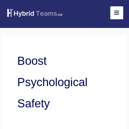
Skip
to
content
Boost
Psychological
Safety