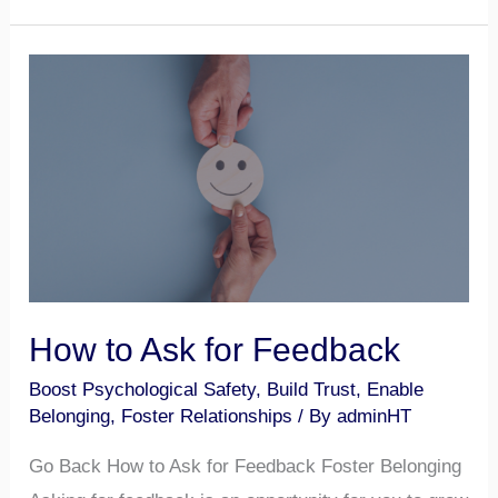
How
to
Ask
for
Feedback
How to Ask for Feedback
Boost Psychological Safety
,
Build Trust
,
Enable
Belonging
,
Foster Relationships
/ By
adminHT
Go Back How to Ask for Feedback Foster Belonging