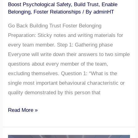
Boost Psychological Safety
,
Build Trust
,
Enable
Belonging
,
Foster Relationships
/ By
adminHT
Go Back Building Trust Foster Belonging
Preparation: Sticky notes and writing materials for
every team member. Step 1: Gathering phase
Everyone will write down their answers to two simple
questions about every member of the team,
excluding themselves. Question 1: “What is the
single most important behavioural characteristic or
quality demonstrated by this person that
Read More »