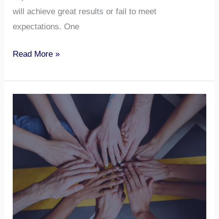
will achieve great results or fail to meet
expectations. One
Read More »
Understanding
Team
Roles
–
Get
In-
depth