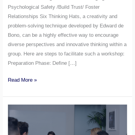
Psychological Safety /Build Trust/ Foster
Relationships Six Thinking Hats, a creativity and
problem-solving technique developed by Edward de
Bono, can be a highly effective way to encourage
diverse perspectives and innovative thinking within a
group. Here are steps to facilitate such a workshop:
Preparation Phase: Define […]
Read More »
Psychological
Safety
in