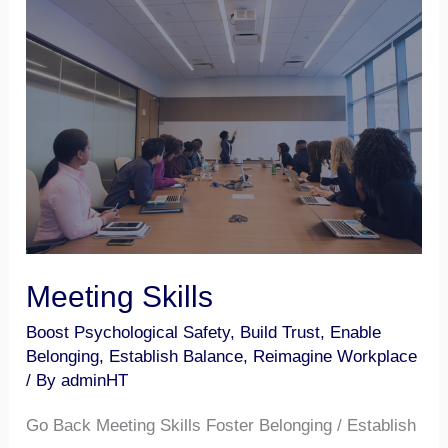
Meeting
Skills
Meeting Skills
Boost Psychological Safety
,
Build Trust
,
Enable
Belonging
,
Establish Balance
,
Reimagine Workplace
/ By
adminHT
Go Back Meeting Skills Foster Belonging / Establish