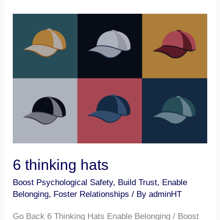
6
thinking
hats
6 thinking hats
Boost Psychological Safety
,
Build Trust
,
Enable
Belonging
,
Foster Relationships
/ By
adminHT
Go Back 6 Thinking Hats Enable Belonging / Boost