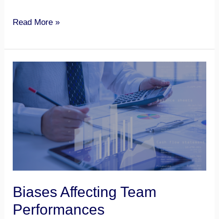
Read More »
Biases
Affecting
Team
Performances
Biases Affecting Team
Performances