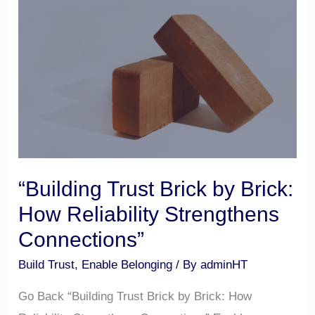
Brick
by
Brick:
How
Reliability
Strengthens
Connections”
“Building Trust Brick by Brick:
How Reliability Strengthens
Connections”
Build Trust
,
Enable Belonging
/ By
adminHT
Go Back “Building Trust Brick by Brick: How