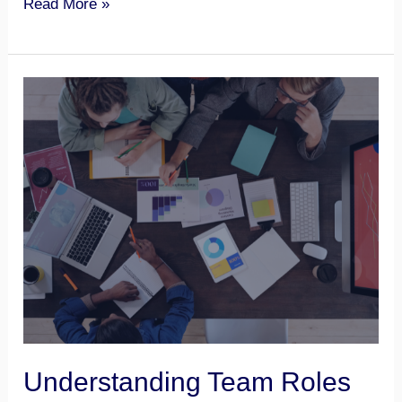
Read More »
Understanding
Team
Roles
Understanding Team Roles