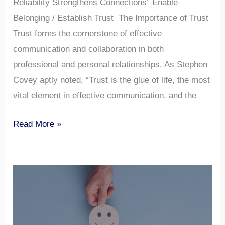
Reliability Strengthens Connections” Enable
Belonging / Establish Trust The Importance of Trust
Trust forms the cornerstone of effective
communication and collaboration in both
professional and personal relationships. As Stephen
Covey aptly noted, “Trust is the glue of life, the most
vital element in effective communication, and the
Read More »
How
to
Ask
for