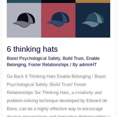
6 thinking hats
Boost Psychological Safety
,
Build Trust
,
Enable
Belonging
,
Foster Relationships
/ By
adminHT
Go Back 6 Thinking Hats Enable Belonging / Boost
Psychological Safety /Build Trust/ Foster
Relationships Six Thinking Hats, a creativity and
problem-solving technique developed by Edward de
Bono, can be a highly effective way to encourage
diverse perspectives and innovative thinking within a