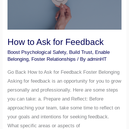
Feedback
How to Ask for Feedback
Boost Psychological Safety
,
Build Trust
,
Enable
Belonging
,
Foster Relationships
/ By
adminHT
Go Back How to Ask for Feedback Foster Belonging
Asking for feedback is an opportunity for you to grow
personally and professionally. Here are some steps
you can take: a. Prepare and Reflect: Before
approaching your team, take some time to reflect on
your goals and intentions for seeking feedback.
What specific areas or aspects of