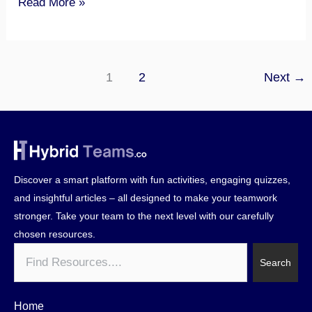
Read More »
1
2
Next
→
Discover a smart platform with fun activities, engaging quizzes,
and insightful articles – all designed to make your teamwork
stronger. Take your team to the next level with our carefully
chosen resources.
Search
Search
Home