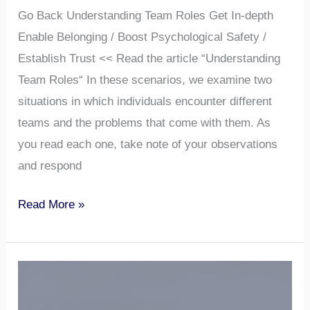
Go Back Understanding Team Roles Get In-depth
Enable Belonging / Boost Psychological Safety /
Establish Trust << Read the article “Understanding
Team Roles“ In these scenarios, we examine two
situations in which individuals encounter different
teams and the problems that come with them. As
you read each one, take note of your observations
and respond
Read More »
“Building
Trust