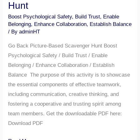
Hunt
Boost Psychological Safety
,
Build Trust
,
Enable
Belonging
,
Enhance Collaboration
,
Establish Balance
/ By
adminHT
Go Back Picture-Based Scavenger Hunt Boost
Psychological Safety / Build Trust / Enable
Belonging / Enhance Collaboration / Establish
Balance The purpose of this activity is to showcase
the essential components of effective teamwork,
including communication, creative thinking, and
fostering a cooperative and trusting spirit among
team members. Get the downloadable PDF here:
Download PDF