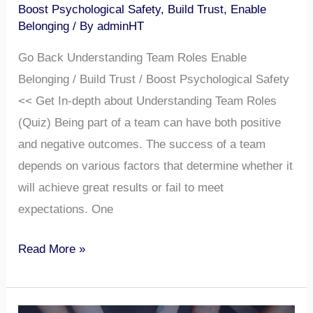
Boost Psychological Safety
,
Build Trust
,
Enable
Belonging
/ By
adminHT
Go Back Understanding Team Roles Enable
Belonging / Build Trust / Boost Psychological Safety
<< Get In-depth about Understanding Team Roles
(Quiz) Being part of a team can have both positive
and negative outcomes. The success of a team
depends on various factors that determine whether it
will achieve great results or fail to meet
expectations. One
Read More »