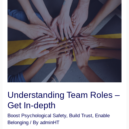
Understanding
Team
Roles
–
Get
In-
depth
Understanding Team Roles –
Get In-depth
Boost Psychological Safety
,
Build Trust
,
Enable
Belonging
/ By
adminHT