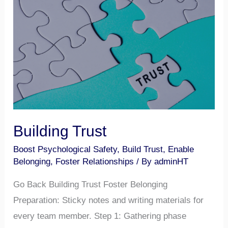
Building
Trust
Building Trust
Boost Psychological Safety
,
Build Trust
,
Enable
Belonging
,
Foster Relationships
/ By
adminHT
Go Back Building Trust Foster Belonging
Preparation: Sticky notes and writing materials for
every team member. Step 1: Gathering phase