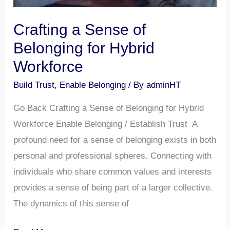
Crafting a Sense of
Belonging for Hybrid
Workforce
Build Trust
,
Enable Belonging
/ By
adminHT
Go Back Crafting a Sense of Belonging for Hybrid
Workforce Enable Belonging / Establish Trust A
profound need for a sense of belonging exists in both
personal and professional spheres. Connecting with
individuals who share common values and interests
provides a sense of being part of a larger collective.
The dynamics of this sense of