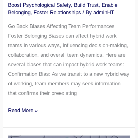
Boost Psychological Safety
,
Build Trust
,
Enable
Belonging
,
Foster Relationships
/ By
adminHT
Go Back Biases Affecting Team Performances
Foster Belonging Biases can affect hybrid work
teams in various ways, influencing decision-making,
collaboration, and overall team dynamics. Here are
several biases that can impact hybrid work teams:
Confirmation Bias: As we transit to a new hybrid way
of working, team members may seek information
that confirms their preexisting
Read More »