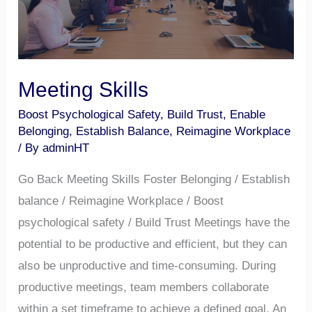
Meeting Skills
Boost Psychological Safety
,
Build Trust
,
Enable
Belonging
,
Establish Balance
,
Reimagine Workplace
/ By
adminHT
Go Back Meeting Skills Foster Belonging / Establish
balance / Reimagine Workplace / Boost
psychological safety / Build Trust Meetings have the
potential to be productive and efficient, but they can
also be unproductive and time-consuming. During
productive meetings, team members collaborate
within a set timeframe to achieve a defined goal. An