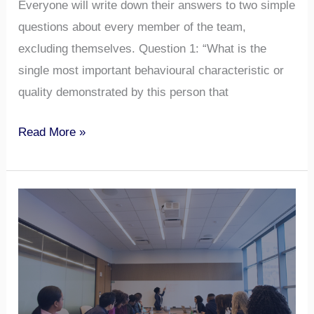
Everyone will write down their answers to two simple
questions about every member of the team,
excluding themselves. Question 1: “What is the
single most important behavioural characteristic or
quality demonstrated by this person that
Read More »
Meeting
Skills