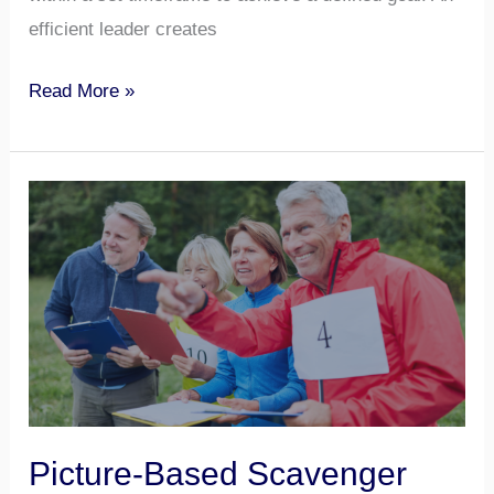
efficient leader creates
Read More »
Picture-
Based
Scavenger
Hunt
Picture-Based Scavenger