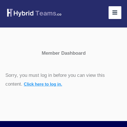
Skip
to
content
Member Dashboard
Sorry, you must log in before you can view this
content.
Click here to log in.