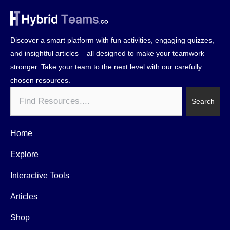
Discover a smart platform with fun activities, engaging quizzes,
and insightful articles – all designed to make your teamwork
stronger. Take your team to the next level with our carefully
chosen resources.
Search
Search
Home
Explore
Interactive Tools
Articles
Shop