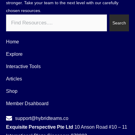
stronger. Take your team to the next level with our carefully
chosen resources.
Search
Search
Home
Explore
Interactive Tools
Articles
Shop
Member Dsahboard
support@hybridteams.co
Exquisite Perspective Pte Ltd
10 Anson Road #10 – 11