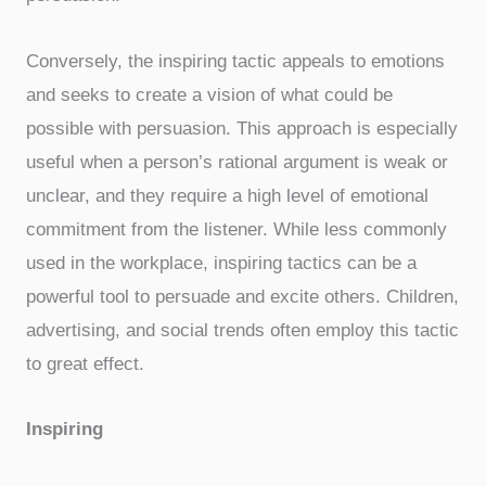
Conversely, the inspiring tactic appeals to emotions
and seeks to create a vision of what could be
possible with persuasion. This approach is especially
useful when a person’s rational argument is weak or
unclear, and they require a high level of emotional
commitment from the listener. While less commonly
used in the workplace, inspiring tactics can be a
powerful tool to persuade and excite others. Children,
advertising, and social trends often employ this tactic
to great effect.
Inspiring