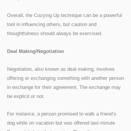
Overall, the Cozying Up technique can be a powerful
tool in influencing others, but caution and
thoughtfulness should always be exercised.
Deal Making/Negotiation
Negotiation, also known as deal making, involves
offering or exchanging something with another person
in exchange for their agreement. The exchange may
be explicit or not.
For instance, a person promised to walk a friend’s
dog while on vacation but was offered last-minute