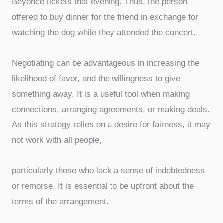
Beyoncé tickets that evening. Thus, the person
offered to buy dinner for the friend in exchange for
watching the dog while they attended the concert.
Negotiating can be advantageous in increasing the
likelihood of favor, and the willingness to give
something away. It is a useful tool when making
connections, arranging agreements, or making deals.
As this strategy relies on a desire for fairness, it may
not work with all people,
particularly those who lack a sense of indebtedness
or remorse. It is essential to be upfront about the
terms of the arrangement.