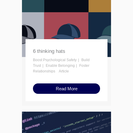
6 thinking hats
Boost Psychological Safety
Build
Trust
Enable Belonging
Foster
Relationships
Article
Read More