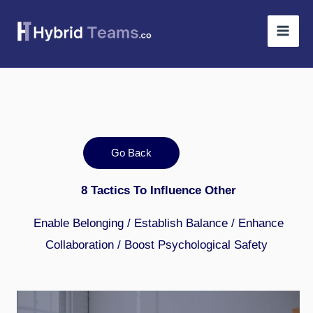
Skip
to
content
Go Back
8 Tactics To Influence Other
Enable Belonging / Establish Balance / Enhance
Collaboration / Boost Psychological Safety