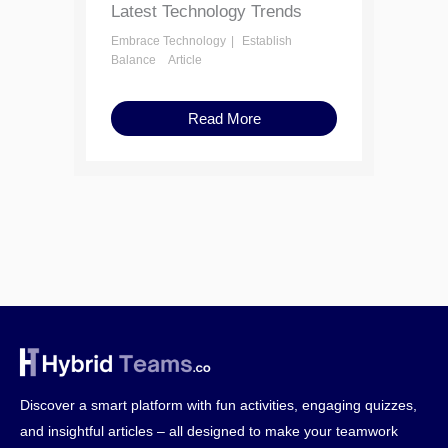
Latest Technology Trends
Embrace Technology
Establish
Balance
Article
Read More
Discover a smart platform with fun activities, engaging quizzes,
and insightful articles – all designed to make your teamwork