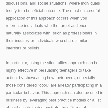
discussions, and social situations, where individuals
testify to a beneficial outcome. The most successful
application of this approach occurs when you
reference individuals who the target audience
naturally associates with, such as professionals in
their industry or individuals who share similar
interests or beliefs.
In particular, using the silent allies approach can be
highly effective in persuading teenagers to take
action, by showcasing how their peers, especially
those considered “cool,” are already participating in a
particular behavior. This approach can also be used in
business by leveraging best practice models or a list
of past clients to demonstrate the efficacy of a