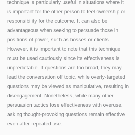
technique is particularly useful in situations where it
is important for the other person to feel ownership or
responsibility for the outcome. It can also be
advantageous when seeking to persuade those in
positions of power, such as bosses or clients.
However, it is important to note that this technique
must be used cautiously since its effectiveness is
unpredictable. If questions are too broad, they may
lead the conversation off topic, while overly-targeted
questions may be viewed as manipulative, resulting in
disengagement. Nonetheless, while many other
persuasion tactics lose effectiveness with overuse,
asking thought-provoking questions remain effective
even after repeated use.