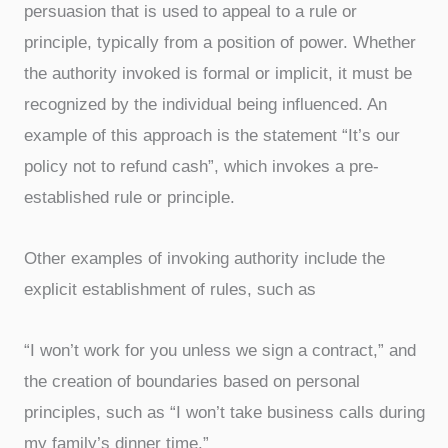
persuasion that is used to appeal to a rule or
principle, typically from a position of power. Whether
the authority invoked is formal or implicit, it must be
recognized by the individual being influenced. An
example of this approach is the statement “It’s our
policy not to refund cash”, which invokes a pre-
established rule or principle.
Other examples of invoking authority include the
explicit establishment of rules, such as
“I won’t work for you unless we sign a contract,” and
the creation of boundaries based on personal
principles, such as “I won’t take business calls during
my family’s dinner time.”