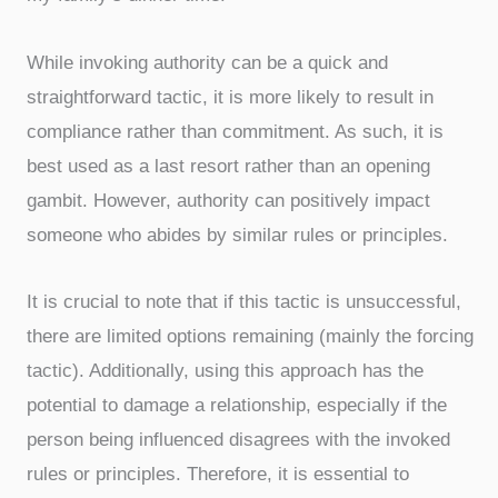
While invoking authority can be a quick and
straightforward tactic, it is more likely to result in
compliance rather than commitment. As such, it is
best used as a last resort rather than an opening
gambit. However, authority can positively impact
someone who abides by similar rules or principles.
It is crucial to note that if this tactic is unsuccessful,
there are limited options remaining (mainly the forcing
tactic). Additionally, using this approach has the
potential to damage a relationship, especially if the
person being influenced disagrees with the invoked
rules or principles. Therefore, it is essential to