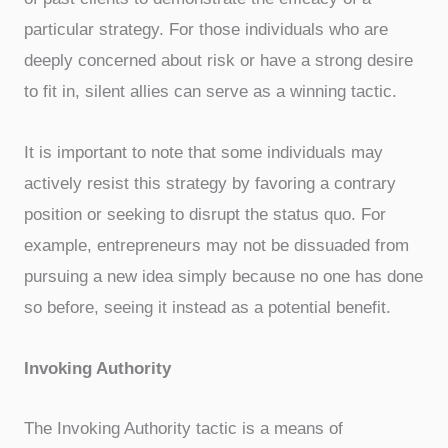
particular strategy. For those individuals who are
deeply concerned about risk or have a strong desire
to fit in, silent allies can serve as a winning tactic.
It is important to note that some individuals may
actively resist this strategy by favoring a contrary
position or seeking to disrupt the status quo. For
example, entrepreneurs may not be dissuaded from
pursuing a new idea simply because no one has done
so before, seeing it instead as a potential benefit.
Invoking Authority
The Invoking Authority tactic is a means of