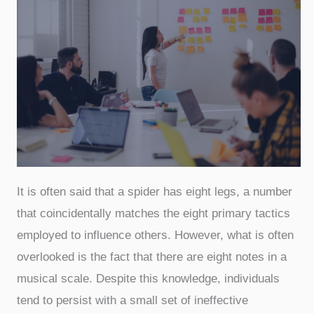
It is often said that a spider has eight legs, a number
that coincidentally matches the eight primary tactics
employed to influence others. However, what is often
overlooked is the fact that there are eight notes in a
musical scale. Despite this knowledge, individuals
tend to persist with a small set of ineffective