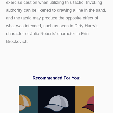
exercise caution when utilizing this tactic. Invoking
authority can be likened to drawing a line in the sand,
and the tactic may produce the opposite effect of
what was intended, such as seen in Dirty Harry’s
character or Julia Roberts’ character in Erin
Brockovich.
Recommended For You: