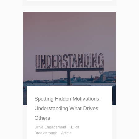
Spotting Hidden Motivations:
Understanding What Drives
Others
Drive Engagement
Elicit
Breakthrough
Article