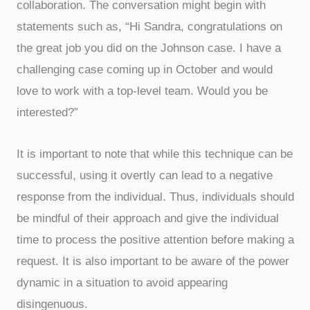
collaboration. The conversation might begin with
statements such as, “Hi Sandra, congratulations on
the great job you did on the Johnson case. I have a
challenging case coming up in October and would
love to work with a top-level team. Would you be
interested?”
It is important to note that while this technique can be
successful, using it overtly can lead to a negative
response from the individual. Thus, individuals should
be mindful of their approach and give the individual
time to process the positive attention before making a
request. It is also important to be aware of the power
dynamic in a situation to avoid appearing
disingenuous.