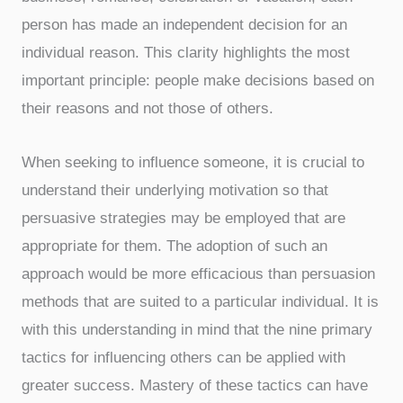
person has made an independent decision for an
individual reason. This clarity highlights the most
important principle: people make decisions based on
their reasons and not those of others.
When seeking to influence someone, it is crucial to
understand their underlying motivation so that
persuasive strategies may be employed that are
appropriate for them. The adoption of such an
approach would be more efficacious than persuasion
methods that are suited to a particular individual. It is
with this understanding in mind that the nine primary
tactics for influencing others can be applied with
greater success. Mastery of these tactics can have