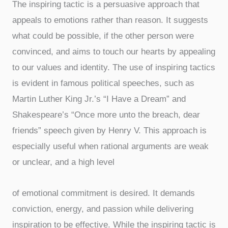
The inspiring tactic is a persuasive approach that
appeals to emotions rather than reason. It suggests
what could be possible, if the other person were
convinced, and aims to touch our hearts by appealing
to our values and identity. The use of inspiring tactics
is evident in famous political speeches, such as
Martin Luther King Jr.’s “I Have a Dream” and
Shakespeare’s “Once more unto the breach, dear
friends” speech given by Henry V. This approach is
especially useful when rational arguments are weak
or unclear, and a high level
of emotional commitment is desired. It demands
conviction, energy, and passion while delivering
inspiration to be effective. While the inspiring tactic is