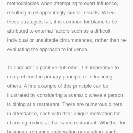
methodologies when attempting to exert influence,
resulting in disappointingly similar results. When
these strategies fail, it is common for blame to be
attributed to external factors such as a difficult
individual or unsuitable circumstances, rather than re-
evaluating the approach to influence.
To engender a positive outcome, it is imperative to
comprehend the primary principle of influencing
others. A fine example of this principle can be
illustrated by considering a scenario where a person
is dining at a restaurant. There are numerous diners
in attendance, each with their unique motivation for
choosing to dine at that same restaurant. Whether for
business, romance, celebration or vacation, each