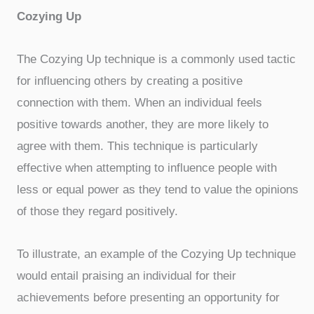
Cozying Up
The Cozying Up technique is a commonly used tactic
for influencing others by creating a positive
connection with them. When an individual feels
positive towards another, they are more likely to
agree with them. This technique is particularly
effective when attempting to influence people with
less or equal power as they tend to value the opinions
of those they regard positively.
To illustrate, an example of the Cozying Up technique
would entail praising an individual for their
achievements before presenting an opportunity for