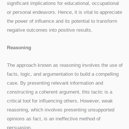
significant implications for educational, occupational
or personal endeavors. Hence, it is vital to appreciate
the power of influence and its potential to transform
negative outcomes into positive results.
Reasoning
The approach known as reasoning involves the use of
facts, logic, and argumentation to build a compelling
case. By presenting relevant information and
constructing a coherent argument, this tactic is a
critical tool for influencing others. However, weak
reasoning, which involves presenting unsupported
opinions as fact, is an ineffective method of
persuasion.