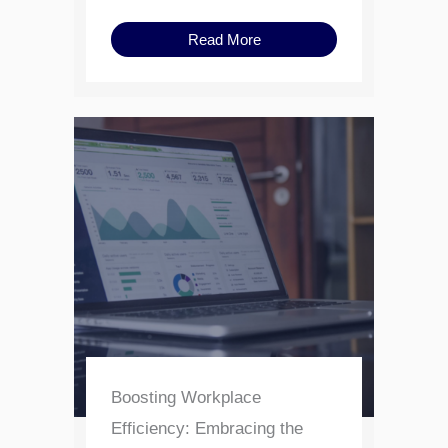
Read More
Boosting Workplace
Efficiency: Embracing the