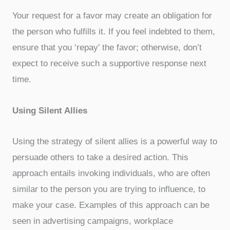
Your request for a favor may create an obligation for
the person who fulfills it. If you feel indebted to them,
ensure that you ‘repay’ the favor; otherwise, don’t
expect to receive such a supportive response next
time.
Using Silent Allies
Using the strategy of silent allies is a powerful way to
persuade others to take a desired action. This
approach entails invoking individuals, who are often
similar to the person you are trying to influence, to
make your case. Examples of this approach can be
seen in advertising campaigns, workplace