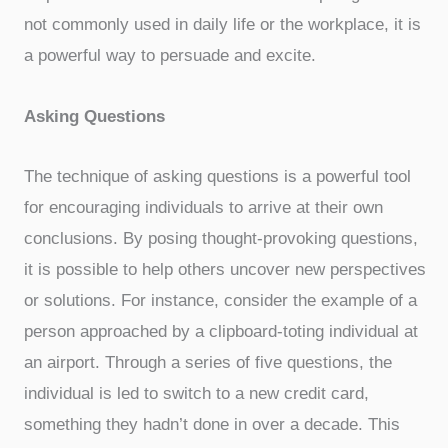
not commonly used in daily life or the workplace, it is
a powerful way to persuade and excite.
Asking Questions
The technique of asking questions is a powerful tool
for encouraging individuals to arrive at their own
conclusions. By posing thought-provoking questions,
it is possible to help others uncover new perspectives
or solutions. For instance, consider the example of a
person approached by a clipboard-toting individual at
an airport. Through a series of five questions, the
individual is led to switch to a new credit card,
something they hadn’t done in over a decade. This