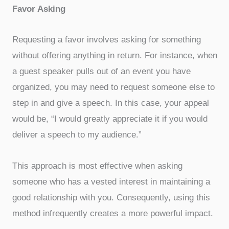
Favor Asking
Requesting a favor involves asking for something
without offering anything in return. For instance, when
a guest speaker pulls out of an event you have
organized, you may need to request someone else to
step in and give a speech. In this case, your appeal
would be, “I would greatly appreciate it if you would
deliver a speech to my audience.”
This approach is most effective when asking
someone who has a vested interest in maintaining a
good relationship with you. Consequently, using this
method infrequently creates a more powerful impact.