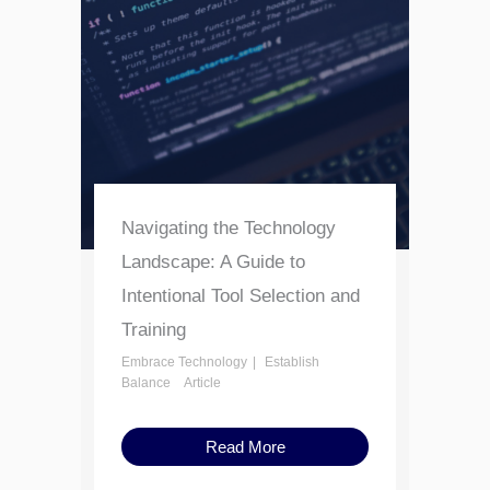
Navigating the Technology
Landscape: A Guide to
Intentional Tool Selection and
Training
Embrace Technology
Establish
Balance
Article
Read More