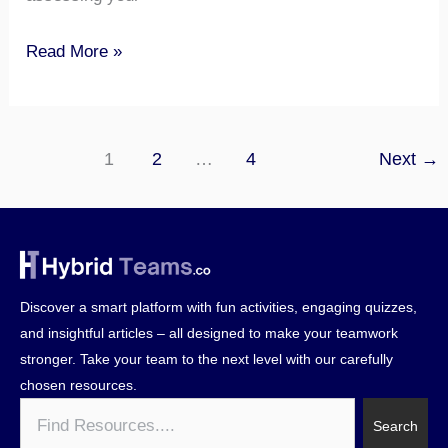
Read More »
1
2
…
4
Next
→
Discover a smart platform with fun activities, engaging quizzes,
and insightful articles – all designed to make your teamwork
stronger. Take your team to the next level with our carefully
chosen resources.
Search
Search