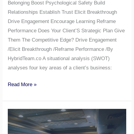
Belonging Boost Psychological Safety Build
Relationships Establish Trust Elicit Breakthrough
Drive Engagement Encourage Learning Reframe
Performance Does Your Client’S Strategic Plan Give
Them The Competitive Edge? Drive Engagement
/Elicit Breakthrough /Reframe Performance /By
HybridTeam.co A situational analysis (SWOT)
analyses four key areas of a client’s business:
Read More »
Is
It
a