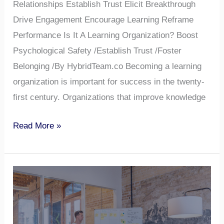
Relationships Establish Trust Elicit Breakthrough
Drive Engagement Encourage Learning Reframe
Performance Is It A Learning Organization? Boost
Psychological Safety /Establish Trust /Foster
Belonging /By HybridTeam.co Becoming a learning
organization is important for success in the twenty-
first century. Organizations that improve knowledge
Read More »
What
Does
a
Team