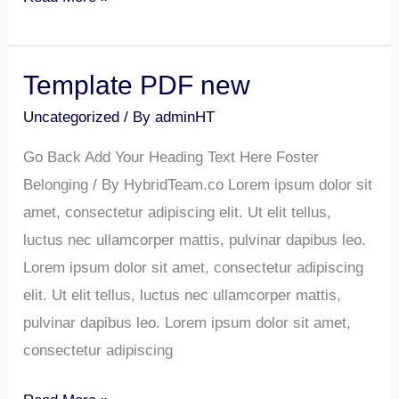
Template PDF new
Template
PDF
Uncategorized
/ By
adminHT
new
Go Back Add Your Heading Text Here Foster
Belonging / By HybridTeam.co Lorem ipsum dolor sit
amet, consectetur adipiscing elit. Ut elit tellus,
luctus nec ullamcorper mattis, pulvinar dapibus leo.
Lorem ipsum dolor sit amet, consectetur adipiscing
elit. Ut elit tellus, luctus nec ullamcorper mattis,
pulvinar dapibus leo. Lorem ipsum dolor sit amet,
consectetur adipiscing