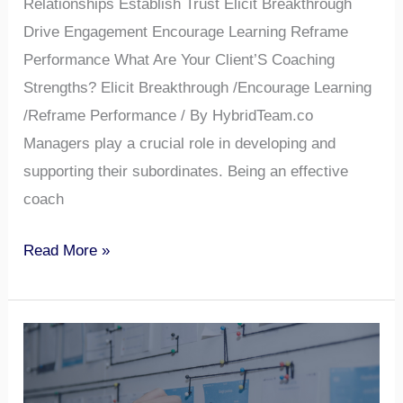
Relationships Establish Trust Elicit Breakthrough
Drive Engagement Encourage Learning Reframe
Performance What Are Your Client’S Coaching
Strengths? Elicit Breakthrough /Encourage Learning
/Reframe Performance / By HybridTeam.co
Managers play a crucial role in developing and
supporting their subordinates. Being an effective
coach
Read More »
Does
Your
Client’s