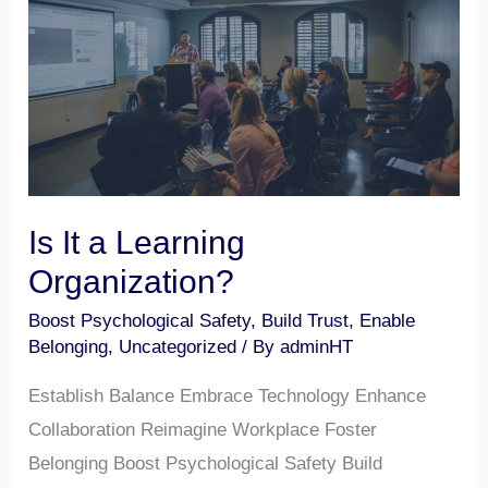
Learning
Organization?
Is It a Learning
Organization?
Boost Psychological Safety
,
Build Trust
,
Enable
Belonging
,
Uncategorized
/ By
adminHT
Establish Balance Embrace Technology Enhance
Collaboration Reimagine Workplace Foster
Belonging Boost Psychological Safety Build