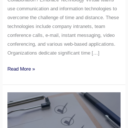
use communication and information technologies to
overcome the challenge of time and distance. These
technologies include company intranets, team
conference calls, e-mail, instant messaging, video
conferencing, and various web-based applications.
Organizations dedicate significant time […]
Read More »
Micromanagement
vs.
Autonomy