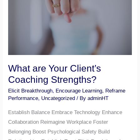
Client’s
Coaching
Strengths?
What are Your Client’s
Coaching Strengths?
Elicit Breakthrough
,
Encourage Learning
,
Reframe
Performance
,
Uncategorized
/ By
adminHT
Establish Balance Embrace Technology Enhance
Collaboration Reimagine Workplace Foster
Belonging Boost Psychological Safety Build