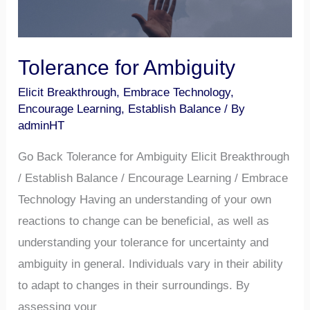
Tolerance for Ambiguity
Elicit Breakthrough
,
Embrace Technology
,
Encourage Learning
,
Establish Balance
/ By
adminHT
Go Back Tolerance for Ambiguity Elicit Breakthrough
/ Establish Balance / Encourage Learning / Embrace
Technology Having an understanding of your own
reactions to change can be beneficial, as well as
understanding your tolerance for uncertainty and
ambiguity in general. Individuals vary in their ability
to adapt to changes in their surroundings. By
assessing your