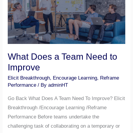
Need
to
Improve
What Does a Team Need to
Improve
Elicit Breakthrough
,
Encourage Learning
,
Reframe
Performance
/ By
adminHT
Go Back What Does A Team Need To Improve? Elicit
Breakthrough /Encourage Learning /Reframe
Performance Before teams undertake the
challenging task of collaborating on a temporary or