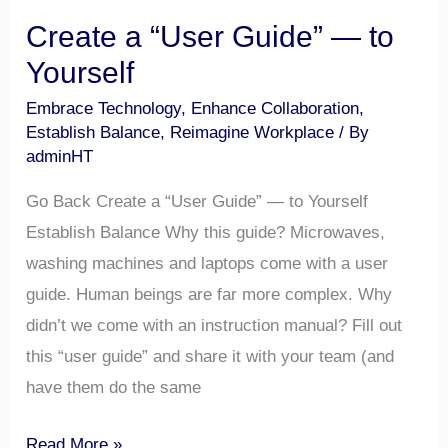
Create a “User Guide” — to
Yourself​
Embrace Technology
,
Enhance Collaboration
,
Establish Balance
,
Reimagine Workplace
/ By
adminHT
Go Back Create a “User Guide” — to Yourself
Establish Balance Why this guide? Microwaves,
washing machines and laptops come with a user
guide. Human beings are far more complex. Why
didn’t we come with an instruction manual? Fill out
this “user guide” and share it with your team (and
have them do the same
Read More »