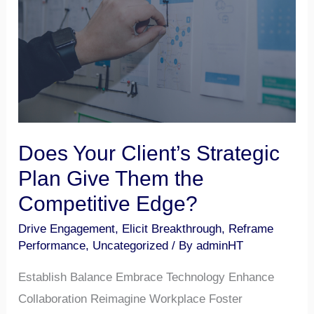
Strategic
Plan
Give
Them
the
Competitive
Edge?
Does Your Client’s Strategic
Plan Give Them the
Competitive Edge?
Drive Engagement
,
Elicit Breakthrough
,
Reframe
Performance
,
Uncategorized
/ By
adminHT
Establish Balance Embrace Technology Enhance
Collaboration Reimagine Workplace Foster