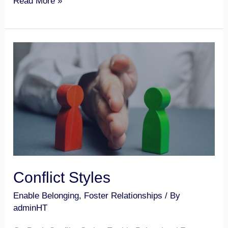
Read More »
Conflict
Styles
Conflict Styles
Enable Belonging
,
Foster Relationships
/ By
adminHT