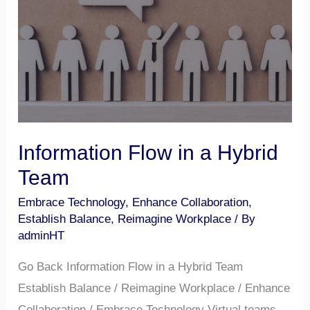
Hybrid
Team
Information Flow in a Hybrid
Team
Embrace Technology
,
Enhance Collaboration
,
Establish Balance
,
Reimagine Workplace
/ By
adminHT
Go Back Information Flow in a Hybrid Team
Establish Balance / Reimagine Workplace / Enhance
Collaboration / Embrace Technology Virtual teams