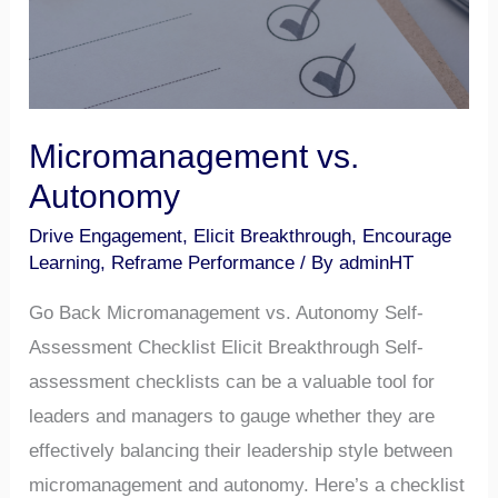
Micromanagement vs.
Autonomy
Drive Engagement
,
Elicit Breakthrough
,
Encourage
Learning
,
Reframe Performance
/ By
adminHT
Go Back Micromanagement vs. Autonomy Self-
Assessment Checklist Elicit Breakthrough Self-
assessment checklists can be a valuable tool for
leaders and managers to gauge whether they are
effectively balancing their leadership style between
micromanagement and autonomy. Here’s a checklist