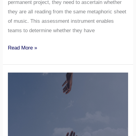
permanent project, they need to ascertain whether
they are all reading from the same metaphoric sheet
of music. This assessment instrument enables
teams to determine whether they have
Read More »
Tolerance
for
Ambiguity