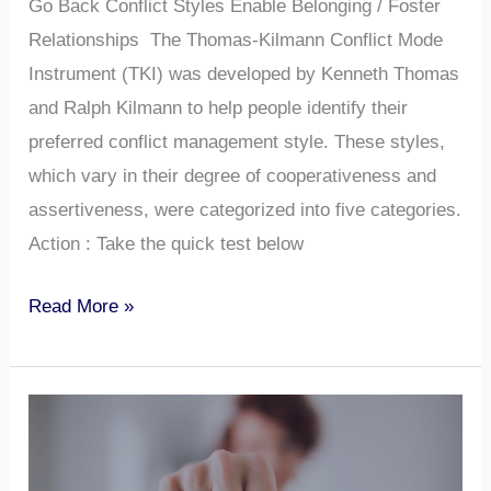
Go Back Conflict Styles Enable Belonging / Foster
Relationships The Thomas-Kilmann Conflict Mode
Instrument (TKI) was developed by Kenneth Thomas
and Ralph Kilmann to help people identify their
preferred conflict management style. These styles,
which vary in their degree of cooperativeness and
assertiveness, were categorized into five categories.
Action : Take the quick test below
Read More »
What
are
Your