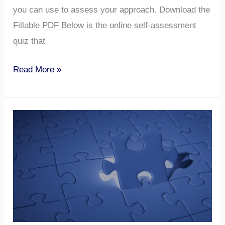
you can use to assess your approach. Download the
Fillable PDF Below is the online self-assessment
quiz that
Read More »
Create
a
“User
Guide”
—
to
Yourself​