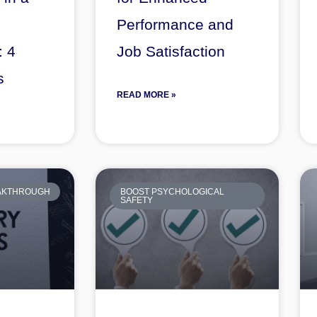
Performance and
: 4
Job Satisfaction
s
READ MORE »
EAKTHROUGH
BOOST PSYCHOLOGICAL
SAFETY