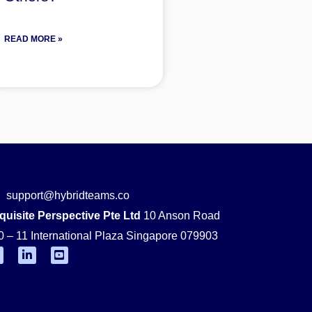
READ MORE »
support@hybridteams.co
quisite Perspective Pte Ltd
10 Anson Road
0 – 11 International Plaza Singapore 079903
F
L
Y
i
o
n
u
k
t
e
u
d
b