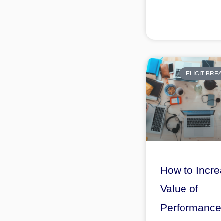
ELICIT BR
How to Incre
Value of
Performance