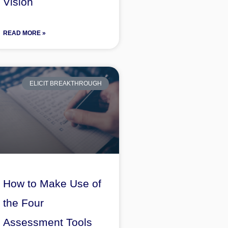
Vision
READ MORE »
ELICIT BREAKTHROUGH
How to Make Use of
the Four
Assessment Tools