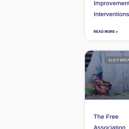
Improvemen
Intervention
READ MORE »
ELICIT BR
The Free
Association