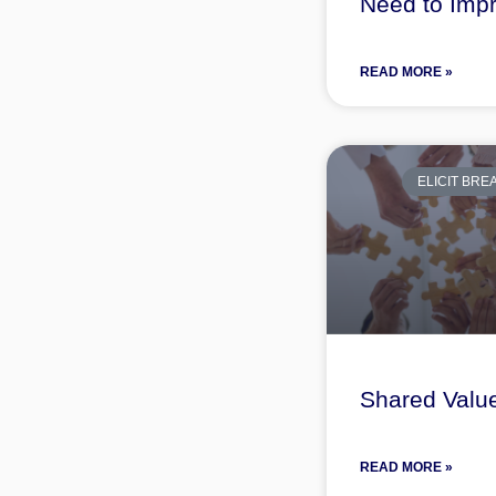
Need to Imp
READ MORE »
ELICIT BR
Shared Valu
READ MORE »