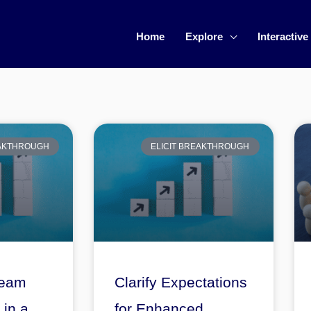
Home
Explore
Interactive
EAKTHROUGH
ELICIT BREAKTHROUGH
Team
Clarify Expectations
in a
for Enhanced