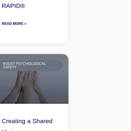
RAPID®
READ MORE »
BOOST PSYCHOLOGICAL
SAFETY
Creating a Shared