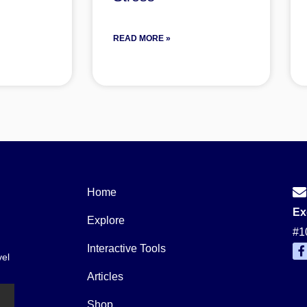
READ MORE »
Home
Ex
Explore
#1
Interactive Tools
vel
a
c
Articles
e
b
o
Shop