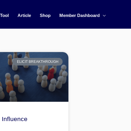
 Tool
Article
Shop
Member Dashboard
ELICIT BREAKTHROUGH
Influence