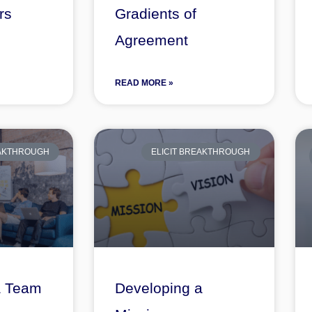
rs
Gradients of
Agreement
READ MORE »
EAKTHROUGH
ELICIT BREAKTHROUGH
a Team
Developing a