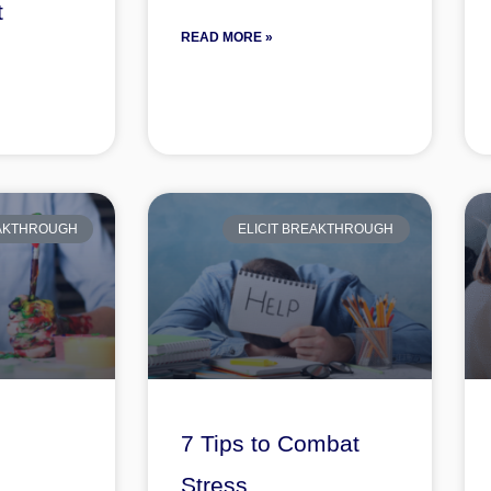
t
READ MORE »
s
EAKTHROUGH
ELICIT BREAKTHROUGH
7 Tips to Combat
Stress