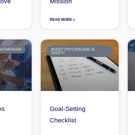
rove
Mission
READ MORE »
EAKTHROUGH
BOOST PSYCHOLOGICAL
SAFETY
es
Goal-Setting
Checklist