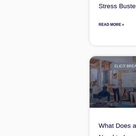
Stress Buste
READ MORE »
ELICIT BR
What Does 