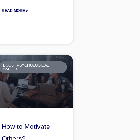
READ MORE »
BOOST PSYCHOLOGICAL
SAFETY
How to Motivate
Others?