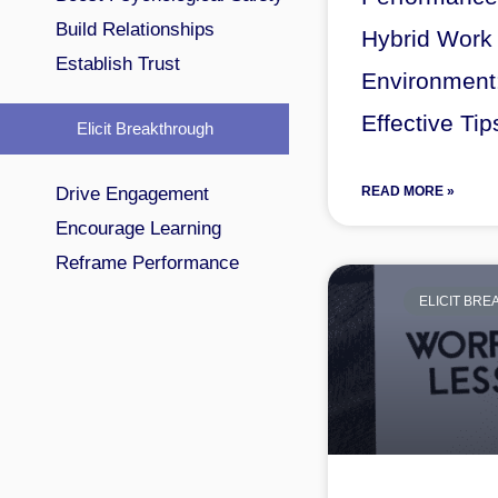
Build Relationships
Hybrid Work
Establish Trust
Environment
Effective Tip
Elicit Breakthrough
Drive Engagement
READ MORE »
Encourage Learning
Reframe Performance
ELICIT BR