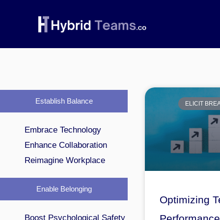
Skip
to
content
Establish Balance
ELICIT BR
Embrace Technology
Enhance Collaboration
Reimagine Workplace
Enable Belonging
Optimizing 
Performance 
Boost Psychological Safety