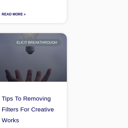
READ MORE »
ELICIT BREAKTHROUGH
Tips To Removing
Filters For Creative
Works