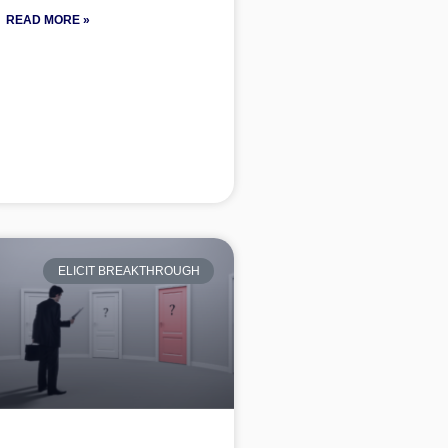
READ MORE »
ELICIT BREAKTHROUGH