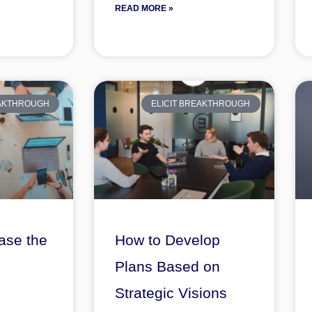
READ MORE »
EAKTHROUGH
ELICIT BREAKTHROUGH
ase the
How to Develop
Plans Based on
Strategic Visions