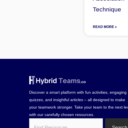
Technique
READ MORE »
Discover a smart platform with fun activities, engaging
quizzes, and insightful articles – all designed to make
your teamwork stronger. Take your team to the next le
with our carefully chosen resources.
Search
Search