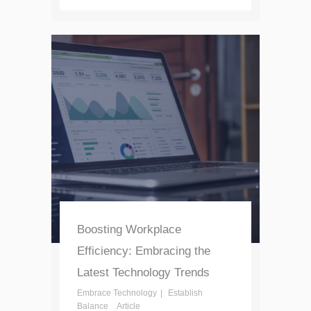
Boosting Workplace
Efficiency: Embracing the
Latest Technology Trends
Embrace Technology
Establish
Balance
Article