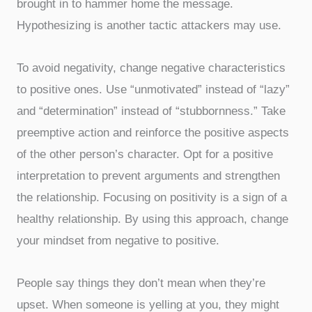
brought in to hammer home the message.
Hypothesizing is another tactic attackers may use.
To avoid negativity, change negative characteristics
to positive ones. Use “unmotivated” instead of “lazy”
and “determination” instead of “stubbornness.” Take
preemptive action and reinforce the positive aspects
of the other person’s character. Opt for a positive
interpretation to prevent arguments and strengthen
the relationship. Focusing on positivity is a sign of a
healthy relationship. By using this approach, change
your mindset from negative to positive.
People say things they don’t mean when they’re
upset. When someone is yelling at you, they might