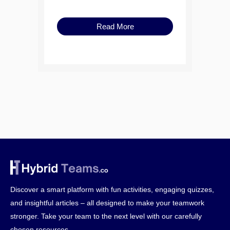
Read More
Discover a smart platform with fun activities, engaging quizzes,
and insightful articles – all designed to make your teamwork
stronger. Take your team to the next level with our carefully
chosen resources.