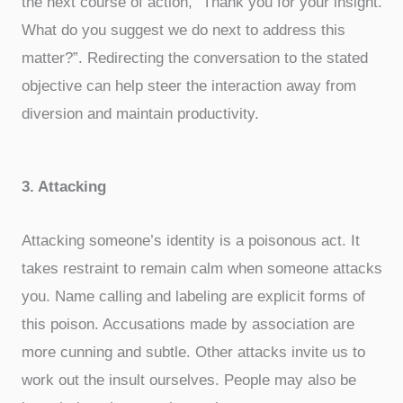
the next course of action, “Thank you for your insight.
What do you suggest we do next to address this
matter?”. Redirecting the conversation to the stated
objective can help steer the interaction away from
diversion and maintain productivity.
3. Attacking
Attacking someone’s identity is a poisonous act. It
takes restraint to remain calm when someone attacks
you. Name calling and labeling are explicit forms of
this poison. Accusations made by association are
more cunning and subtle. Other attacks invite us to
work out the insult ourselves. People may also be