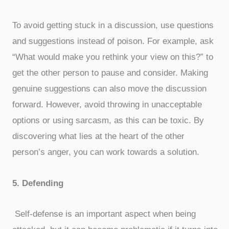
To avoid getting stuck in a discussion, use questions
and suggestions instead of poison. For example, ask
“What would make you rethink your view on this?” to
get the other person to pause and consider. Making
genuine suggestions can also move the discussion
forward. However, avoid throwing in unacceptable
options or using sarcasm, as this can be toxic. By
discovering what lies at the heart of the other
person’s anger, you can work towards a solution.
5. Defending
Self-defense is an important aspect when being