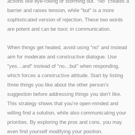
actions like eye-rolling or storming out. “No” creates a
barrier and raises tension, while “but” is a more
sophisticated version of rejection. These two words
are potent and can be toxic in communication.
When things get heated, avoid using “no” and instead
aim for moderate and constructive dialogue. Use
“yes…and” instead of “no…but” when responding,
which forces a constructive attitude. Start by listing
three things you like about the other person’s
suggestion before addressing things you don’t like.
This strategy shows that you’re open-minded and
willing find a solution, while also communicating your
priorities. By exploring the pros and cons, you may
even find yourself modifying your position.