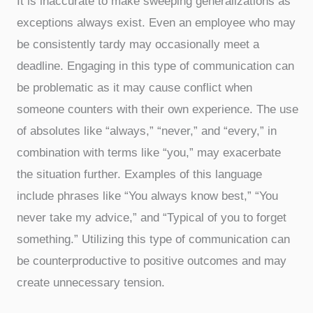
It is inaccurate to make sweeping generalizations as
exceptions always exist. Even an employee who may
be consistently tardy may occasionally meet a
deadline. Engaging in this type of communication can
be problematic as it may cause conflict when
someone counters with their own experience. The use
of absolutes like “always,” “never,” and “every,” in
combination with terms like “you,” may exacerbate
the situation further. Examples of this language
include phrases like “You always know best,” “You
never take my advice,” and “Typical of you to forget
something.” Utilizing this type of communication can
be counterproductive to positive outcomes and may
create unnecessary tension.