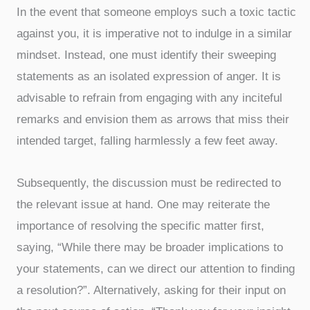
In the event that someone employs such a toxic tactic
against you, it is imperative not to indulge in a similar
mindset. Instead, one must identify their sweeping
statements as an isolated expression of anger. It is
advisable to refrain from engaging with any inciteful
remarks and envision them as arrows that miss their
intended target, falling harmlessly a few feet away.
Subsequently, the discussion must be redirected to
the relevant issue at hand. One may reiterate the
importance of resolving the specific matter first,
saying, “While there may be broader implications to
your statements, can we direct our attention to finding
a resolution?”. Alternatively, asking for their input on