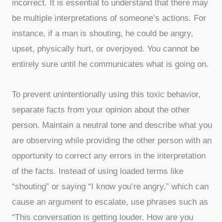
incorrect. It is essential to understand that there may
be multiple interpretations of someone’s actions. For
instance, if a man is shouting, he could be angry,
upset, physically hurt, or overjoyed. You cannot be
entirely sure until he communicates what is going on.
To prevent unintentionally using this toxic behavior,
separate facts from your opinion about the other
person. Maintain a neutral tone and describe what you
are observing while providing the other person with an
opportunity to correct any errors in the interpretation
of the facts. Instead of using loaded terms like
“shouting” or saying “I know you’re angry,” which can
cause an argument to escalate, use phrases such as
“This conversation is getting louder. How are you