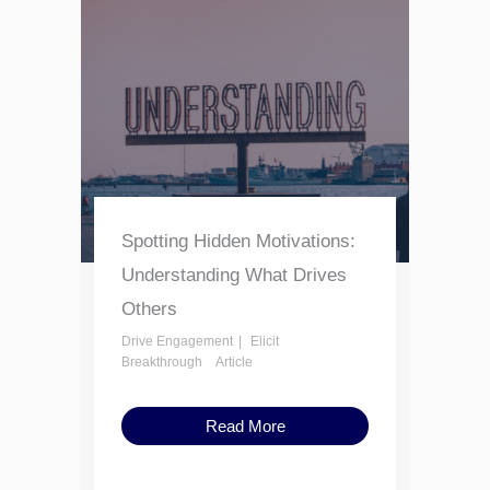
Spotting Hidden Motivations:
Understanding What Drives
Others
Drive Engagement
Elicit
Breakthrough
Article
Read More