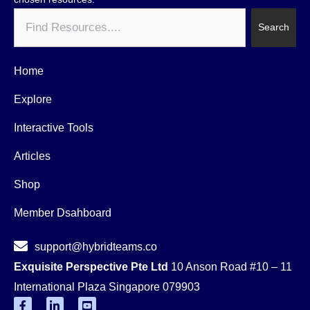
Search
Search
Home
Explore
Interactive Tools
Articles
Shop
Member Dsahboard
support@hybridteams.co
Exquisite Perspective Pte Ltd
10 Anson Road #10 – 11
International Plaza Singapore 079903
F
L
Y