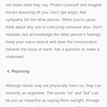
not mean what they say. Protect yourself and imagine
insults bouncing off you. Don’t get angry, feel
sympathy for the other person. When you’re upset,
think about why you’re criticizing someone else. Don’t
retaliate, but acknowledge the other person’s feelings.
Keep your voice neutral and steer the conversation
towards the issue at hand. Ask a question or make a
statement.
4.
Rejecting
Although words may not physically harm us, they can
intensify an argument. The words “no” and “but” can
be just as impactful as saying them outright, through