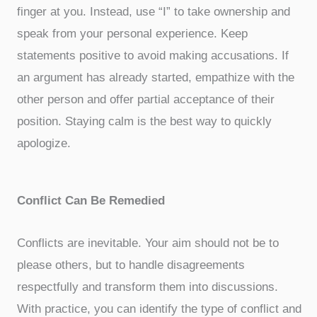
finger at you. Instead, use “I” to take ownership and
speak from your personal experience. Keep
statements positive to avoid making accusations. If
an argument has already started, empathize with the
other person and offer partial acceptance of their
position. Staying calm is the best way to quickly
apologize.
Conflict Can Be Remedied
Conflicts are inevitable. Your aim should not be to
please others, but to handle disagreements
respectfully and transform them into discussions.
With practice, you can identify the type of conflict and