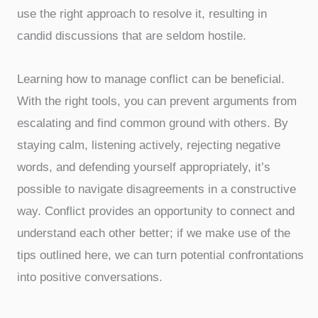
use the right approach to resolve it, resulting in
candid discussions that are seldom hostile.
Learning how to manage conflict can be beneficial.
With the right tools, you can prevent arguments from
escalating and find common ground with others. By
staying calm, listening actively, rejecting negative
words, and defending yourself appropriately, it’s
possible to navigate disagreements in a constructive
way. Conflict provides an opportunity to connect and
understand each other better; if we make use of the
tips outlined here, we can turn potential confrontations
into positive conversations.