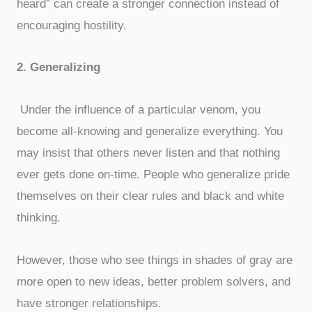
heard” can create a stronger connection instead of
encouraging hostility.
2. Generalizing
Under the influence of a particular venom, you
become all-knowing and generalize everything. You
may insist that others never listen and that nothing
ever gets done on-time. People who generalize pride
themselves on their clear rules and black and white
thinking.
However, those who see things in shades of gray are
more open to new ideas, better problem solvers, and
have stronger relationships.