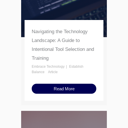
Navigating the Technology
Landscape: A Guide to
Intentional Tool Selection and
Training
Embrace Technology
Establish
Balance
Article
Read More