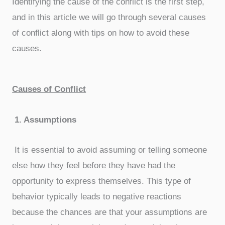
Identifying the cause of the conflict is the first step,
and in this article we will go through several causes
of conflict along with tips on how to avoid these
causes.
Causes of Conflict
1.
Assumptions
It is essential to avoid assuming or telling someone
else how they feel before they have had the
opportunity to express themselves. This type of
behavior typically leads to negative reactions
because the chances are that your assumptions are