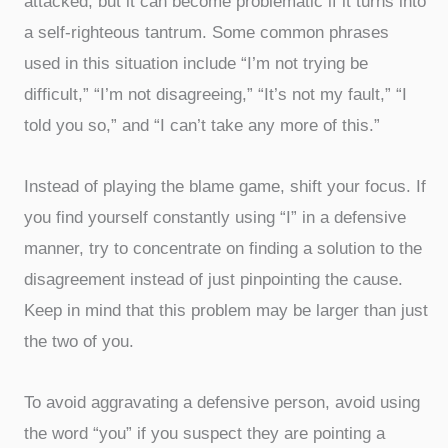
attacked, but it can become problematic if it turns into
a self-righteous tantrum. Some common phrases
used in this situation include “I’m not trying be
difficult,” “I’m not disagreeing,” “It’s not my fault,” “I
told you so,” and “I can’t take any more of this.”
Instead of playing the blame game, shift your focus. If
you find yourself constantly using “I” in a defensive
manner, try to concentrate on finding a solution to the
disagreement instead of just pinpointing the cause.
Keep in mind that this problem may be larger than just
the two of you.
To avoid aggravating a defensive person, avoid using
the word “you” if you suspect they are pointing a