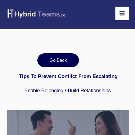
Skip
to
content
Go Back
Tips To Prevent Conflict From Escalating
Enable Belonging / Build Relationships