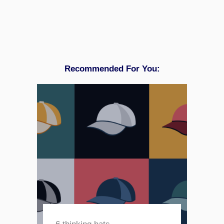
Recommended For You: