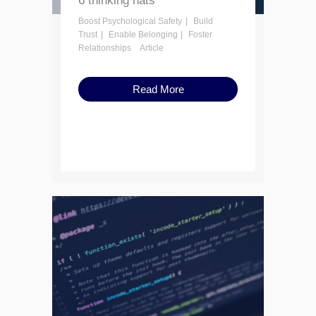
6 thinking hats
Boost Psychological Safety
Build
Trust
Enable Belonging
Foster
Relationships
Article
Read More