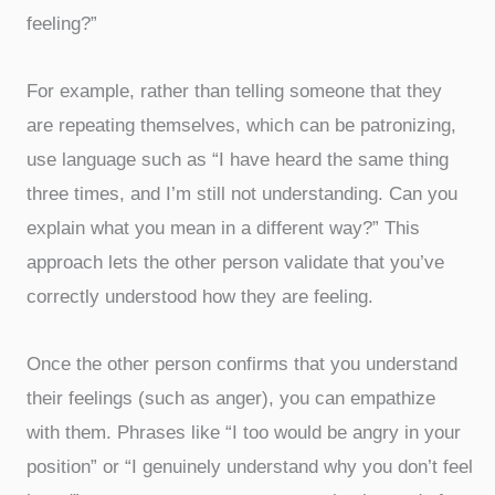
feeling?”
For example, rather than telling someone that they
are repeating themselves, which can be patronizing,
use language such as “I have heard the same thing
three times, and I’m still not understanding. Can you
explain what you mean in a different way?” This
approach lets the other person validate that you’ve
correctly understood how they are feeling.
Once the other person confirms that you understand
their feelings (such as anger), you can empathize
with them. Phrases like “I too would be angry in your
position” or “I genuinely understand why you don’t feel