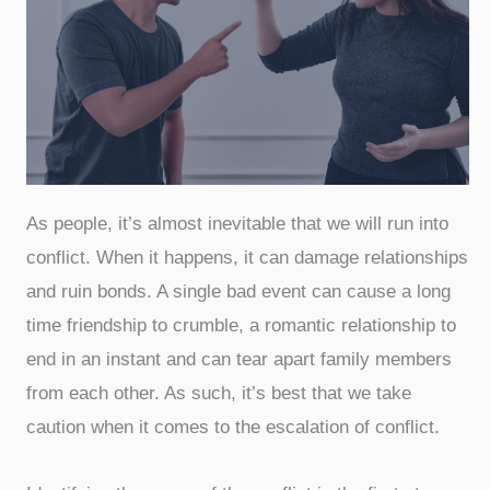
As people, it’s almost inevitable that we will run into
conflict. When it happens, it can damage relationships
and ruin bonds. A single bad event can cause a long
time friendship to crumble, a romantic relationship to
end in an instant and can tear apart family members
from each other. As such, it’s best that we take
caution when it comes to the escalation of conflict.