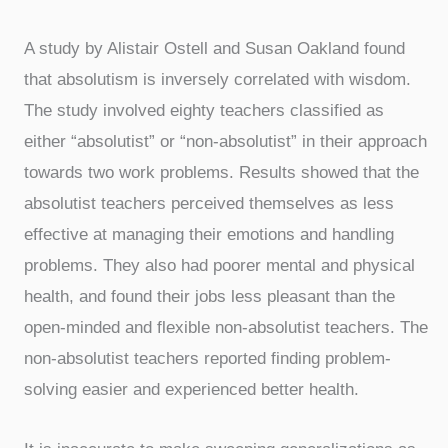
A study by Alistair Ostell and Susan Oakland found
that absolutism is inversely correlated with wisdom.
The study involved eighty teachers classified as
either “absolutist” or “non-absolutist” in their approach
towards two work problems. Results showed that the
absolutist teachers perceived themselves as less
effective at managing their emotions and handling
problems. They also had poorer mental and physical
health, and found their jobs less pleasant than the
open-minded and flexible non-absolutist teachers. The
non-absolutist teachers reported finding problem-
solving easier and experienced better health.