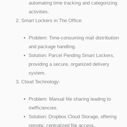
automating time tracking and categorizing
activities.
Smart Lockers in The Office:
Problem: Time-consuming mail distribution
and package handling.
Solution: Parcel Pending Smart Lockers,
providing a secure, organized delivery
system.
Cloud Technology:
Problem: Manual file sharing leading to
inefficiencies.
Solution: Dropbox Cloud Storage, offering
remote, centralized file access.