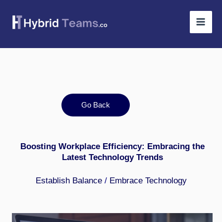
Skip
to
content
Go Back
Boosting Workplace Efficiency: Embracing the
Latest Technology Trends
Establish Balance
/
Embrace Technology