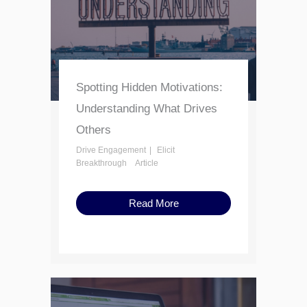
Spotting Hidden Motivations:
Understanding What Drives
Others
Drive Engagement
Elicit
Breakthrough
Article
Read More