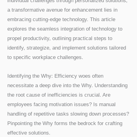
individual challenges through personalized solutions,
a transformative avenue for enhancement lies in
embracing cutting-edge technology. This article
explores the seamless integration of technology to
propel productivity, outlining practical steps to
identify, strategize, and implement solutions tailored
to specific workplace challenges.
Identifying the Why: Efficiency woes often
necessitate a deep dive into the Why. Understanding
the root cause of inefficiencies is crucial. Are
employees facing motivation issues? Is manual
handling of repetitive tasks slowing down processes?
Pinpointing the Why forms the bedrock for crafting
effective solutions.