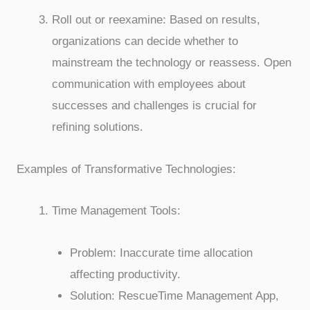
Roll out or reexamine: Based on results,
organizations can decide whether to
mainstream the technology or reassess. Open
communication with employees about
successes and challenges is crucial for
refining solutions.
Examples of Transformative Technologies:
Time Management Tools:
Problem: Inaccurate time allocation
affecting productivity.
Solution: RescueTime Management App,