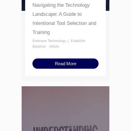
Navigating the Technology
Landscape: A Guide to
Intentional Tool Selection and
Training
Embrace Technology
Establish
Balance
Article
Read More