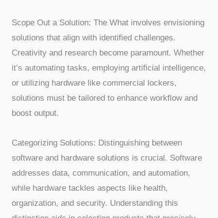
Scope Out a Solution: The What involves envisioning
solutions that align with identified challenges.
Creativity and research become paramount. Whether
it’s automating tasks, employing artificial intelligence,
or utilizing hardware like commercial lockers,
solutions must be tailored to enhance workflow and
boost output.
Categorizing Solutions: Distinguishing between
software and hardware solutions is crucial. Software
addresses data, communication, and automation,
while hardware tackles aspects like health,
organization, and security. Understanding this