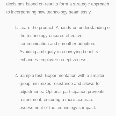
decisions based on results form a strategic approach
to incorporating new technology seamlessly.
Learn the product: A hands-on understanding of
the technology ensures effective
communication and smoother adoption.
Avoiding ambiguity in conveying benefits
enhances employee receptiveness.
Sample test: Experimentation with a smaller
group minimizes resistance and allows for
adjustments. Optional participation prevents
resentment, ensuring a more accurate
assessment of the technology’s impact.