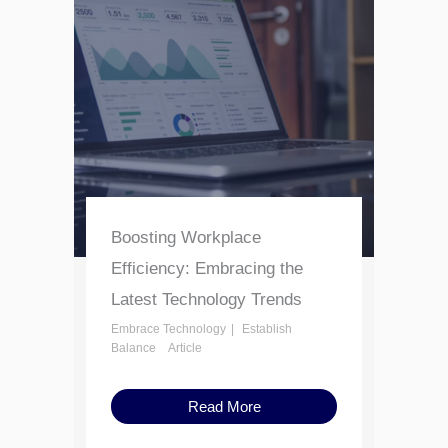
Boosting Workplace
Efficiency: Embracing the
Latest Technology Trends
Embrace Technology
Establish
Balance
Article
Read More