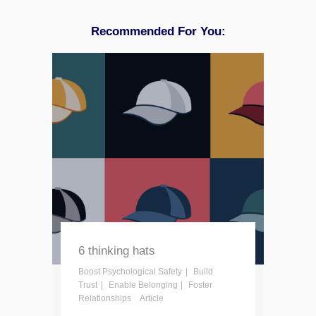
Recommended For You:
6 thinking hats
Boost Psychological Safety
Build
Trust
Enable Belonging
Foster
Relationships
Article