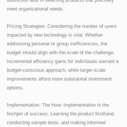
distinction aids in selecting products that precisely
meet organizational needs.
Pricing Strategies: Considering the number of users
impacted by new technology is vital. Whether
addressing personal or group inefficiencies, the
budget should align with the scale of the challenge.
Incremental efficiency gains for individuals warrant a
budget-conscious approach, while larger-scale
improvements afford more substantial investment
options.
Implementation: The How: Implementation is the
linchpin of success. Learning the product firsthand,
conducting sample tests, and making informed