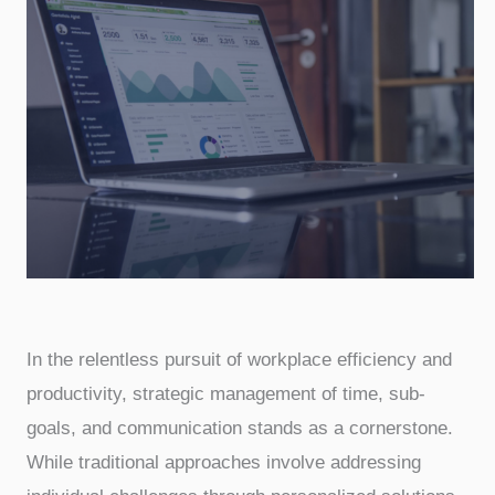
In the relentless pursuit of workplace efficiency and
productivity, strategic management of time, sub-
goals, and communication stands as a cornerstone.
While traditional approaches involve addressing