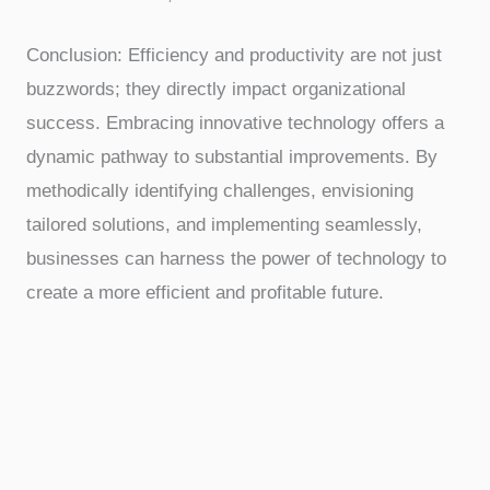
Conclusion: Efficiency and productivity are not just
buzzwords; they directly impact organizational
success. Embracing innovative technology offers a
dynamic pathway to substantial improvements. By
methodically identifying challenges, envisioning
tailored solutions, and implementing seamlessly,
businesses can harness the power of technology to
create a more efficient and profitable future.