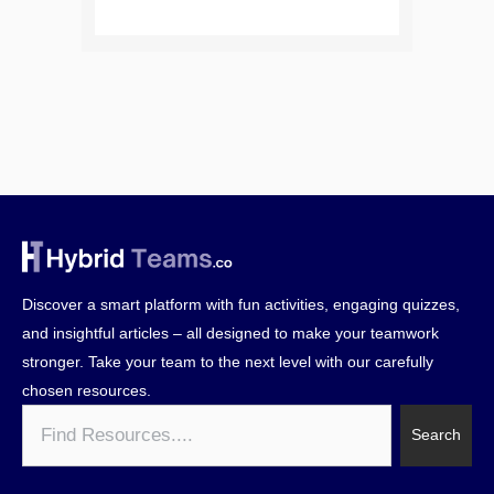
Discover a smart platform with fun activities, engaging quizzes,
and insightful articles – all designed to make your teamwork
stronger. Take your team to the next level with our carefully
chosen resources.
Search
Search