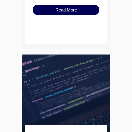
Read More