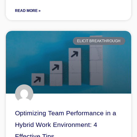
READ MORE »
ELICIT BREAKTHROUGH
Optimizing Team Performance in a
Hybrid Work Environment: 4
Effective Tips