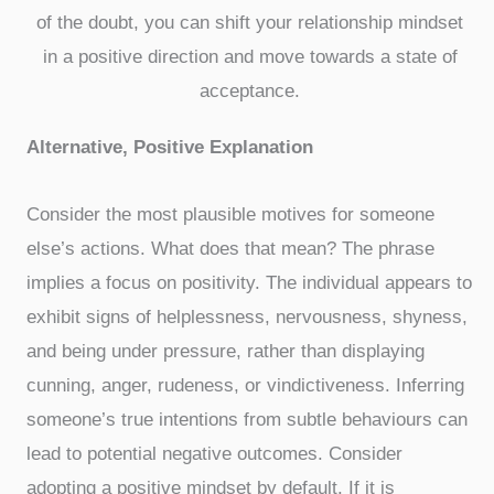
of the doubt, you can shift your relationship mindset
in a positive direction and move towards a state of
acceptance.
Alternative, Positive Explanation
Consider the most plausible motives for someone
else’s actions. What does that mean? The phrase
implies a focus on positivity. The individual appears to
exhibit signs of helplessness, nervousness, shyness,
and being under pressure, rather than displaying
cunning, anger, rudeness, or vindictiveness. Inferring
someone’s true intentions from subtle behaviours can
lead to potential negative outcomes. Consider
adopting a positive mindset by default. If it is