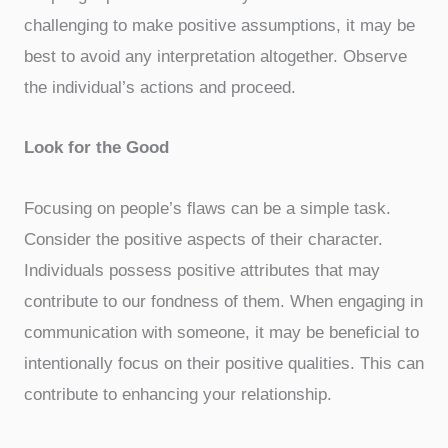
challenging to make positive assumptions, it may be
best to avoid any interpretation altogether. Observe
the individual’s actions and proceed.
Look for the Good
Focusing on people’s flaws can be a simple task.
Consider the positive aspects of their character.
Individuals possess positive attributes that may
contribute to our fondness of them. When engaging in
communication with someone, it may be beneficial to
intentionally focus on their positive qualities. This can
contribute to enhancing your relationship.