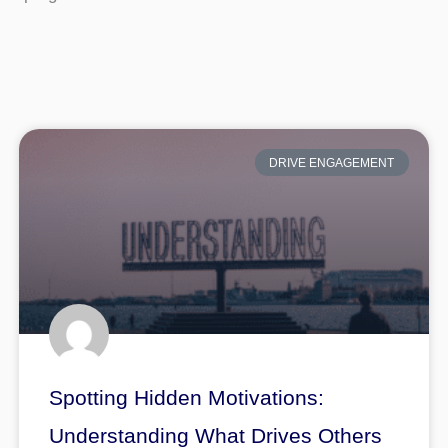
DRIVE ENGAGEMENT
Spotting Hidden Motivations:
Understanding What Drives Others