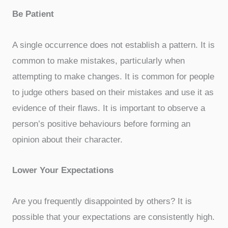
Be Patient
A single occurrence does not establish a pattern. It is
common to make mistakes, particularly when
attempting to make changes. It is common for people
to judge others based on their mistakes and use it as
evidence of their flaws. It is important to observe a
person’s positive behaviours before forming an
opinion about their character.
Lower Your Expectations
Are you frequently disappointed by others? It is
possible that your expectations are consistently high.