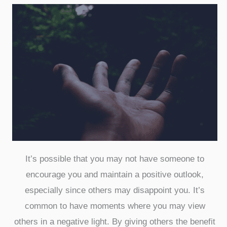
It’s possible that you may not have someone to
encourage you and maintain a positive outlook,
especially since others may disappoint you. It’s
common to have moments where you may view
others in a negative light. By giving others the benefit