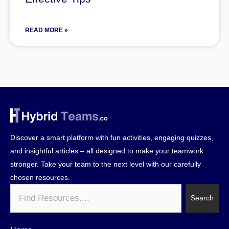
READ MORE »
Discover a smart platform with fun activities, engaging quizzes,
and insightful articles – all designed to make your teamwork
stronger. Take your team to the next level with our carefully
chosen resources.
Search
Search