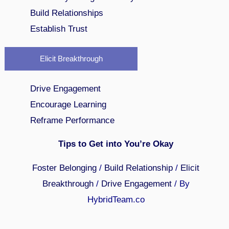
Build Relationships
Establish Trust
Elicit Breakthrough
Drive Engagement
Encourage Learning
Reframe Performance
Tips to Get into You’re Okay
Foster Belonging
/
Build Relationship
/
Elicit
Breakthrough
/
Drive Engagement
/ By
HybridTeam.co