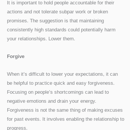
It is important to hold people accountable for their
actions and not tolerate subpar work or broken
promises. The suggestion is that maintaining
consistently high standards could potentially harm
your relationships. Lower them.
Forgive
When it’s difficult to lower your expectations, it can
be helpful to practice quick and easy forgiveness.
Focusing on people’s shortcomings can lead to
negative emotions and drain your energy.
Forgiveness is not the same thing of making excuses
for past events. It involves enabling the relationship to
progress.