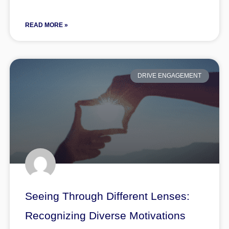
READ MORE »
DRIVE ENGAGEMENT
Seeing Through Different Lenses:
Recognizing Diverse Motivations