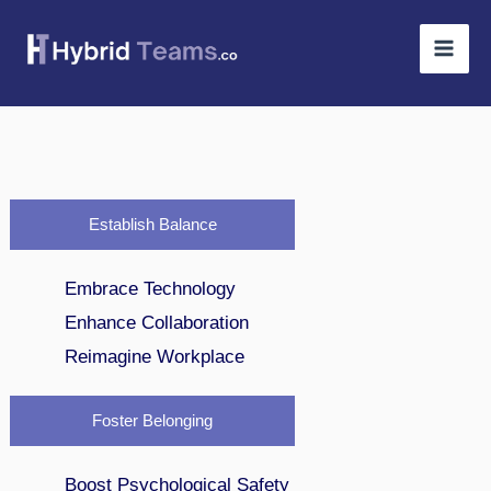
Skip
to
content
Establish Balance
Embrace Technology
Enhance Collaboration
Reimagine Workplace
Foster Belonging
Boost Psychological Safety