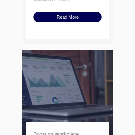
Read More
Boosting Workplace