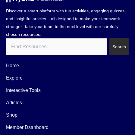
Discover a smart platform with fun activities, engaging quizzes,
and insightful articles – all designed to make your teamwork
stronger. Take your team to the next level with our carefully
chosen resources.
Search
Search
Home
Explore
Interactive Tools
Articles
Shop
Member Dsahboard