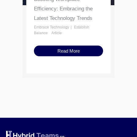
Efficiency: Embracing the
Latest Technology Trends
Embrace Technology
Establish
Balance
Article
Read More