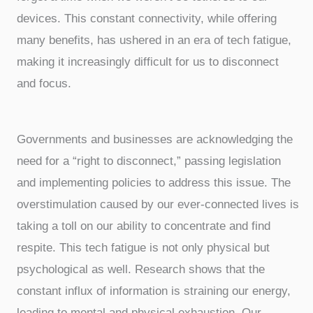
devices. This constant connectivity, while offering
many benefits, has ushered in an era of tech fatigue,
making it increasingly difficult for us to disconnect
and focus.
Governments and businesses are acknowledging the
need for a “right to disconnect,” passing legislation
and implementing policies to address this issue. The
overstimulation caused by our ever-connected lives is
taking a toll on our ability to concentrate and find
respite. This tech fatigue is not only physical but
psychological as well. Research shows that the
constant influx of information is straining our energy,
leading to mental and physical exhaustion. Our