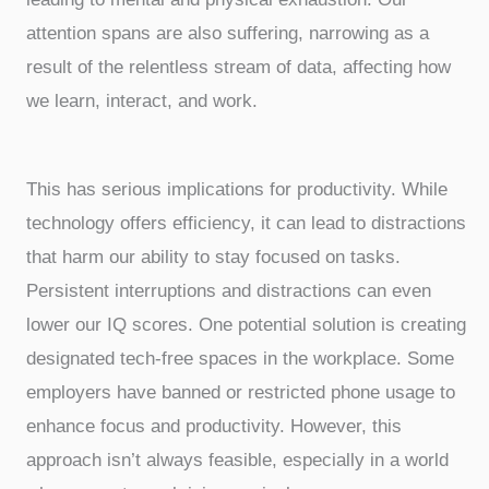
attention spans are also suffering, narrowing as a
result of the relentless stream of data, affecting how
we learn, interact, and work.
This has serious implications for productivity. While
technology offers efficiency, it can lead to distractions
that harm our ability to stay focused on tasks.
Persistent interruptions and distractions can even
lower our IQ scores. One potential solution is creating
designated tech-free spaces in the workplace. Some
employers have banned or restricted phone usage to
enhance focus and productivity. However, this
approach isn’t always feasible, especially in a world