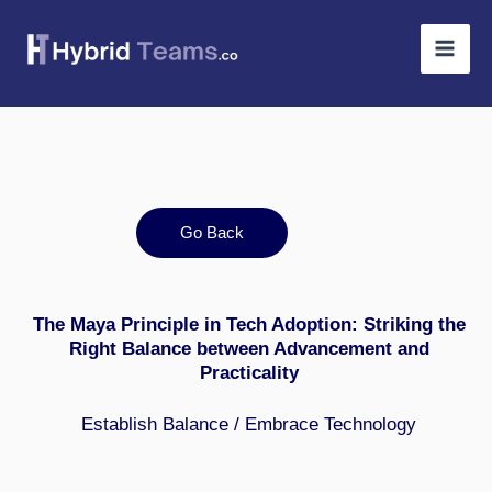
Skip
to
content
Go Back
The Maya Principle in Tech Adoption: Striking the
Right Balance between Advancement and
Practicality
Establish Balance / Embrace Technology