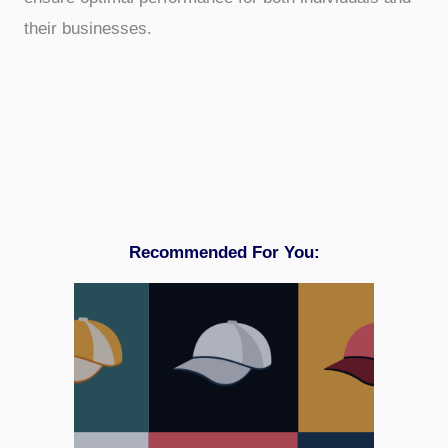
their businesses.
Recommended For You: