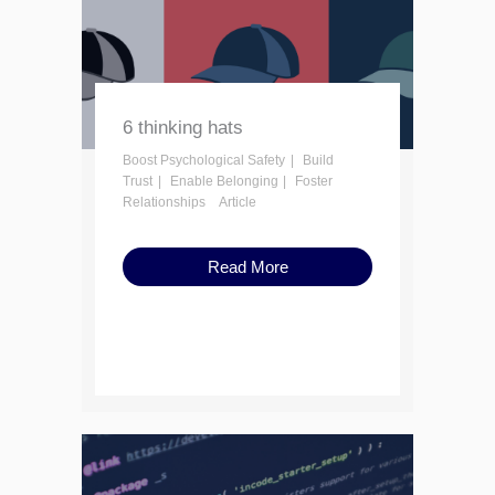
6 thinking hats
Boost Psychological Safety
Build
Trust
Enable Belonging
Foster
Relationships
Article
Read More