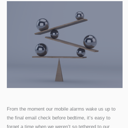
From the moment our mobile alarms wake us up to
the final email check before bedtime, it’s easy to
forget a time when we weren’t so tethered to our