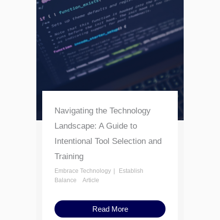
Navigating the Technology
Landscape: A Guide to
Intentional Tool Selection and
Training
Embrace Technology
Establish
Balance
Article
Read More