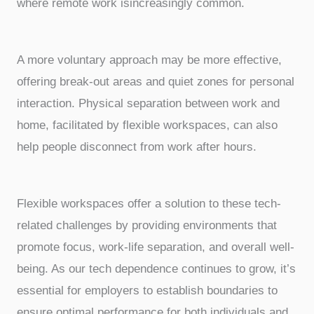
where remote work isincreasingly common.
A more voluntary approach may be more effective,
offering break-out areas and quiet zones for personal
interaction. Physical separation between work and
home, facilitated by flexible workspaces, can also
help people disconnect from work after hours.
Flexible workspaces offer a solution to these tech-
related challenges by providing environments that
promote focus, work-life separation, and overall well-
being. As our tech dependence continues to grow, it’s
essential for employers to establish boundaries to
ensure optimal performance for both individuals and