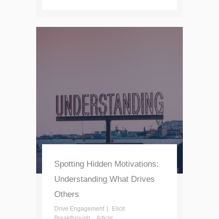
Spotting Hidden Motivations:
Understanding What Drives
Others
Drive Engagement
Elicit
Breakthrough
Article