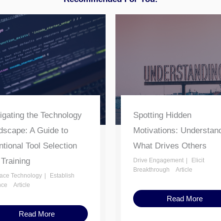
igating the Technology
Spotting Hidden
dscape: A Guide to
Motivations: Understan
ntional Tool Selection
What Drives Others
 Training
Drive Engagement
Elicit
Breakthrough
Article
ace Technology
Establish
nce
Article
Read More
Read More