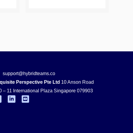
support@hybridteams.co
quisite Perspective Pte Ltd
10 Anson Road
0 – 11 International Plaza Singapore 079903
F
L
Y
i
o
n
u
k
t
e
u
d
b
i
e
n
-