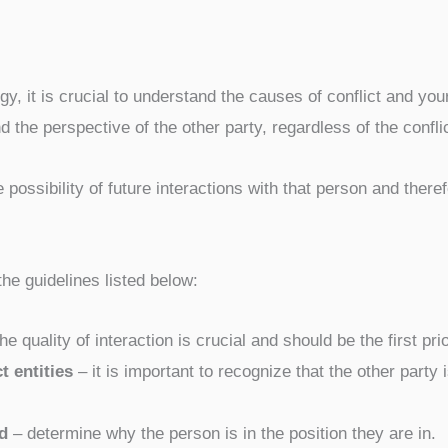
egy, it is crucial to understand the causes of conflict and you
d the perspective of the other party, regardless of the confli
 possibility of future interactions with that person and theref
he guidelines listed below:
e quality of interaction is crucial and should be the first prio
t entities
– it is important to recognize that the other party i
d
– determine why the person is in the position they are in.