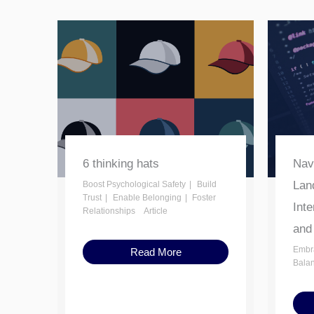
6 thinking hats
Nav
Lan
Boost Psychological Safety
Build
Trust
Enable Belonging
Foster
Inte
Relationships
Article
and
Embr
Read More
Bala