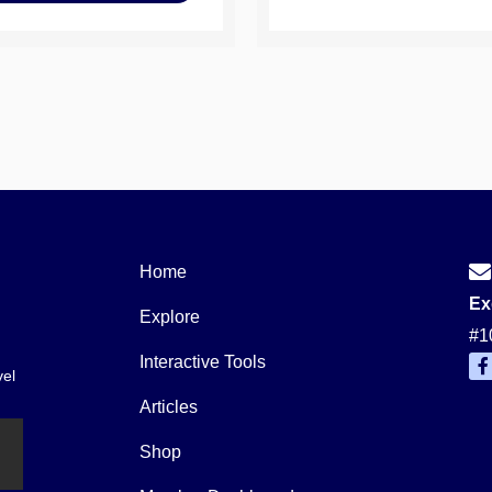
Home
Ex
Explore
#1
Interactive Tools
vel
a
c
Articles
e
b
o
Shop
o
k