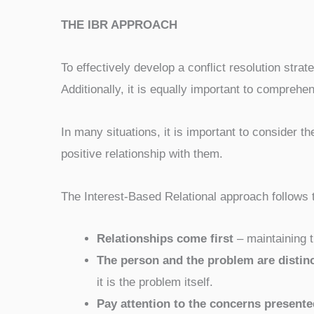
THE IBR APPROACH
To effectively develop a conflict resolution strat
Additionally, it is equally important to comprehen
In many situations, it is important to consider the
positive relationship with them.
The Interest-Based Relational approach follows t
Relationships come first
– maintaining th
The person and the problem are distinc
it is the problem itself.
Pay attention to the concerns presente