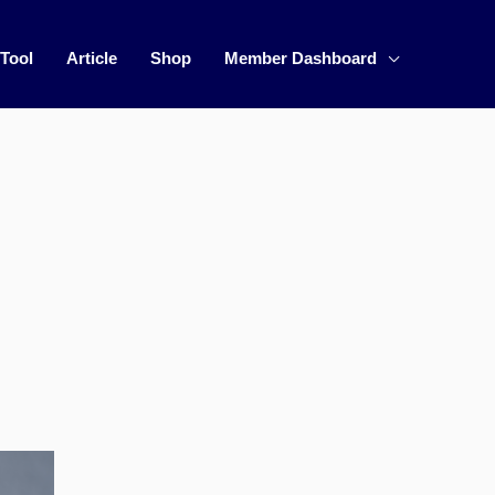
 Tool
Article
Shop
Member Dashboard