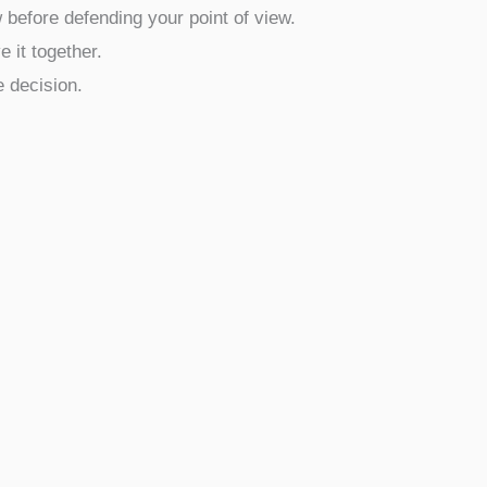
 before defending your point of view.
 it together.
e decision.