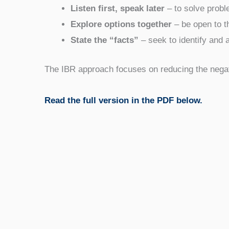
Listen first, speak later
– to solve probl
Explore options together
– be open to th
State the “facts”
– seek to identify and a
The IBR approach focuses on reducing the negati
Read the full version in the PDF below.