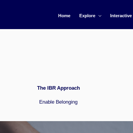
Home
Explore
Interactive
The IBR Approach
Enable Belonging