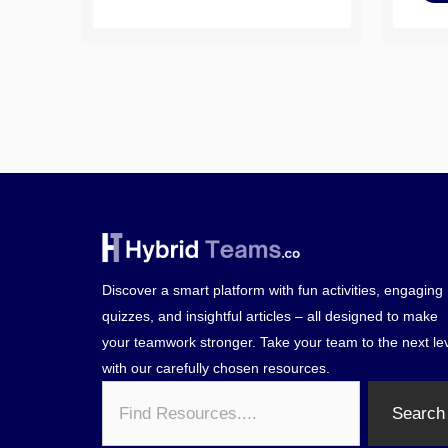
Discover a smart platform with fun activities, engaging
quizzes, and insightful articles – all designed to make
your teamwork stronger. Take your team to the next le
with our carefully chosen resources.
Search
Search