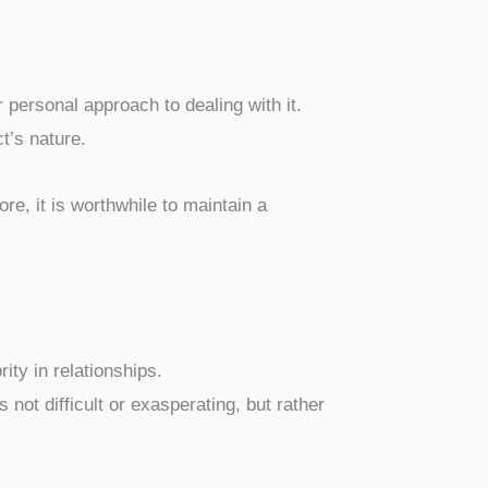
r personal approach to dealing with it.
ct’s nature.
ore, it is worthwhile to maintain a
rity in relationships.
s not difficult or exasperating, but rather