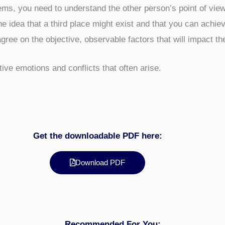
ems, you need to understand the other person’s point of view
e idea that a third place might exist and that you can achieve
gree on the objective, observable factors that will impact th
ve emotions and conflicts that often arise.
Get the downloadable PDF here:
Download PDF
Recommended For You: