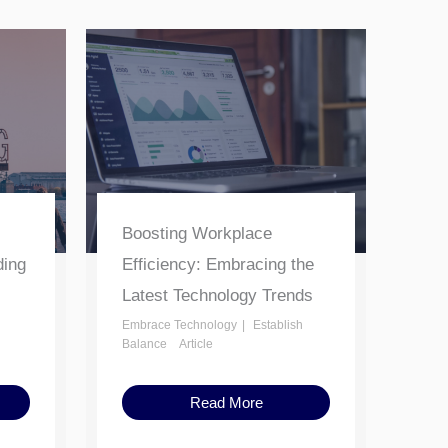
Boosting Workplace
ding
Efficiency: Embracing the
Latest Technology Trends
Embrace Technology
Establish
Balance
Article
Read More