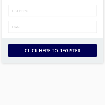
CLICK HERE TO REGISTER