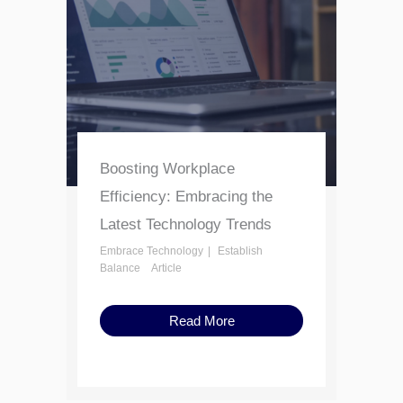
Boosting Workplace
Efficiency: Embracing the
Latest Technology Trends
Embrace Technology
Establish
Balance
Article
Read More