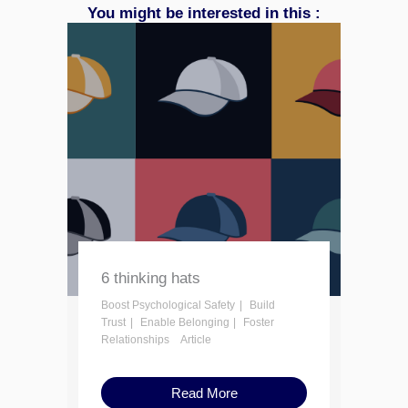
You might be interested in this :
6 thinking hats
Boost Psychological Safety
Build
Trust
Enable Belonging
Foster
Relationships
Article
Read More