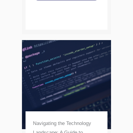
Navigating the Technology
Landscape: A Guide to