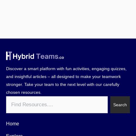
Discover a smart platform with fun activities, engaging quizzes,
and insightful articles – all designed to make your teamwork
stronger. Take your team to the next level with our carefully
chosen resources.
Search
Search
Home