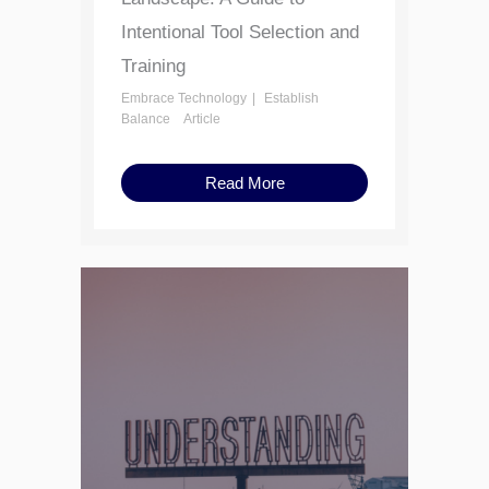
Intentional Tool Selection and
Training
Embrace Technology
Establish
Balance
Article
Read More