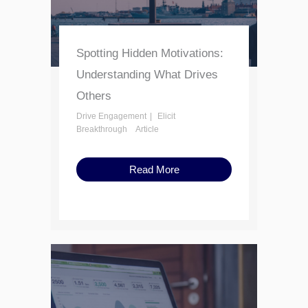
Spotting Hidden Motivations:
Understanding What Drives
Others
Drive Engagement
Elicit
Breakthrough
Article
Read More