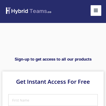
Skip
to
content
Sign-up to get access to all our products
Get Instant Access For Free