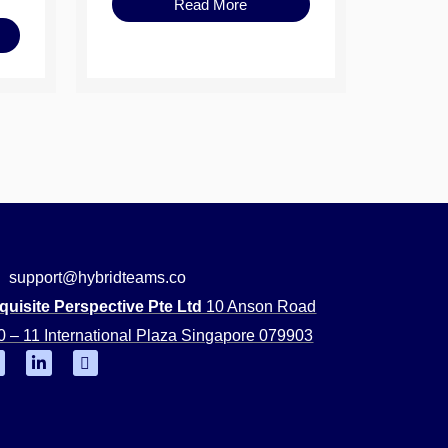
Read More
support@hybridteams.co
quisite Perspective Pte Ltd
10 Anson Road
0 – 11 International Plaza Singapore 079903
F
L
Y
i
o
n
u
k
t
e
u
d
b