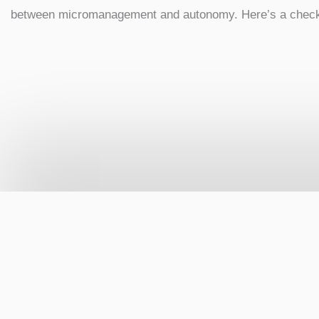
between micromanagement and autonomy. Here’s a checkl