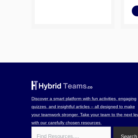
Discover a smart platform with fun activities, engaging
quizzes, and insightful articles – all designed to make
your teamwork stronger. Take your team to the next le
with our carefully chosen resources.
Search
Search