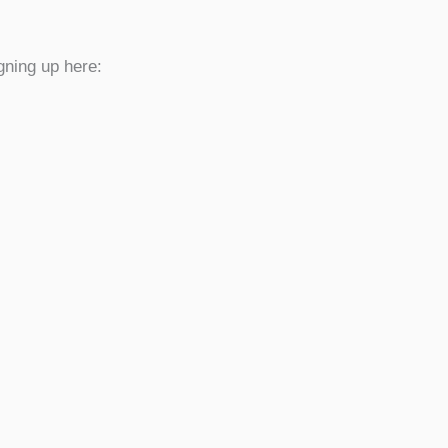
gning up here: