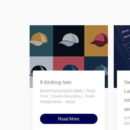
6 thinking hats
Na
La
Boost Psychological Safety
Build
Trust
Enable Belonging
Foster
In
Relationships
Article
an
Emb
Read More
Bal