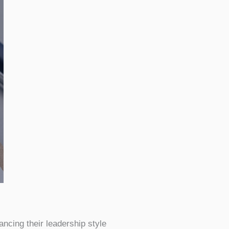
ncing their leadership style