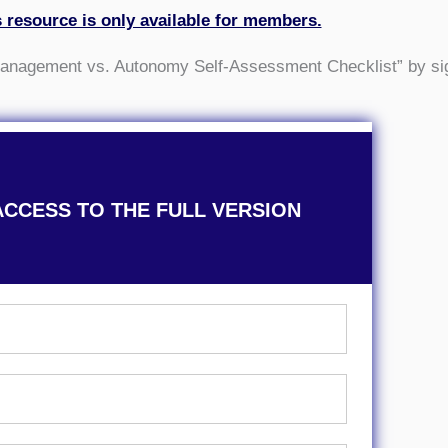
s resource is only available for members.
omanagement vs. Autonomy Self-Assessment Checklist” by si
ACCESS TO THE FULL VERSION