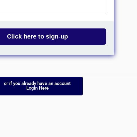
Click here to sign-up
or if you already have an account
Login Here