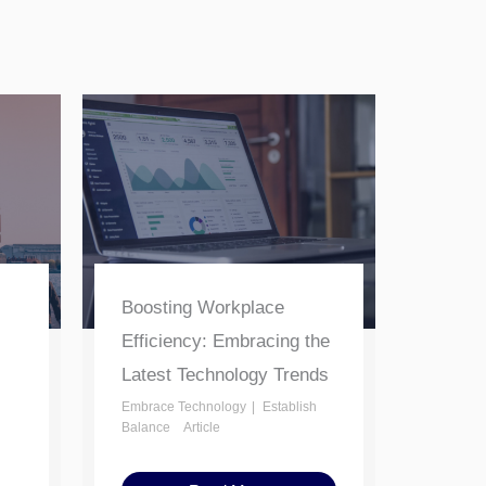
Boosting Workplace
Efficiency: Embracing the
Latest Technology Trends
Embrace Technology
Establish
Balance
Article