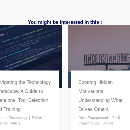
You might be interested in this :
vigating the Technology
Spotting Hidden
ndscape: A Guide to
Motivations:
tentional Tool Selection
Understanding What
d Training
Drives Others
race Technology
Establish
Drive Engagement
Elicit
ance
Article
Breakthrough
Article