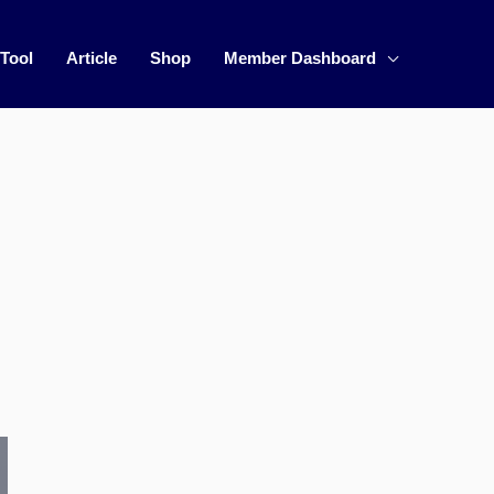
 Tool
Article
Shop
Member Dashboard