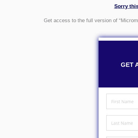
Sorry thi
Get access to the full version of “Micr
GET 