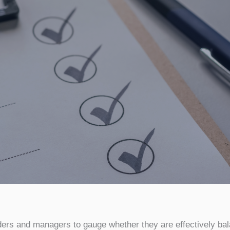
ders and managers to gauge whether they are effectively bala