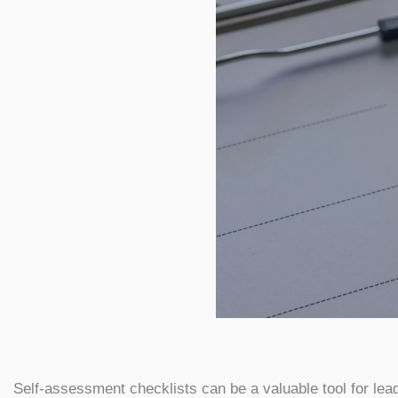
Self-assessment checklists can be a valuable tool for lea