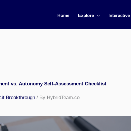
Home
Explore
Interactive
ent vs. Autonomy Self-Assessment Checklist
cit Breakthrough
/ By HybridTeam.co