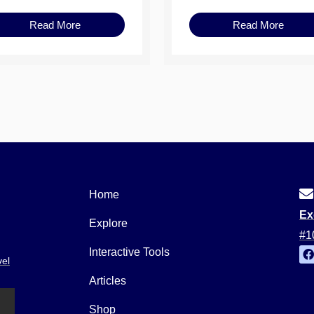
Read More
Read More
Home
Ex
Explore
#1
Interactive Tools
vel
a
c
Articles
e
b
o
Shop