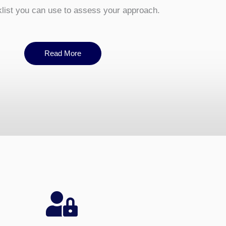
ist you can use to assess your approach.
Read More