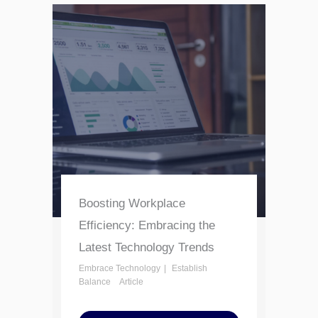
Boosting Workplace
Efficiency: Embracing the
Latest Technology Trends
Embrace Technology
Establish
Balance
Article