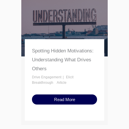
Spotting Hidden Motivations:
Understanding What Drives
Others
Drive Engagement
Elicit
Breakthrough
Article
Read More