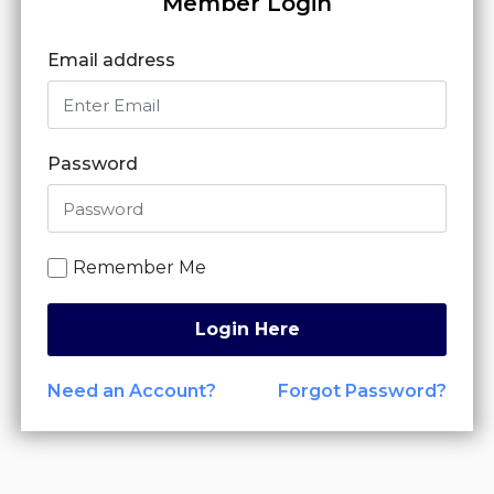
Member Login
Email address
Password
Remember Me
Login Here
Need an Account?
Forgot Password?