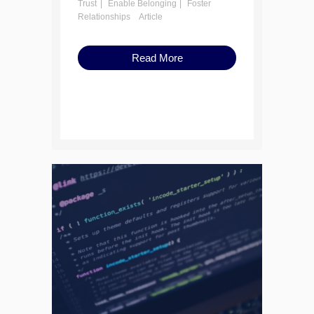
Trust
Enable Belonging
Foster
Relationships
Article
Read More