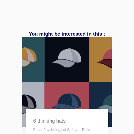
You might be interested in this :
6 thinking hats
Boost Psychological Safety
Build