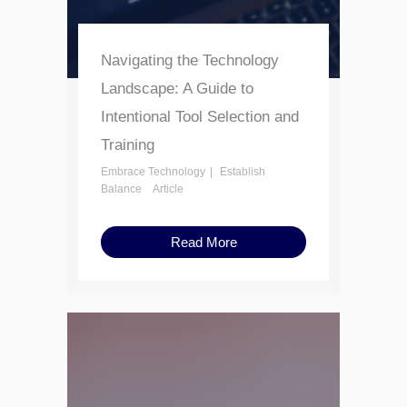
Navigating the Technology
Landscape: A Guide to
Intentional Tool Selection and
Training
Embrace Technology
Establish
Balance
Article
Read More