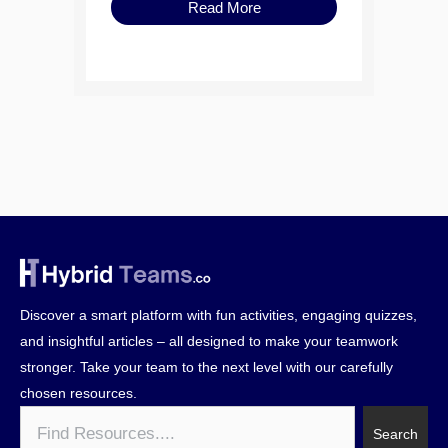
Read More
Discover a smart platform with fun activities, engaging quizzes,
and insightful articles – all designed to make your teamwork
stronger. Take your team to the next level with our carefully
chosen resources.
Search
Search