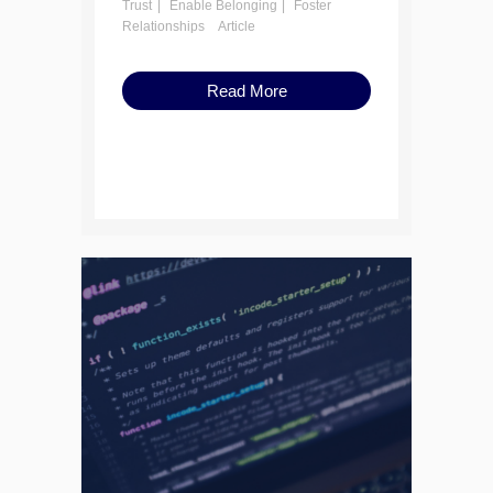
Trust
Enable Belonging
Foster
Relationships
Article
Read More