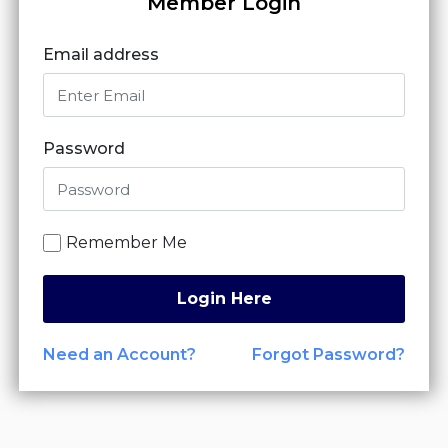
Member Login
Email address
Password
Remember Me
Login Here
Need an Account?
Forgot Password?