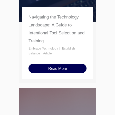
Navigating the Technology
Landscape: A Guide to
Intentional Tool Selection and
Training
Embrace Technology
Establish
Balance
Article
Read More