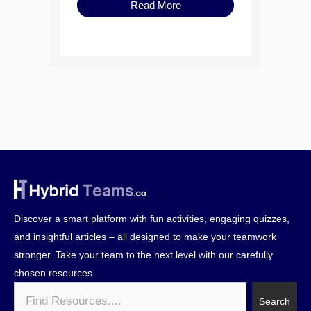
Read More
Discover a smart platform with fun activities, engaging quizzes,
and insightful articles – all designed to make your teamwork
stronger. Take your team to the next level with our carefully
chosen resources.
Search
Search