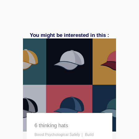
You might be interested in this :
6 thinking hats
Boost Psychological Safety
Build