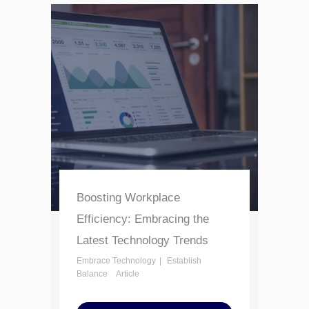
Boosting Workplace
Efficiency: Embracing the
Latest Technology Trends
Embrace Technology
Establish
Balance
Article