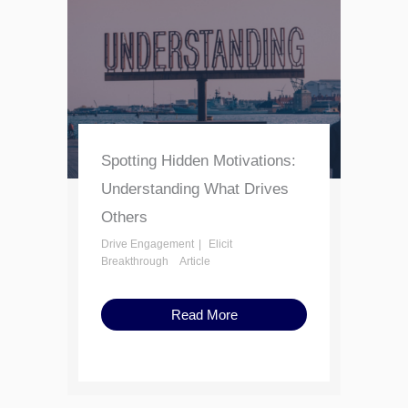
Spotting Hidden Motivations:
Understanding What Drives
Others
Drive Engagement
Elicit
Breakthrough
Article
Read More