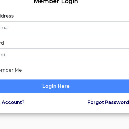
Member Login
ddress
rd
mber Me
Login Here
 Account?
Forgot Password