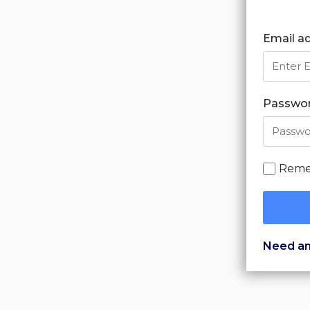
Email a
Passwo
Reme
Need an