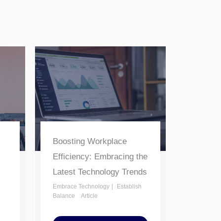
Boosting Workplace
Efficiency: Embracing the
Latest Technology Trends
Embrace Technology
Establish
Balance
Article