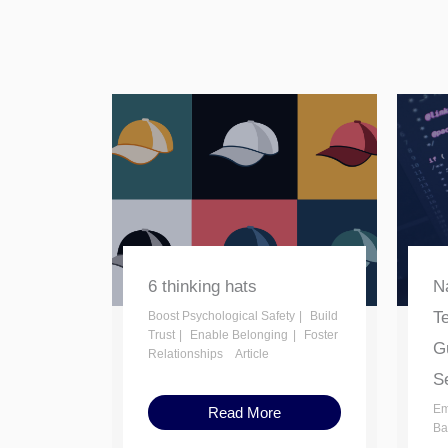
6 thinking hats
Na
T
Boost Psychological Safety
Build
Trust
Enable Belonging
Foster
Gu
Relationships
Article
Se
Em
Read More
Ba