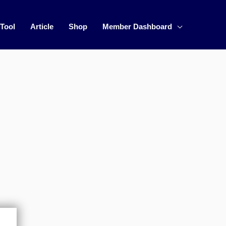
 Tool
Article
Shop
Member Dashboard