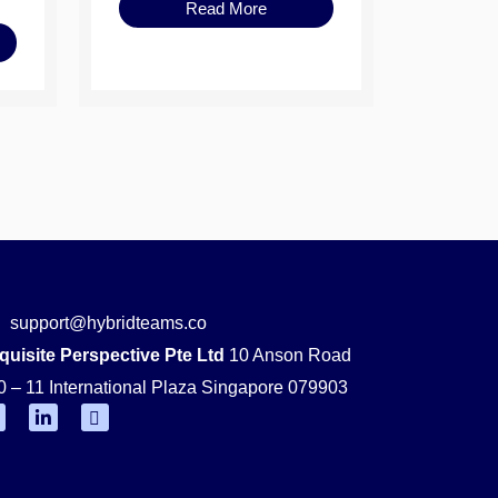
Read More
support@hybridteams.co
quisite Perspective Pte Ltd
10 Anson Road
0 – 11 International Plaza Singapore 079903
F
L
Y
i
o
n
u
k
t
e
u