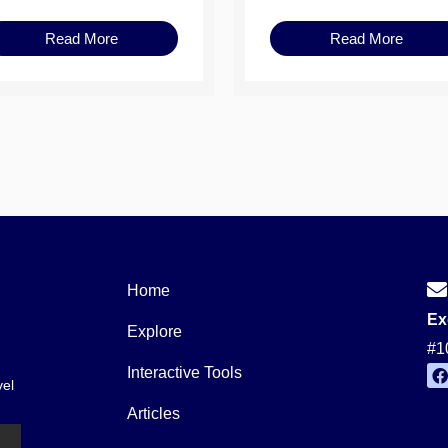
Read More
Read More
Home
Ex
Explore
#1
Interactive Tools
vel
a
c
Articles
e
b