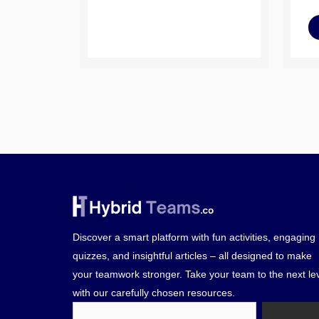
Discover a smart platform with fun activities, engaging
quizzes, and insightful articles – all designed to make
your teamwork stronger. Take your team to the next le
with our carefully chosen resources.
Search