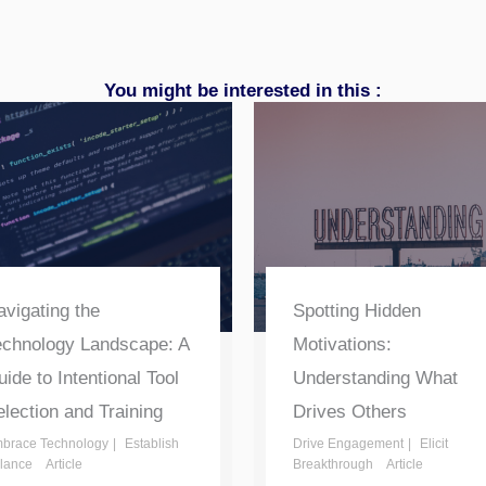
You might be interested in this :
vigating the
Spotting Hidden
echnology Landscape: A
Motivations:
ide to Intentional Tool
Understanding What
lection and Training
Drives Others
brace Technology
Establish
Drive Engagement
Elicit
lance
Article
Breakthrough
Article