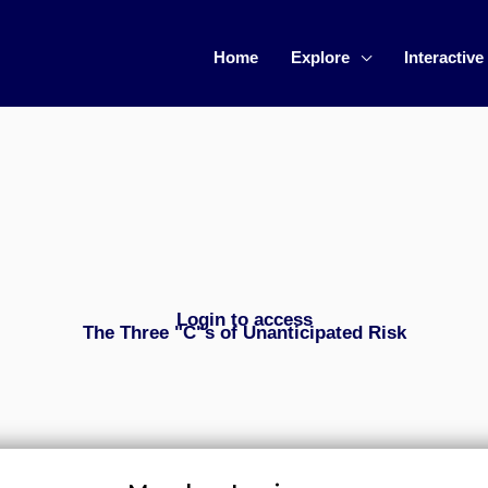
Home
Explore
Interactive
Login to access
The Three "C"s of Unanticipated Risk