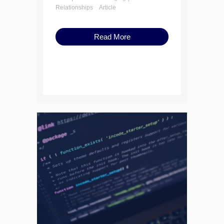
Relationships
Article
Read More