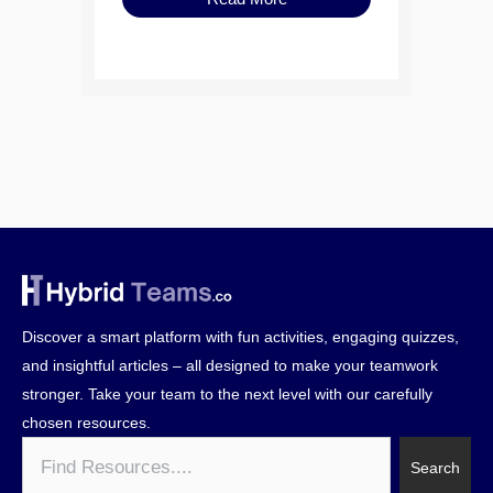
Discover a smart platform with fun activities, engaging quizzes,
and insightful articles – all designed to make your teamwork
stronger. Take your team to the next level with our carefully
chosen resources.
Search
Search