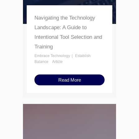
Navigating the Technology
Landscape: A Guide to
Intentional Tool Selection and
Training
Embrace Technology
Establish
Balance
Article
Read More