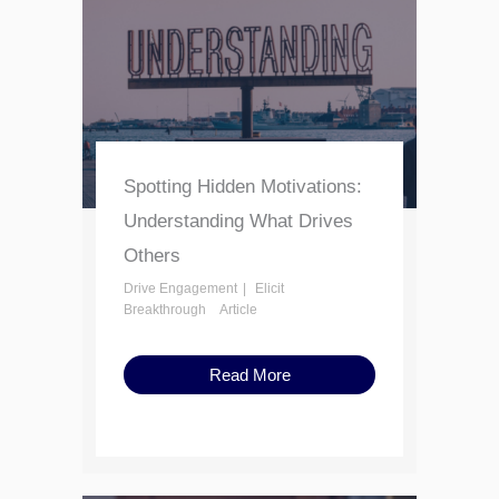
Spotting Hidden Motivations:
Understanding What Drives
Others
Drive Engagement
Elicit
Breakthrough
Article
Read More