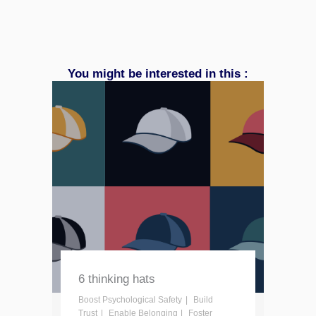
You might be interested in this :
6 thinking hats
Boost Psychological Safety
Build
Trust
Enable Belonging
Foster