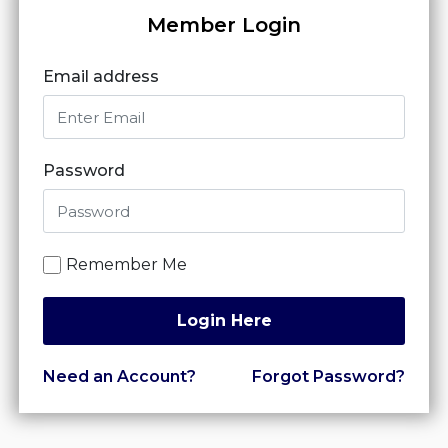
Member Login
Email address
Password
Remember Me
Login Here
Need an Account?
Forgot Password?