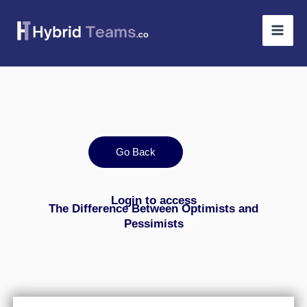
Skip
to
content
Go Back
Login to access
The Difference Between Optimists and
Pessimists