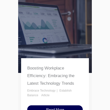
Boosting Workplace
Efficiency: Embracing the
Latest Technology Trends
Embrace Technology
Establish
Balance
Article
Read More