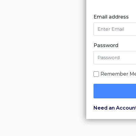
Email address
Password
Remember M
Need an Accoun