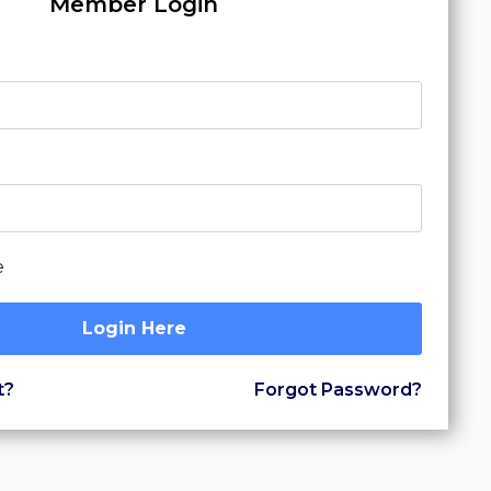
Member Login
e
Login Here
t?
Forgot Password?