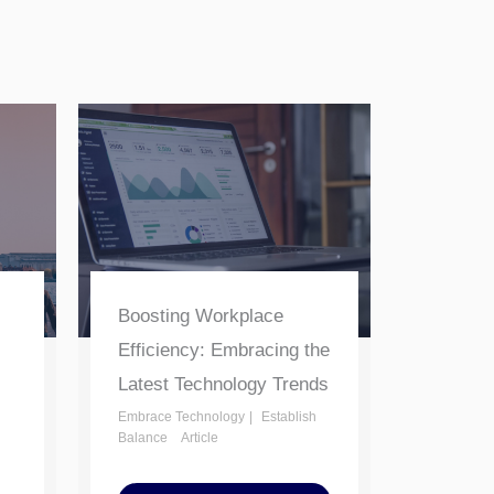
Boosting Workplace
Efficiency: Embracing the
Latest Technology Trends
Embrace Technology
Establish
Balance
Article