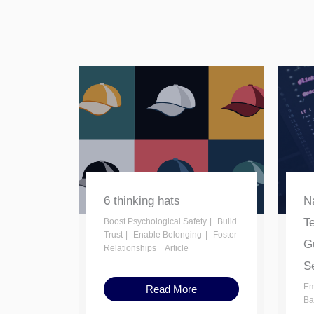
6 thinking hats
Na
T
Boost Psychological Safety
Build
Trust
Enable Belonging
Foster
Gu
Relationships
Article
Se
Em
Read More
Ba