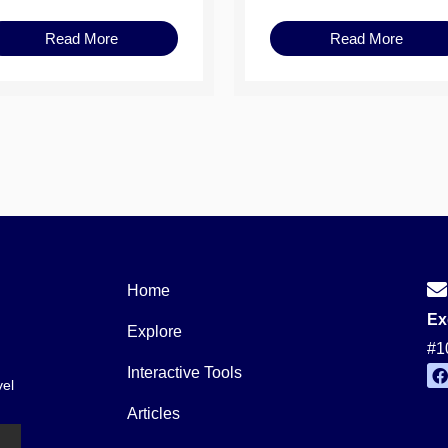
Read More
Read More
Home
Ex
Explore
#1
Interactive Tools
vel
a
c
Articles
e
b