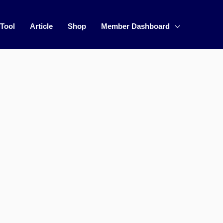
 Tool
Article
Shop
Member Dashboard