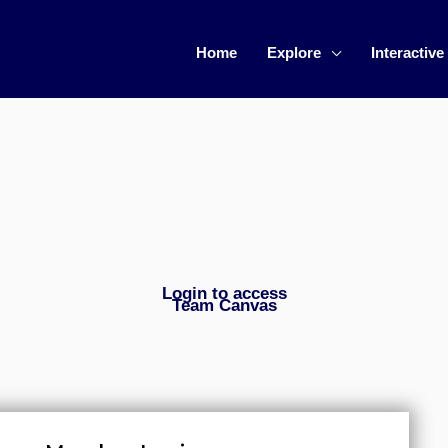
Home
Explore
Interactive
Login to access
Team Canvas