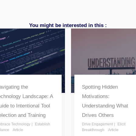
You might be interested in this :
vigating the
Spotting Hidden
echnology Landscape: A
Motivations:
ide to Intentional Tool
Understanding What
lection and Training
Drives Others
brace Technology
Establish
Drive Engagement
Elicit
lance
Article
Breakthrough
Article