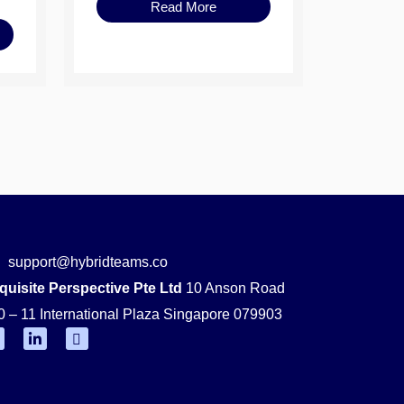
Read More
support@hybridteams.co
quisite Perspective Pte Ltd
10 Anson Road
0 – 11 International Plaza Singapore 079903
F
L
Y
i
o
n
u
k
t
e
u