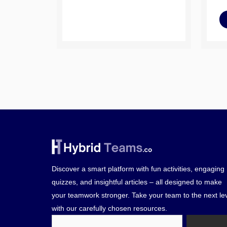
Discover a smart platform with fun activities, engaging
quizzes, and insightful articles – all designed to make
your teamwork stronger. Take your team to the next le
with our carefully chosen resources.
Search