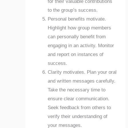
for their valuable contributions
to the group’s success.
Personal benefits motivate.
Highlight how group members
can personally benefit from
engaging in an activity. Monitor
and report on instances of
success.
Clarity motivates. Plan your oral
and written messages carefully.
Take the necessary time to
ensure clear communication.
Seek feedback from others to
verify their understanding of
your messages.