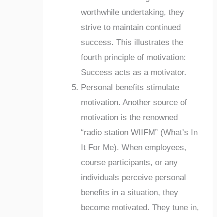
worthwhile undertaking, they
strive to maintain continued
success. This illustrates the
fourth principle of motivation:
Success acts as a motivator.
Personal benefits stimulate
motivation. Another source of
motivation is the renowned
“radio station WIIFM” (What’s In
It For Me). When employees,
course participants, or any
individuals perceive personal
benefits in a situation, they
become motivated. They tune in,