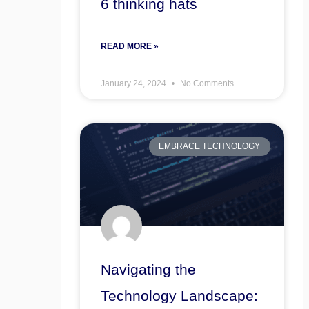
6 thinking hats
READ MORE »
January 24, 2024
No Comments
EMBRACE TECHNOLOGY
Navigating the
Technology Landscape: