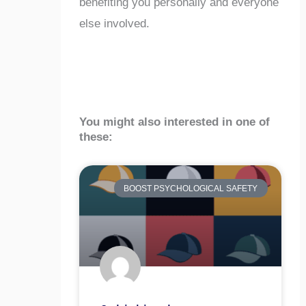
benefiting you personally and everyone
else involved.
You might also interested in one of
these:
BOOST PSYCHOLOGICAL SAFETY