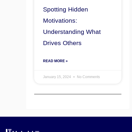
Spotting Hidden
Motivations:
Understanding What
Drives Others
READ MORE »
January 15, 2024
No Comments