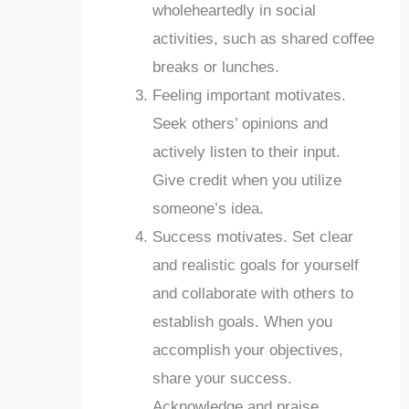
wholeheartedly in social
activities, such as shared coffee
breaks or lunches.
Feeling important motivates.
Seek others’ opinions and
actively listen to their input.
Give credit when you utilize
someone’s idea.
Success motivates. Set clear
and realistic goals for yourself
and collaborate with others to
establish goals. When you
accomplish your objectives,
share your success.
Acknowledge and praise