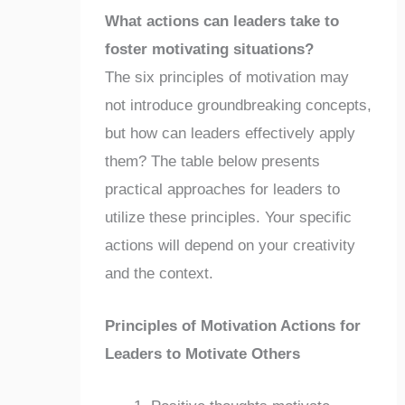
What actions can leaders take to
foster motivating situations?
The six principles of motivation may
not introduce groundbreaking concepts,
but how can leaders effectively apply
them? The table below presents
practical approaches for leaders to
utilize these principles. Your specific
actions will depend on your creativity
and the context.
Principles of Motivation Actions for
Leaders to Motivate Others