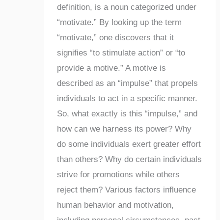
definition, is a noun categorized under
“motivate.” By looking up the term
“motivate,” one discovers that it
signifies “to stimulate action” or “to
provide a motive.” A motive is
described as an “impulse” that propels
individuals to act in a specific manner.
So, what exactly is this “impulse,” and
how can we harness its power? Why
do some individuals exert greater effort
than others? Why do certain individuals
strive for promotions while others
reject them? Various factors influence
human behavior and motivation,