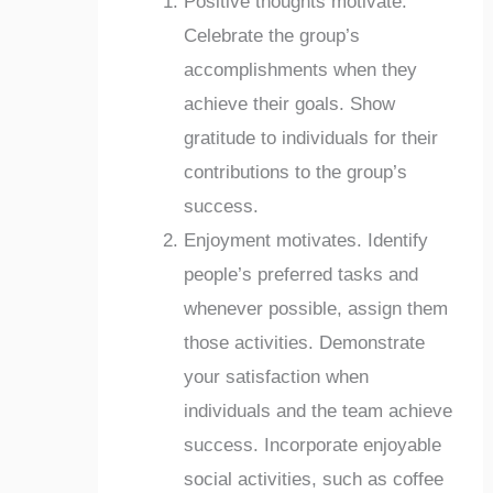
Positive thoughts motivate.
Celebrate the group’s
accomplishments when they
achieve their goals. Show
gratitude to individuals for their
contributions to the group’s
success.
Enjoyment motivates. Identify
people’s preferred tasks and
whenever possible, assign them
those activities. Demonstrate
your satisfaction when
individuals and the team achieve
success. Incorporate enjoyable
social activities, such as coffee