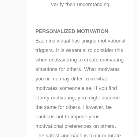
verify their understanding.
PERSONALIZED MOTIVATION
Each individual has unique motivational
triggers. It is essential to consider this
when endeavoring to create motivating
situations for others. What motivates
you or me may differ from what
motivates someone else. If you find
clarity motivating, you might assume
the same for others. However, be
cautious not to impose your
motivational preferences on others.
The safest approach is to incorporate