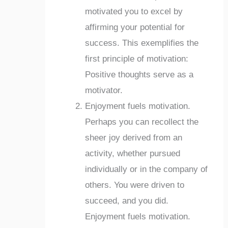
motivated you to excel by
affirming your potential for
success. This exemplifies the
first principle of motivation:
Positive thoughts serve as a
motivator.
Enjoyment fuels motivation.
Perhaps you can recollect the
sheer joy derived from an
activity, whether pursued
individually or in the company of
others. You were driven to
succeed, and you did.
Enjoyment fuels motivation.