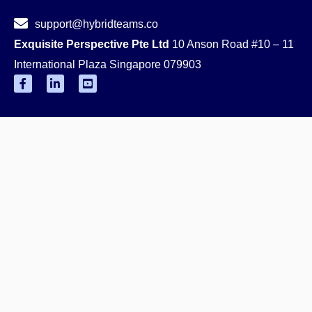
support@hybridteams.co
Exquisite Perspective Pte Ltd
10 Anson Road #10 – 11
International Plaza Singapore 079903
F
L
Y
a
i
o
c
n
u
e
k
t
b
e
u
o
d
b
o
i
e
k
n
-
-
-
s
f
i
q
n
u
a
r
e