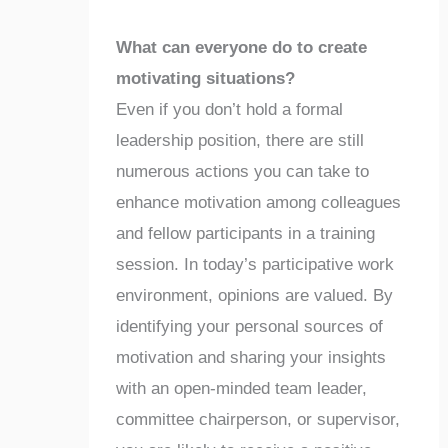
What can everyone do to create
motivating situations?
Even if you don’t hold a formal
leadership position, there are still
numerous actions you can take to
enhance motivation among colleagues
and fellow participants in a training
session. In today’s participative work
environment, opinions are valued. By
identifying your personal sources of
motivation and sharing your insights
with an open-minded team leader,
committee chairperson, or supervisor,