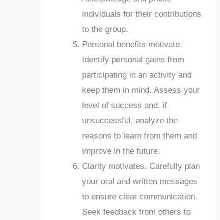
individuals for their contributions
to the group.
Personal benefits motivate.
Identify personal gains from
participating in an activity and
keep them in mind. Assess your
level of success and, if
unsuccessful, analyze the
reasons to learn from them and
improve in the future.
Clarity motivates. Carefully plan
your oral and written messages
to ensure clear communication.
Seek feedback from others to