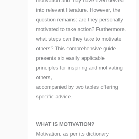
motivation and may have even delved
into relevant literature. However, the
question remains: are they personally
motivated to take action? Furthermore,
what steps can they take to motivate
others? This comprehensive guide
presents six easily applicable
principles for inspiring and motivating
others,
accompanied by two tables offering
specific advice.
WHAT IS MOTIVATION?
Motivation, as per its dictionary