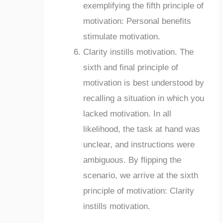
exemplifying the fifth principle of
motivation: Personal benefits
stimulate motivation.
Clarity instills motivation. The
sixth and final principle of
motivation is best understood by
recalling a situation in which you
lacked motivation. In all
likelihood, the task at hand was
unclear, and instructions were
ambiguous. By flipping the
scenario, we arrive at the sixth
principle of motivation: Clarity
instills motivation.