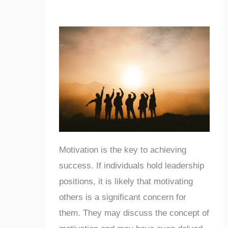
Motivation is the key to achieving
success. If individuals hold leadership
positions, it is likely that motivating
others is a significant concern for
them. They may discuss the concept of