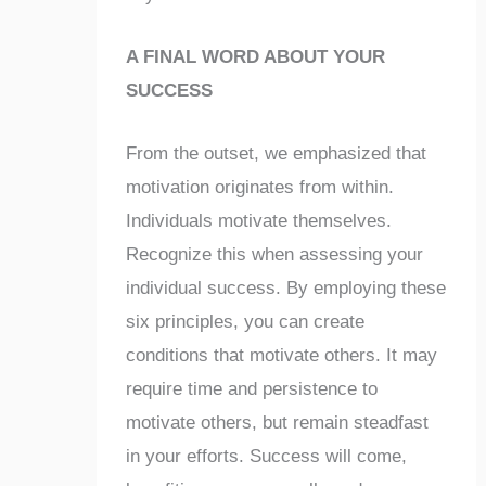
A FINAL WORD ABOUT YOUR
SUCCESS
From the outset, we emphasized that
motivation originates from within.
Individuals motivate themselves.
Recognize this when assessing your
individual success. By employing these
six principles, you can create
conditions that motivate others. It may
require time and persistence to
motivate others, but remain steadfast
in your efforts. Success will come,