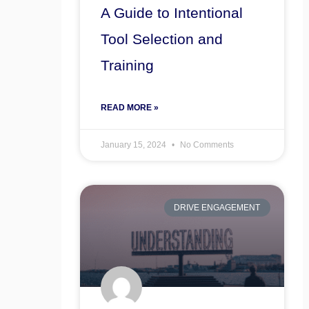
A Guide to Intentional
Tool Selection and
Training
READ MORE »
January 15, 2024
No Comments
DRIVE ENGAGEMENT