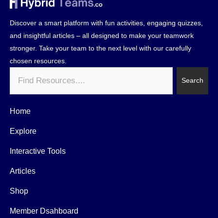
Discover a smart platform with fun activities, engaging quizzes,
and insightful articles – all designed to make your teamwork
stronger. Take your team to the next level with our carefully
chosen resources.
Search
Search
Home
Explore
Interactive Tools
Articles
Shop
Member Dsahboard