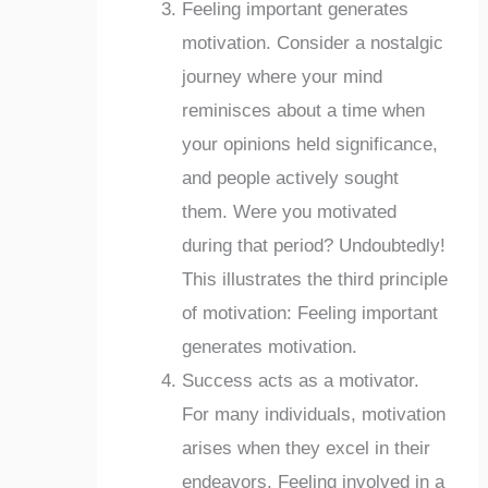
Feeling important generates
motivation. Consider a nostalgic
journey where your mind
reminisces about a time when
your opinions held significance,
and people actively sought
them. Were you motivated
during that period? Undoubtedly!
This illustrates the third principle
of motivation: Feeling important
generates motivation.
Success acts as a motivator.
For many individuals, motivation
arises when they excel in their
endeavors. Feeling involved in a