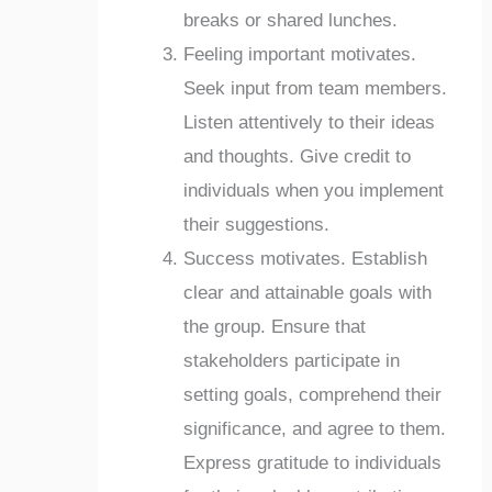
breaks or shared lunches.
Feeling important motivates.
Seek input from team members.
Listen attentively to their ideas
and thoughts. Give credit to
individuals when you implement
their suggestions.
Success motivates. Establish
clear and attainable goals with
the group. Ensure that
stakeholders participate in
setting goals, comprehend their
significance, and agree to them.
Express gratitude to individuals