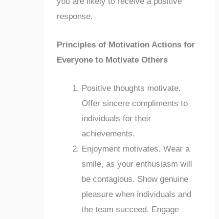
you are likely to receive a positive
response.
Principles of Motivation Actions for
Everyone to Motivate Others
Positive thoughts motivate.
Offer sincere compliments to
individuals for their
achievements.
Enjoyment motivates. Wear a
smile, as your enthusiasm will
be contagious. Show genuine
pleasure when individuals and
the team succeed. Engage