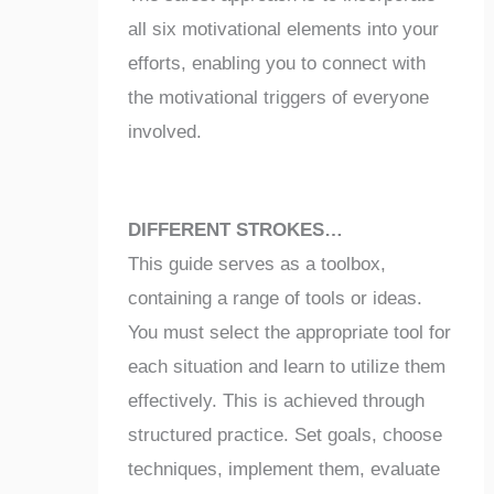
all six motivational elements into your
efforts, enabling you to connect with
the motivational triggers of everyone
involved.
DIFFERENT STROKES…
This guide serves as a toolbox,
containing a range of tools or ideas.
You must select the appropriate tool for
each situation and learn to utilize them
effectively. This is achieved through
structured practice. Set goals, choose
techniques, implement them, evaluate