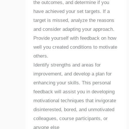
the outcomes, and determine if you
have achieved your set targets. If a
target is missed, analyze the reasons
and consider adapting your approach.
Provide yourself with feedback on how
well you created conditions to motivate
others.
Identify strengths and areas for
improvement, and develop a plan for
enhancing your skills. This personal
feedback will assist you in developing
motivational techniques that invigorate
disinterested, bored, and unmotivated
colleagues, course participants, or
anyone else