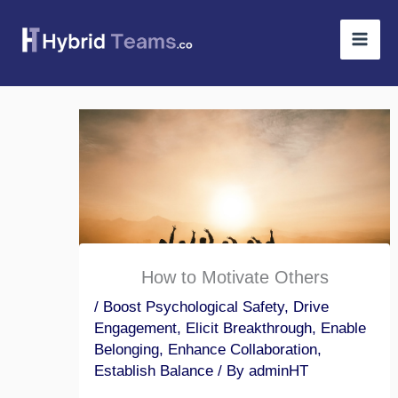
Skip
to
content
How to Motivate Others
/
Boost Psychological Safety
,
Drive
Engagement
,
Elicit Breakthrough
,
Enable
Belonging
,
Enhance Collaboration
,
Establish Balance
/ By
adminHT