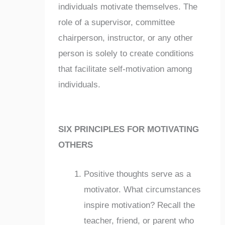
individuals motivate themselves. The
role of a supervisor, committee
chairperson, instructor, or any other
person is solely to create conditions
that facilitate self-motivation among
individuals.
SIX PRINCIPLES FOR MOTIVATING
OTHERS
Positive thoughts serve as a
motivator. What circumstances
inspire motivation? Recall the
teacher, friend, or parent who