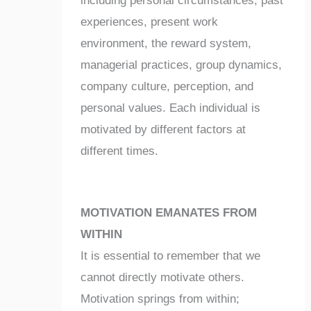
including personal circumstances, past
experiences, present work
environment, the reward system,
managerial practices, group dynamics,
company culture, perception, and
personal values. Each individual is
motivated by different factors at
different times.
MOTIVATION EMANATES FROM
WITHIN
It is essential to remember that we
cannot directly motivate others.
Motivation springs from within;