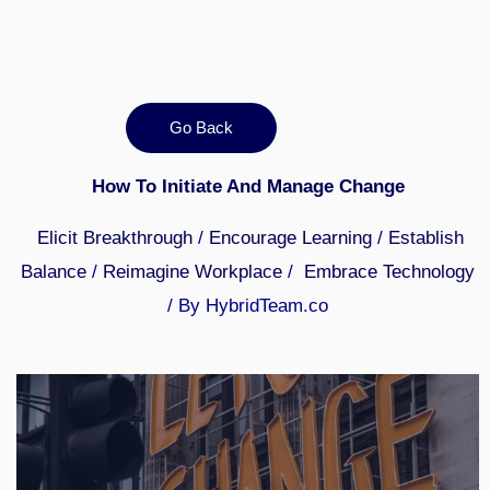
Go Back
How To Initiate And Manage Change
Elicit Breakthrough
/
Encourage Learning
/
Establish
Balance
/
Reimagine Workplace
/
Embrace Technology
/ By HybridTeam.co