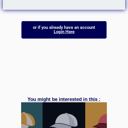
or if you already have an account
Login Here
You might be interested in this :