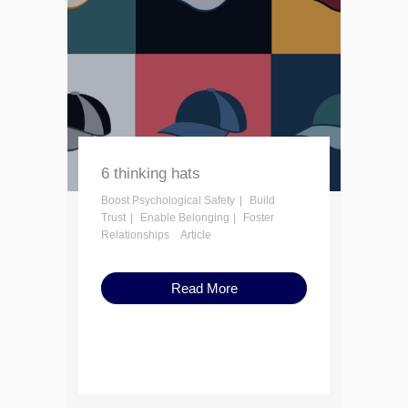
6 thinking hats
Boost Psychological Safety
Build
Trust
Enable Belonging
Foster
Relationships
Article
Read More