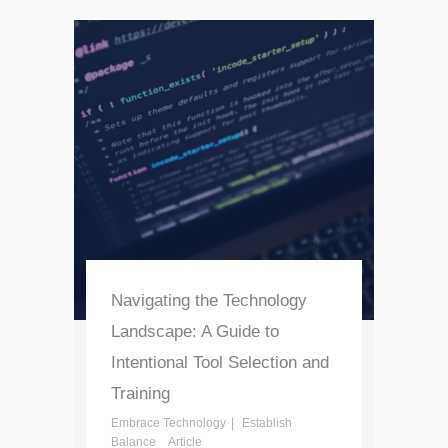
Navigating the Technology
Landscape: A Guide to
Intentional Tool Selection and
Training
Embrace Technology
Establish
Balance
Article