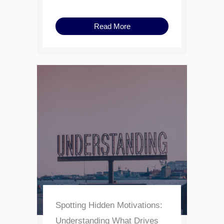
Read More
Spotting Hidden Motivations:
Understanding What Drives