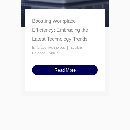
Boosting Workplace
Efficiency: Embracing the
Latest Technology Trends
Embrace Technology
Establish
Balance
Article
Read More