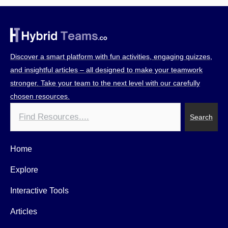
Discover a smart platform with fun activities, engaging quizzes,
and insightful articles – all designed to make your teamwork
stronger. Take your team to the next level with our carefully
chosen resources.
Search
Search
Home
Explore
Interactive Tools
Articles