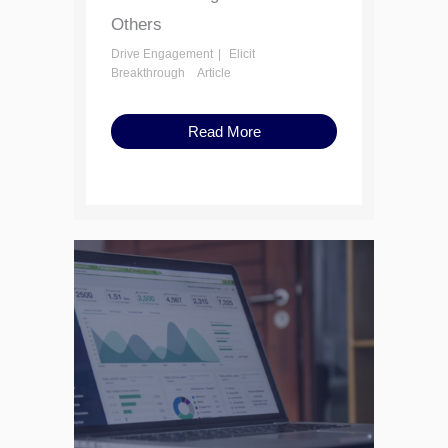
Others
Drive Engagement
Elicit
Breakthrough
Article
Read More