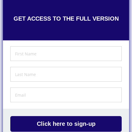
GET ACCESS TO THE FULL VERSION
Click here to sign-up