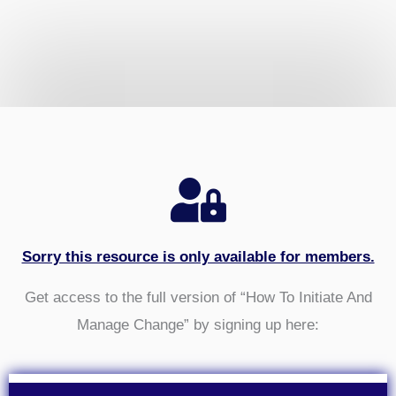
Sorry this resource is only available for members.
Get access to the full version of “How To Initiate And
Manage Change” by signing up here: