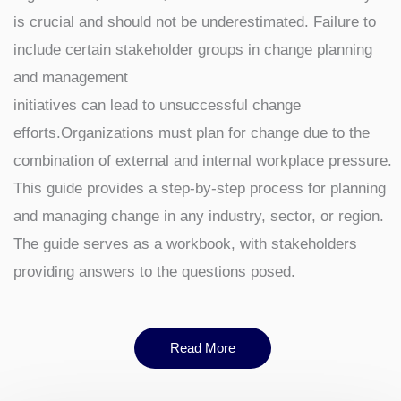
is crucial and should not be underestimated. Failure to
include certain stakeholder groups in change planning
and management
initiatives can lead to unsuccessful change
efforts.Organizations must plan for change due to the
combination of external and internal workplace pressure.
This guide provides a step-by-step process for planning
and managing change in any industry, sector, or region.
The guide serves as a workbook, with stakeholders
providing answers to the questions posed.
Read More