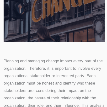
Planning and managing change impact every part of the
organization. Therefore, it is important to involve every
organizational stakeholder or interested party. Each
organization must be honest and identify who these
stakeholders are, considering their impact on the
organization, the nature of their relationship with the
organization, their role, and their influence. This analysis