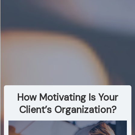
How Motivating Is Your
Client’s Organization?