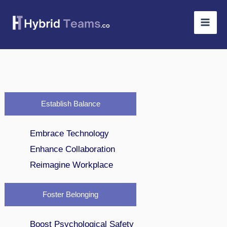
Skip
to
content
Establish Balance
Embrace Technology
Enhance Collaboration
Reimagine Workplace
Foster Belonging
Boost Psychological Safety