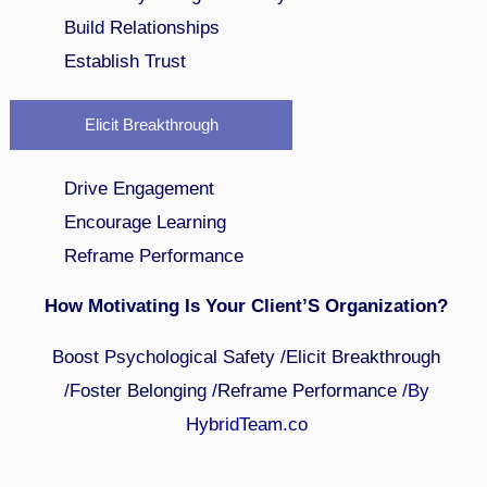
Build Relationships
Establish Trust
Elicit Breakthrough
Drive Engagement
Encourage Learning
Reframe Performance
How Motivating Is Your Client’S Organization?
Boost Psychological Safety
/
Elicit Breakthrough
/
Foster Belonging
/
Reframe Performance
/By
HybridTeam.co