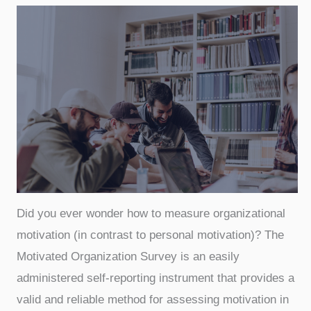
Did you ever wonder how to measure organizational
motivation (in contrast to personal motivation)? The
Motivated Organization Survey is an easily
administered self-reporting instrument that provides a
valid and reliable method for assessing motivation in