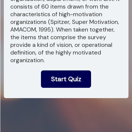
consists of 60 items drawn from the
characteristics of high-motivation
organizations (Spitzer, Super Motivation,
AMACOM, 1995). When taken together,
the items that comprise the survey
provide a kind of vision, or operational
definition, of the highly motivated
organization.
Start Quiz