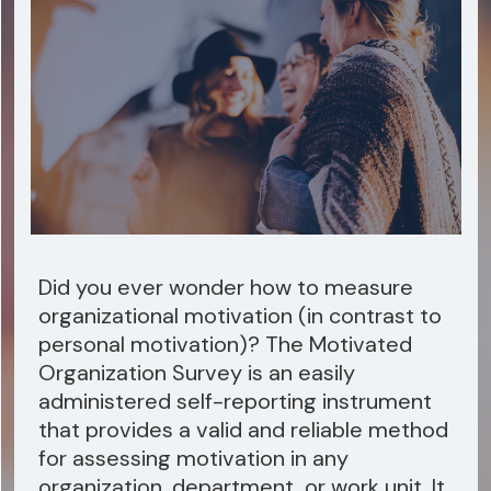
Did you ever wonder how to measure
organizational motivation (in contrast to
personal motivation)? The Motivated
Organization Survey is an easily
administered self-reporting instrument
that provides a valid and reliable method
for assessing motivation in any
organization, department, or work unit. It