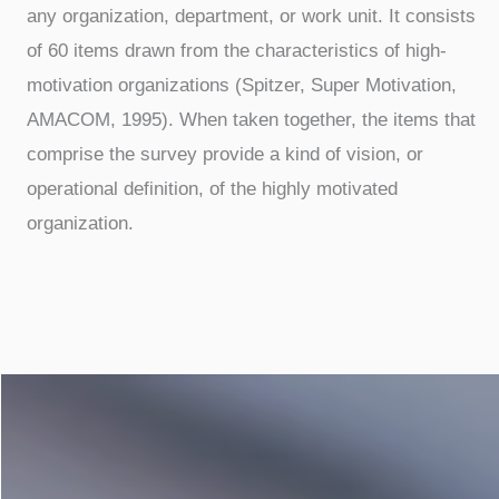
any organization, department, or work unit. It consists
of 60 items drawn from the characteristics of high-
motivation organizations (Spitzer, Super Motivation,
AMACOM, 1995). When taken together, the items that
comprise the survey provide a kind of vision, or
operational definition, of the highly motivated
organization.