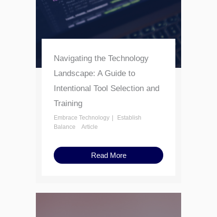
Navigating the Technology
Landscape: A Guide to
Intentional Tool Selection and
Training
Embrace Technology
Establish
Balance
Article
Read More