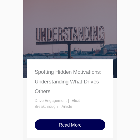
Spotting Hidden Motivations:
Understanding What Drives
Others
Drive Engagement
Elicit
Breakthrough
Article
Read More