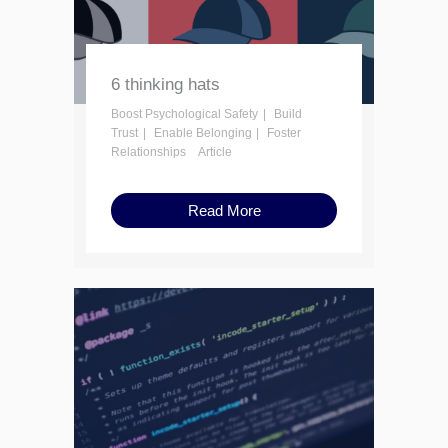
6 thinking hats
Boost Psychological Safety
Build
Trust
Enable Belonging
Foster
Relationships
Article
Read More