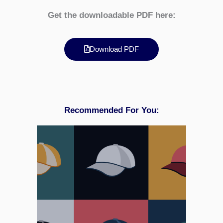
Get the downloadable PDF here:
Download PDF
Recommended For You: