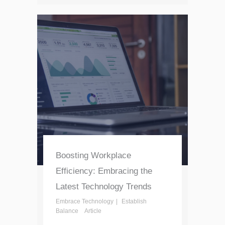
Boosting Workplace
Efficiency: Embracing the
Latest Technology Trends
Embrace Technology
Establish
Balance
Article