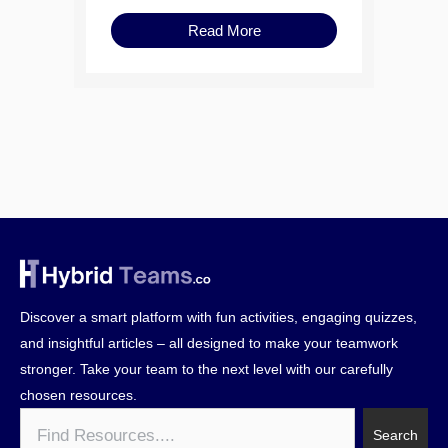
Read More
Discover a smart platform with fun activities, engaging quizzes,
and insightful articles – all designed to make your teamwork
stronger. Take your team to the next level with our carefully
chosen resources.
Search
Search