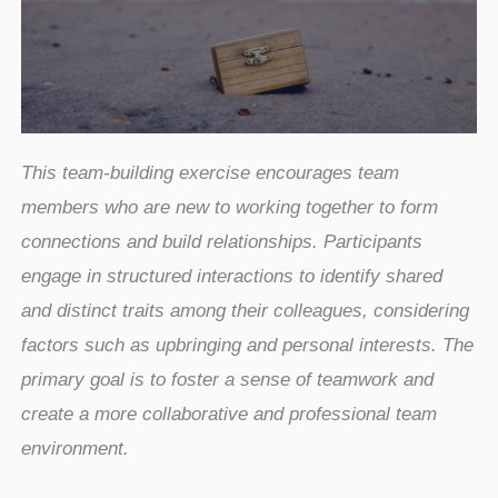
This team-building exercise encourages team
members who are new to working together to form
connections and build relationships. Participants
engage in structured interactions to identify shared
and distinct traits among their colleagues, considering
factors such as upbringing and personal interests. The
primary goal is to foster a sense of teamwork and
create a more collaborative and professional team
environment.