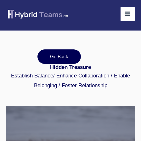
Skip
to
content
Go Back
Hidden Treasure
Establish Balance/ Enhance Collaboration / Enable
Belonging / Foster Relationship