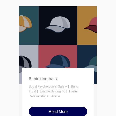
6 thinking hats
Boost Psychological Safety
Build
Trust
Enable Belonging
Foster
Relationships
Article
Read More