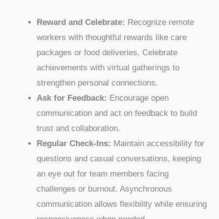
Reward and Celebrate:
Recognize remote
workers with thoughtful rewards like care
packages or food deliveries. Celebrate
achievements with virtual gatherings to
strengthen personal connections.
Ask for Feedback:
Encourage open
communication and act on feedback to build
trust and collaboration.
Regular Check-Ins:
Maintain accessibility for
questions and casual conversations, keeping
an eye out for team members facing
challenges or burnout. Asynchronous
communication allows flexibility while ensuring