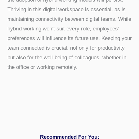
Thriving in this digital workspace is essential, as is
maintaining connectivity between digital teams. While
hybrid working won’t suit every role, employees’
preferences will influence its future use. Keeping your
team connected is crucial, not only for productivity
but also for the well-being of colleagues, whether in
the office or working remotely.
Recommended For You: