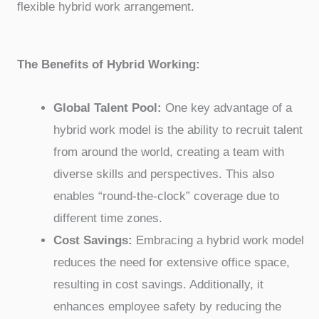
flexible hybrid work arrangement.
The Benefits of Hybrid Working:
Global Talent Pool:
One key advantage of a
hybrid work model is the ability to recruit talent
from around the world, creating a team with
diverse skills and perspectives. This also
enables “round-the-clock” coverage due to
different time zones.
Cost Savings:
Embracing a hybrid work model
reduces the need for extensive office space,
resulting in cost savings. Additionally, it
enhances employee safety by reducing the