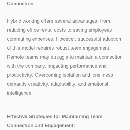
Connection:
Hybrid working offers several advantages, from
reducing office rental costs to saving employees
commuting expenses. However, successful adoption
of this model requires robust team engagement.
Remote teams may struggle to maintain a connection
with the company, impacting performance and
productivity. Overcoming isolation and loneliness
demands creativity, adaptability, and emotional
intelligence.
Effective Strategies for Maintaining Team
Connection and Engagement: