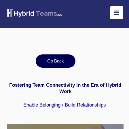
Skip
to
content
Go Back
Fostering Team Connectivity in the Era of Hybrid
Work
Enable Belonging
/
Build Relationships