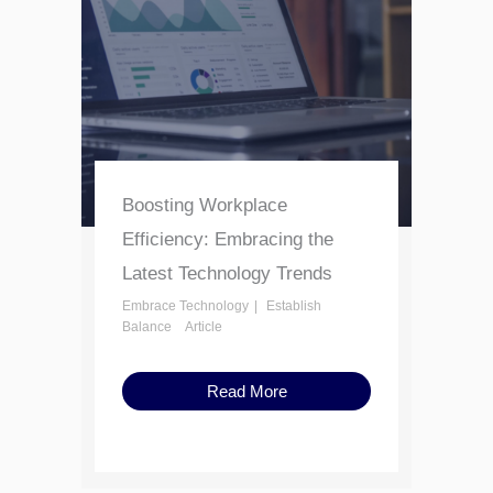
Boosting Workplace
Efficiency: Embracing the
Latest Technology Trends
Embrace Technology
Establish
Balance
Article
Read More