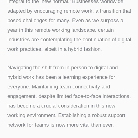
integral to the ‘new normal.’ Businesses worldwide
adapted by encouraging remote work, a transition that
posed challenges for many. Even as we surpass a
year in this remote working landscape, certain
industries are contemplating the continuation of digital
work practices, albeit in a hybrid fashion.
Navigating the shift from in-person to digital and
hybrid work has been a learning experience for
everyone. Maintaining team connectivity and
engagement, despite limited face-to-face interactions,
has become a crucial consideration in this new
working environment. Establishing a robust support
network for teams is now more vital than ever.