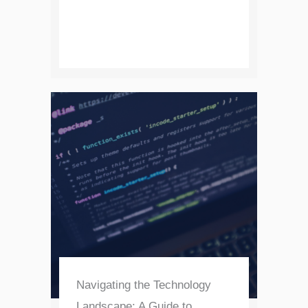
Navigating the Technology
Landscape: A Guide to