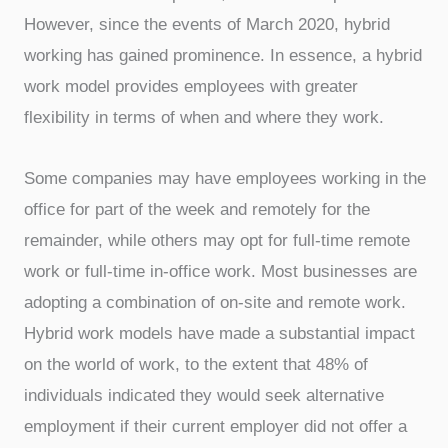
However, since the events of March 2020, hybrid
working has gained prominence. In essence, a hybrid
work model provides employees with greater
flexibility in terms of when and where they work.
Some companies may have employees working in the
office for part of the week and remotely for the
remainder, while others may opt for full-time remote
work or full-time in-office work. Most businesses are
adopting a combination of on-site and remote work.
Hybrid work models have made a substantial impact
on the world of work, to the extent that 48% of
individuals indicated they would seek alternative
employment if their current employer did not offer a