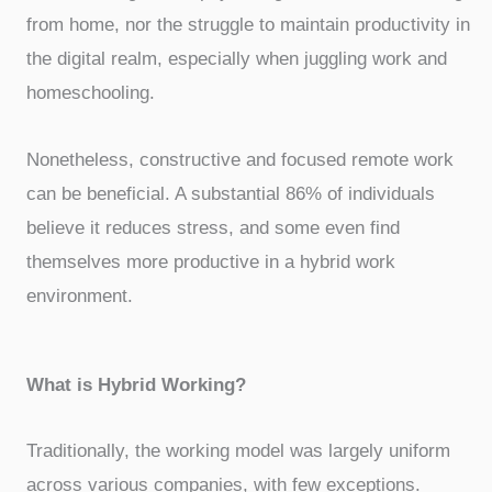
from home, nor the struggle to maintain productivity in
the digital realm, especially when juggling work and
homeschooling.
Nonetheless, constructive and focused remote work
can be beneficial. A substantial 86% of individuals
believe it reduces stress, and some even find
themselves more productive in a hybrid work
environment.
What is Hybrid Working?
Traditionally, the working model was largely uniform
across various companies, with few exceptions.