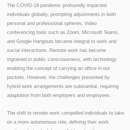
The COVID-19 pandemic profoundly impacted
individuals globally, prompting adjustments in both
personal and professional spheres. Video
conferencing tools such as Zoom, Microsoft Teams,
and Google Hangouts became integral to work and
social interactions. Remote work has become
ingrained in public consciousness, with technology
enabling the concept of carrying an office in our
pockets. However, the challenges presented by
hybrid work arrangements are substantial, requiring
adaptation from both employers and employees.
The shift to remote work compelled individuals to take
on a more autonomous role, defining their work