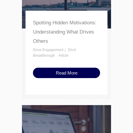
Spotting Hidden Motivations:
Understanding What Drives
Others
Drive Engagement
Elicit
Breakthrough
Article
Read More