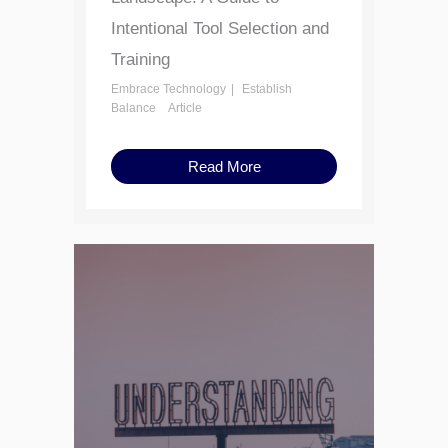
Intentional Tool Selection and
Training
Embrace Technology
Establish
Balance
Article
Read More