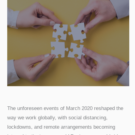
The unforeseen events of March 2020 reshaped the
way we work globally, with social distancing,
lockdowns, and remote arrangements becoming