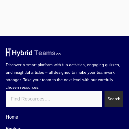
Discover a smart platform with fun activities, engaging quizzes,
and insightful articles – all designed to make your teamwork
stronger. Take your team to the next level with our carefully
chosen resources.
Search
Search
Home
Explore