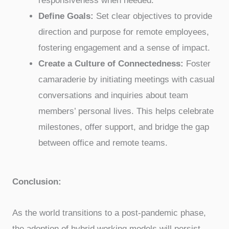
responsiveness when needed.
Define Goals:
Set clear objectives to provide
direction and purpose for remote employees,
fostering engagement and a sense of impact.
Create a Culture of Connectedness:
Foster
camaraderie by initiating meetings with casual
conversations and inquiries about team
members’ personal lives. This helps celebrate
milestones, offer support, and bridge the gap
between office and remote teams.
Conclusion:
As the world transitions to a post-pandemic phase,
the adoption of hybrid working models will persist.