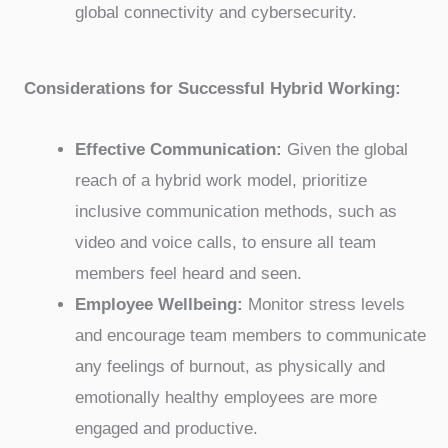
global connectivity and cybersecurity.
Considerations for Successful Hybrid Working:
Effective Communication:
Given the global
reach of a hybrid work model, prioritize
inclusive communication methods, such as
video and voice calls, to ensure all team
members feel heard and seen.
Employee Wellbeing:
Monitor stress levels
and encourage team members to communicate
any feelings of burnout, as physically and
emotionally healthy employees are more
engaged and productive.