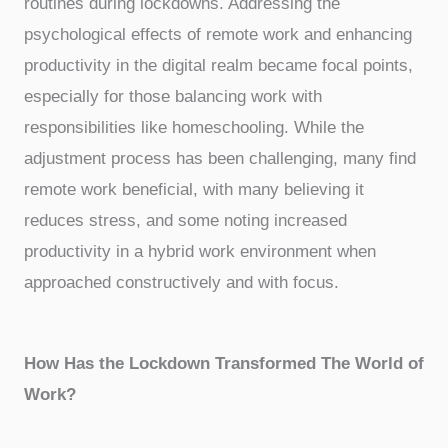
routines during lockdowns. Addressing the
psychological effects of remote work and enhancing
productivity in the digital realm became focal points,
especially for those balancing work with
responsibilities like homeschooling. While the
adjustment process has been challenging, many find
remote work beneficial, with many believing it
reduces stress, and some noting increased
productivity in a hybrid work environment when
approached constructively and with focus.
How Has the Lockdown Transformed The World of
Work?