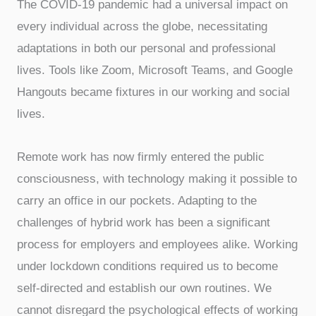
The COVID-19 pandemic had a universal impact on
every individual across the globe, necessitating
adaptations in both our personal and professional
lives. Tools like Zoom, Microsoft Teams, and Google
Hangouts became fixtures in our working and social
lives.
Remote work has now firmly entered the public
consciousness, with technology making it possible to
carry an office in our pockets. Adapting to the
challenges of hybrid work has been a significant
process for employers and employees alike. Working
under lockdown conditions required us to become
self-directed and establish our own routines. We
cannot disregard the psychological effects of working