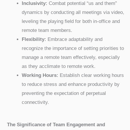
Inclusivity:
Combat potential “us and them”
dynamics by conducting all meetings via video,
leveling the playing field for both in-office and
remote team members.
Flexibility:
Embrace adaptability and
recognize the importance of setting priorities to
manage a remote team effectively, especially
as they acclimate to remote work.
Working Hours:
Establish clear working hours
to reduce stress and enhance productivity by
preventing the expectation of perpetual
connectivity.
The Significance of Team Engagement and