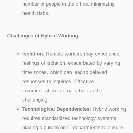
number of people in the office, minimizing
health risks.
Challenges of Hybrid Working:
Isolation:
Remote workers may experience
feelings of isolation, exacerbated by varying
time zones, which can lead to delayed
responses to inquiries. Effective
communication is crucial but can be
challenging.
Technological Dependencies:
Hybrid working
requires standardized technology systems,
placing a burden on IT departments to ensure