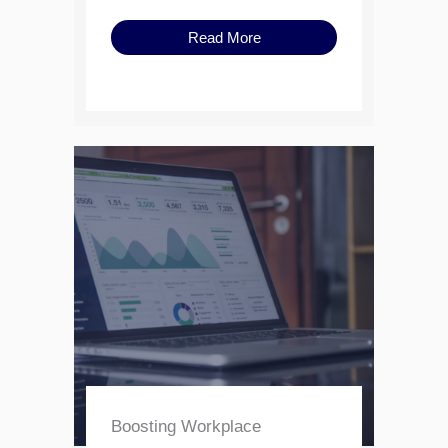
Read More
Boosting Workplace