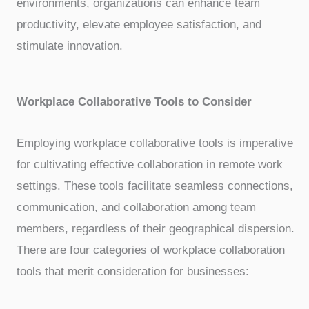
environments, organizations can enhance team
productivity, elevate employee satisfaction, and
stimulate innovation.
Workplace Collaborative Tools to Consider
Employing workplace collaborative tools is imperative
for cultivating effective collaboration in remote work
settings. These tools facilitate seamless connections,
communication, and collaboration among team
members, regardless of their geographical dispersion.
There are four categories of workplace collaboration
tools that merit consideration for businesses: