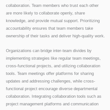
collaboration. Team members who trust each other
are more likely to collaborate openly, share
knowledge, and provide mutual support. Prioritizing
accountability ensures that team members take
ownership of their tasks and deliver high-quality work.
Organizations can bridge inter-team divides by
implementing strategies like regular team meetings,
cross-functional projects, and utilizing collaboration
tools. Team meetings offer platforms for sharing
updates and addressing challenges, while cross-
functional project encourage diverse departmental
collaboration. Integrating collaboration tools such as
project management platforms and communication