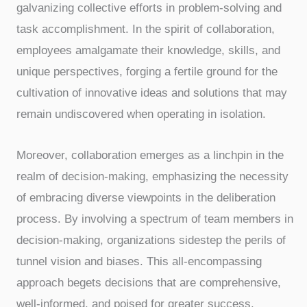
galvanizing collective efforts in problem-solving and
task accomplishment. In the spirit of collaboration,
employees amalgamate their knowledge, skills, and
unique perspectives, forging a fertile ground for the
cultivation of innovative ideas and solutions that may
remain undiscovered when operating in isolation.
Moreover, collaboration emerges as a linchpin in the
realm of decision-making, emphasizing the necessity
of embracing diverse viewpoints in the deliberation
process. By involving a spectrum of team members in
decision-making, organizations sidestep the perils of
tunnel vision and biases. This all-encompassing
approach begets decisions that are comprehensive,
well-informed, and poised for greater success.