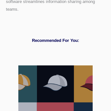
software streamlines information sharing among
teams.
Recommended For You: