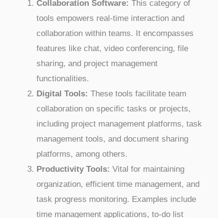
Collaboration Software:
This category of
tools empowers real-time interaction and
collaboration within teams. It encompasses
features like chat, video conferencing, file
sharing, and project management
functionalities.
Digital Tools:
These tools facilitate team
collaboration on specific tasks or projects,
including project management platforms, task
management tools, and document sharing
platforms, among others.
Productivity Tools:
Vital for maintaining
organization, efficient time management, and
task progress monitoring. Examples include
time management applications, to-do list