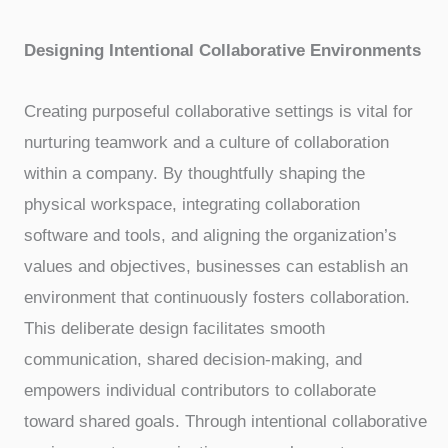
Designing Intentional Collaborative Environments
Creating purposeful collaborative settings is vital for
nurturing teamwork and a culture of collaboration
within a company. By thoughtfully shaping the
physical workspace, integrating collaboration
software and tools, and aligning the organization’s
values and objectives, businesses can establish an
environment that continuously fosters collaboration.
This deliberate design facilitates smooth
communication, shared decision-making, and
empowers individual contributors to collaborate
toward shared goals. Through intentional collaborative