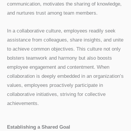
communication, motivates the sharing of knowledge,
and nurtures trust among team members.
In a collaborative culture, employees readily seek
assistance from colleagues, share insights, and unite
to achieve common objectives. This culture not only
bolsters teamwork and harmony but also boosts
employee engagement and contentment. When
collaboration is deeply embedded in an organization’s
values, employees proactively participate in
collaborative initiatives, striving for collective
achievements.
Establishing a Shared Goal