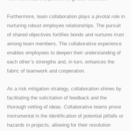
Furthermore, team collaboration plays a pivotal role in
nurturing robust employee relationships. The pursuit
of shared objectives fortifies bonds and nurtures trust
among team members. The collaborative experience
enables employees to deepen their understanding of
each other’s strengths and, in turn, enhances the
fabric of teamwork and cooperation.
As a risk mitigation strategy, collaboration shines by
facilitating the solicitation of feedback and the
thorough vetting of ideas. Collaborative teams prove
instrumental in the identification of potential pitfalls or
hazards in projects, allowing for their resolution