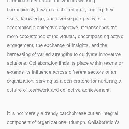
coordinated efforts of individuals working
harmoniously towards a shared goal, pooling their
skills, knowledge, and diverse perspectives to
accomplish a collective objective. It transcends the
mere coexistence of individuals, encompassing active
engagement, the exchange of insights, and the
harnessing of varied strengths to cultivate innovative
solutions. Collaboration finds its place within teams or
extends its influence across different sectors of an
organization, serving as a cornerstone for nurturing a
culture of teamwork and collective achievement.
It is not merely a trendy catchphrase but an integral
component of organizational triumph. Collaboration’s