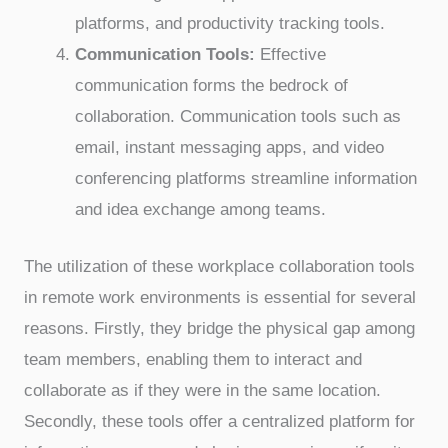
platforms, and productivity tracking tools.
Communication Tools:
Effective
communication forms the bedrock of
collaboration. Communication tools such as
email, instant messaging apps, and video
conferencing platforms streamline information
and idea exchange among teams.
The utilization of these workplace collaboration tools
in remote work environments is essential for several
reasons. Firstly, they bridge the physical gap among
team members, enabling them to interact and
collaborate as if they were in the same location.
Secondly, these tools offer a centralized platform for