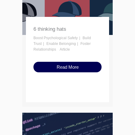
6 thinking hats
Boost Psychological Safety
Build
Trust
Enable Belonging
Foster
Relationships
Article
Read More