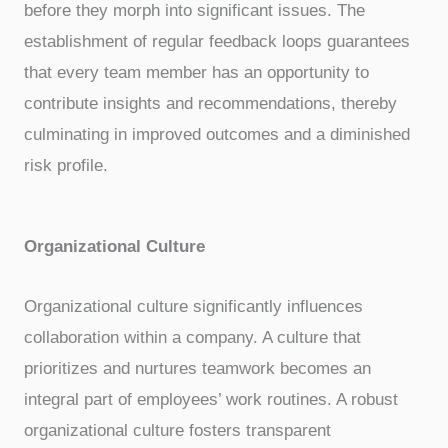
before they morph into significant issues. The
establishment of regular feedback loops guarantees
that every team member has an opportunity to
contribute insights and recommendations, thereby
culminating in improved outcomes and a diminished
risk profile.
Organizational Culture
Organizational culture significantly influences
collaboration within a company. A culture that
prioritizes and nurtures teamwork becomes an
integral part of employees’ work routines. A robust
organizational culture fosters transparent