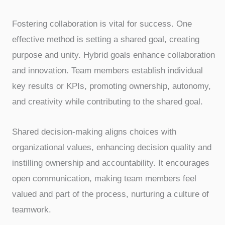
Fostering collaboration is vital for success. One
effective method is setting a shared goal, creating
purpose and unity. Hybrid goals enhance collaboration
and innovation. Team members establish individual
key results or KPIs, promoting ownership, autonomy,
and creativity while contributing to the shared goal.
Shared decision-making aligns choices with
organizational values, enhancing decision quality and
instilling ownership and accountability. It encourages
open communication, making team members feel
valued and part of the process, nurturing a culture of
teamwork.