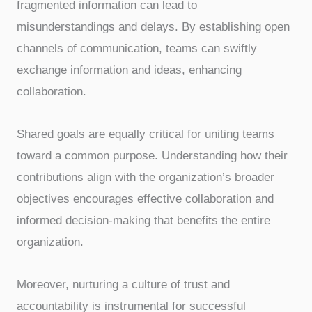
fragmented information can lead to
misunderstandings and delays. By establishing open
channels of communication, teams can swiftly
exchange information and ideas, enhancing
collaboration.
Shared goals are equally critical for uniting teams
toward a common purpose. Understanding how their
contributions align with the organization’s broader
objectives encourages effective collaboration and
informed decision-making that benefits the entire
organization.
Moreover, nurturing a culture of trust and
accountability is instrumental for successful