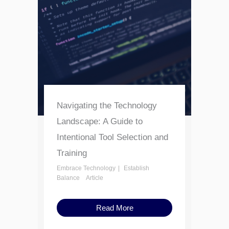
Navigating the Technology
Landscape: A Guide to
Intentional Tool Selection and
Training
Embrace Technology
Establish
Balance
Article
Read More