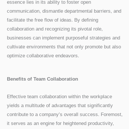
essence lies in its ability to foster open
communication, dismantle departmental barriers, and
facilitate the free flow of ideas. By defining
collaboration and recognizing its pivotal role,
businesses can implement purposeful strategies and
cultivate environments that not only promote but also
optimize collaborative endeavors.
Benefits of Team Collaboration
Effective team collaboration within the workplace
yields a multitude of advantages that significantly
contribute to a company’s overall success. Foremost,
it serves as an engine for heightened productivity,