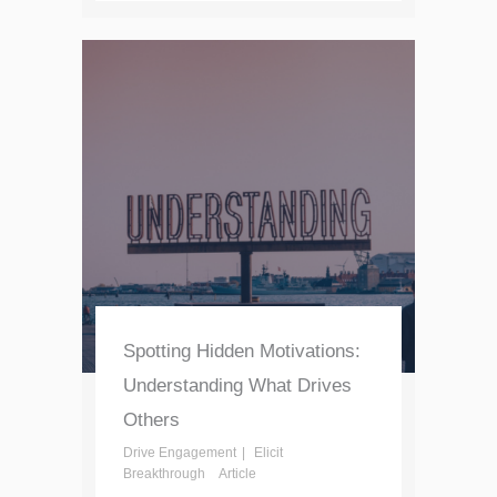
Spotting Hidden Motivations:
Understanding What Drives
Others
Drive Engagement
Elicit
Breakthrough
Article