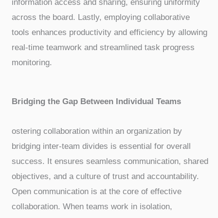
information access and sharing, ensuring uniformity
across the board. Lastly, employing collaborative
tools enhances productivity and efficiency by allowing
real-time teamwork and streamlined task progress
monitoring.
Bridging the Gap Between Individual Teams
ostering collaboration within an organization by
bridging inter-team divides is essential for overall
success. It ensures seamless communication, shared
objectives, and a culture of trust and accountability.
Open communication is at the core of effective
collaboration. When teams work in isolation,