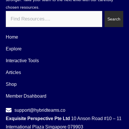
chosen resources.
Search
Search
Home
Explore
Interactive Tools
Articles
Shop
Member Dsahboard
support@hybridteams.co
Exquisite Perspective Pte Ltd
10 Anson Road #10 – 11
International Plaza Singapore 079903