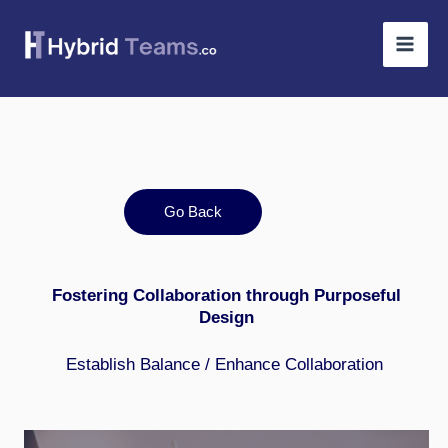
Skip
to
content
Go Back
Fostering Collaboration through Purposeful
Design
Establish Balance
/
Enhance Collaboration