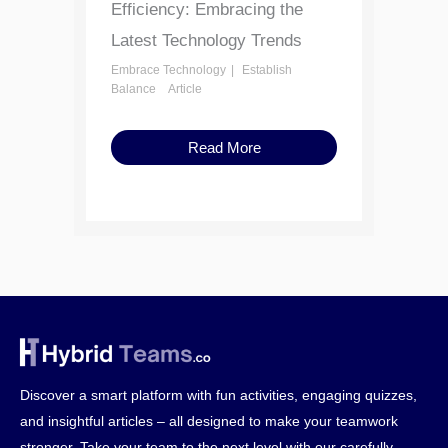
Efficiency: Embracing the
Latest Technology Trends
Embrace Technology
Establish
Balance
Article
Read More
Discover a smart platform with fun activities, engaging quizzes,
and insightful articles – all designed to make your teamwork
stronger. Take your team to the next level with our carefully