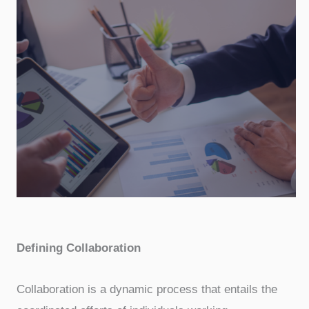
Defining Collaboration
Collaboration is a dynamic process that entails the