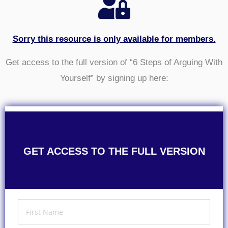
Sorry this resource is only available for members.
Get access to the full version of “6 Steps of Arguing With
Yourself” by signing up here:
GET ACCESS TO THE FULL VERSION