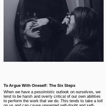
To Argue With Oneself: The Six Steps
When we have a pessimistic outlook on ourselves, we
tend to be harsh and overly critical of our own abilities
to perform the work that we do. This tends to take a toll
on us and can cause unwanted self-doubt and self-