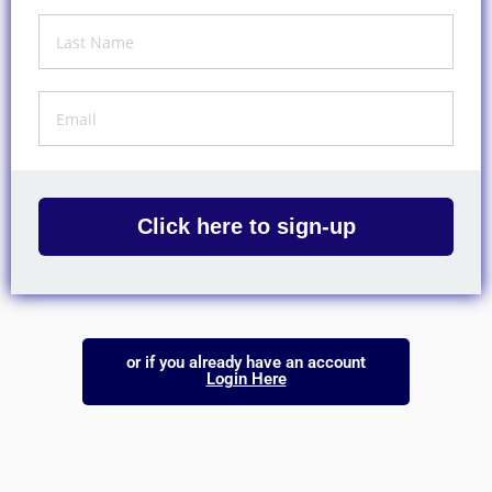
Click here to sign-up
or if you already have an account
Login Here