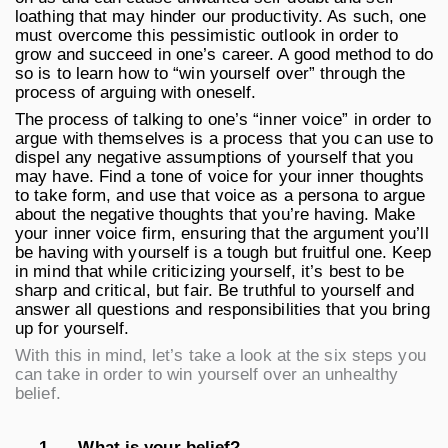
loathing that may hinder our productivity. As such, one
must overcome this pessimistic outlook in order to
grow and succeed in one’s career. A good method to do
so is to learn how to “win yourself over” through the
process of arguing with oneself.
The process of talking to one’s “inner voice” in order to
argue with themselves is a process that you can use to
dispel any negative assumptions of yourself that you
may have. Find a tone of voice for your inner thoughts
to take form, and use that voice as a persona to argue
about the negative thoughts that you’re having. Make
your inner voice firm, ensuring that the argument you’ll
be having with yourself is a tough but fruitful one. Keep
in mind that while criticizing yourself, it’s best to be
sharp and critical, but fair. Be truthful to yourself and
answer all questions and responsibilities that you bring
up for yourself.
With this in mind, let’s take a look at the six steps you
can take in order to win yourself over an unhealthy
belief.
1.
What is your belief?