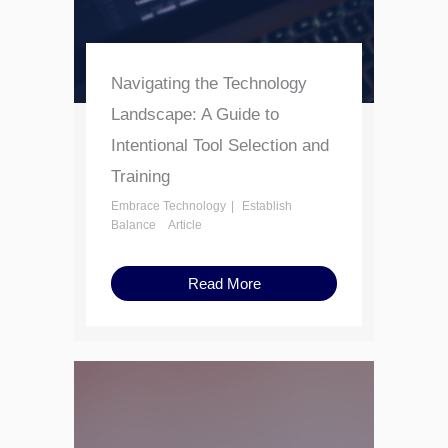
Navigating the Technology
Landscape: A Guide to
Intentional Tool Selection and
Training
Embrace Technology
Establish
Balance
Article
Read More