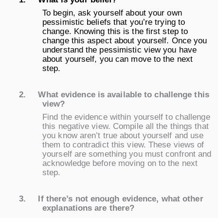
To begin, ask yourself about your own
pessimistic beliefs that you’re trying to
change. Knowing this is the first step to
change this aspect about yourself. Once you
understand the pessimistic view you have
about yourself, you can move to the next
step.
2.
What evidence is available to challenge this
view?
Find the evidence within yourself to challenge
this negative view. Compile all the things that
you know aren’t true about yourself and use
them to contradict this view. These views of
yourself are something you must confront and
acknowledge before moving on to the next
step.
3.
If there’s not enough evidence, what other
explanations are there?