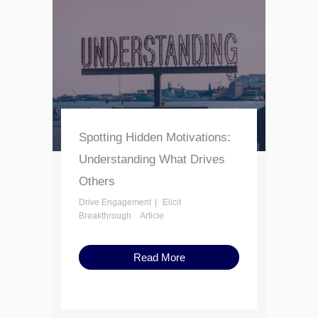
Spotting Hidden Motivations:
Understanding What Drives
Others
Drive Engagement
Elicit
Breakthrough
Article
Read More