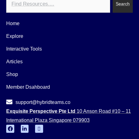
Search
Home
Explore
Interactive Tools
Articles
Shop
Member Dsahboard
support@hybridteams.co
Exquisite Perspective Pte Ltd
10 Anson Road #10 – 11
International Plaza Singapore 079903
F
L
Y
a
i
o
c
n
u