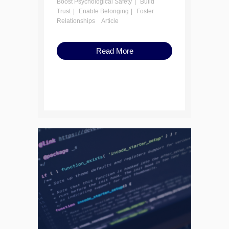
Boost Psychological Safety
Build
Trust
Enable Belonging
Foster
Relationships
Article
Read More