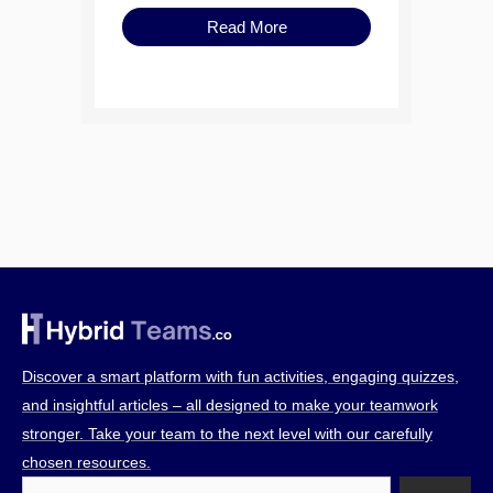
Read More
Discover a smart platform with fun activities, engaging quizzes,
and insightful articles – all designed to make your teamwork
stronger. Take your team to the next level with our carefully
chosen resources.
Search