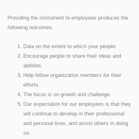
Providing the instrument to employees produces the
following outcomes.
Data on the extent to which your people:
Encourage people to share their ideas and
abilities.
Help fellow organization members for their
efforts.
The focus is on growth and challenge.
Our expectation for our employees is that they
will continue to develop in their professional
and personal lives, and assist others in doing
so.