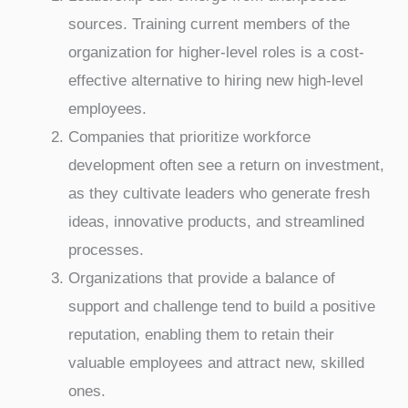
sources. Training current members of the
organization for higher-level roles is a cost-
effective alternative to hiring new high-level
employees.
Companies that prioritize workforce
development often see a return on investment,
as they cultivate leaders who generate fresh
ideas, innovative products, and streamlined
processes.
Organizations that provide a balance of
support and challenge tend to build a positive
reputation, enabling them to retain their
valuable employees and attract new, skilled
ones.