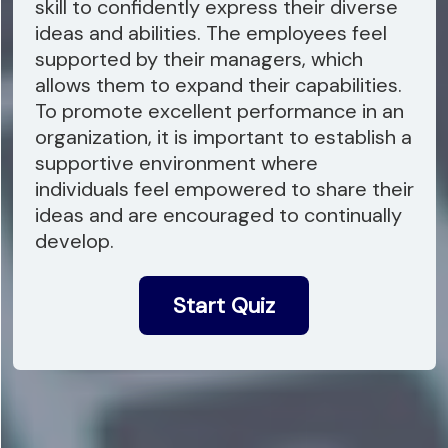
skill to confidently express their diverse
ideas and abilities. The employees feel
supported by their managers, which
allows them to expand their capabilities.
To promote excellent performance in an
organization, it is important to establish a
supportive environment where
individuals feel empowered to share their
ideas and are encouraged to continually
develop.
Start Quiz