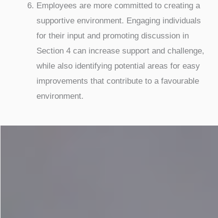
Employees are more committed to creating a
supportive environment. Engaging individuals
for their input and promoting discussion in
Section 4 can increase support and challenge,
while also identifying potential areas for easy
improvements that contribute to a favourable
environment.