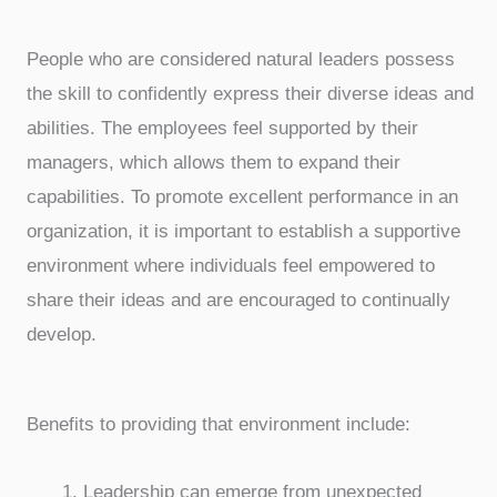
People who are considered natural leaders possess
the skill to confidently express their diverse ideas and
abilities. The employees feel supported by their
managers, which allows them to expand their
capabilities. To promote excellent performance in an
organization, it is important to establish a supportive
environment where individuals feel empowered to
share their ideas and are encouraged to continually
develop.
Benefits to providing that environment include:
Leadership can emerge from unexpected