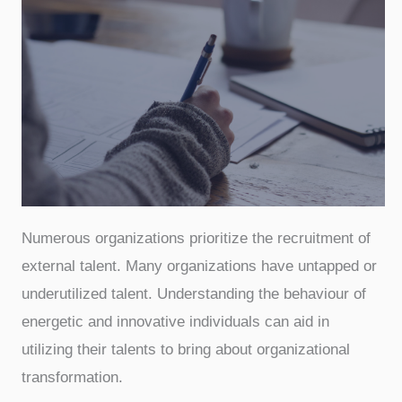
Numerous organizations prioritize the recruitment of
external talent. Many organizations have untapped or
underutilized talent. Understanding the behaviour of
energetic and innovative individuals can aid in
utilizing their talents to bring about organizational
transformation.