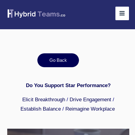
Skip
to
content
Go Back
Do You Support Star Performance?
Elicit Breakthrough
/
Drive Engagement
/
Establish Balance
/
Reimagine Workplace