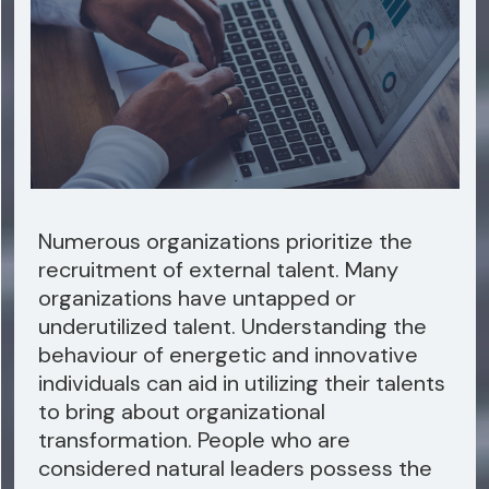
Numerous organizations prioritize the
recruitment of external talent. Many
organizations have untapped or
underutilized talent. Understanding the
behaviour of energetic and innovative
individuals can aid in utilizing their talents
to bring about organizational
transformation. People who are
considered natural leaders possess the