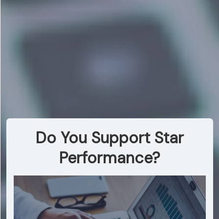
Do You Support Star
Performance?