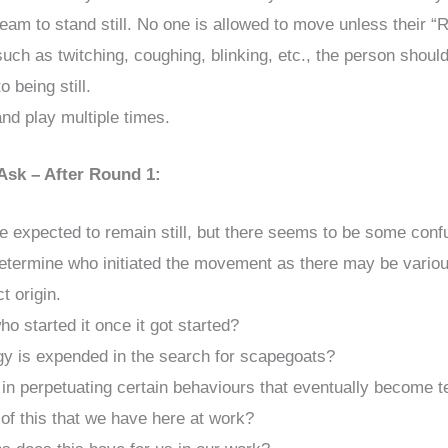
eam to stand still. No one is allowed to move unless their “R
ch as twitching, coughing, blinking, etc., the person shoul
o being still.
nd play multiple times.
Ask – After Round 1:
re expected to remain still, but there seems to be some con
to determine who initiated the movement as there may be variou
t origin.
ho started it once it got started?
 is expended in the search for scapegoats?
e in perpetuating certain behaviours that eventually become
f this that we have here at work?