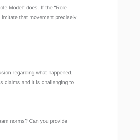
ole Model” does. If the “Role
d imitate that movement precisely
fusion regarding what happened.
s claims and it is challenging to
 team norms? Can you provide