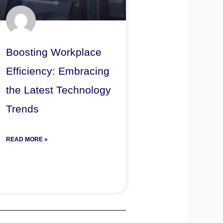
Boosting Workplace
Efficiency: Embracing
the Latest Technology
Trends
READ MORE »