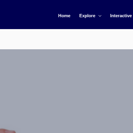
Home
Explore
Interactive