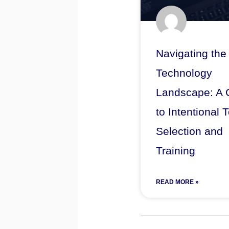
Navigating the
Technology
Landscape: A 
to Intentional 
Selection and
Training
READ MORE »