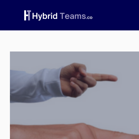
Skip
to
content