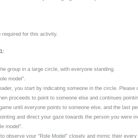
required for this activity.
1:
he group in a large circle, with everyone standing.
ole model”.
eader, you start by indicating someone in the circle. Please c
hen proceeds to point to someone else and continues pointi
game until everyone points to someone else, and the last pe
ointing and direct your gaze towards the person you were ind
le model”.
 to observe your “Role Model” closely and mimic their every 