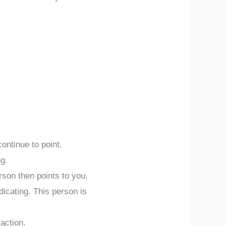
ontinue to point.
ng.
rson then points to you.
icating. This person is
action.