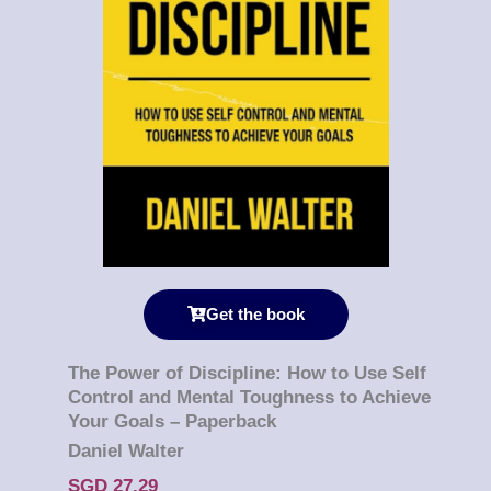
Get the book
The Power of Discipline: How to Use Self
Control and Mental Toughness to Achieve
Your Goals – Paperback
Daniel Walter
SGD 27.29