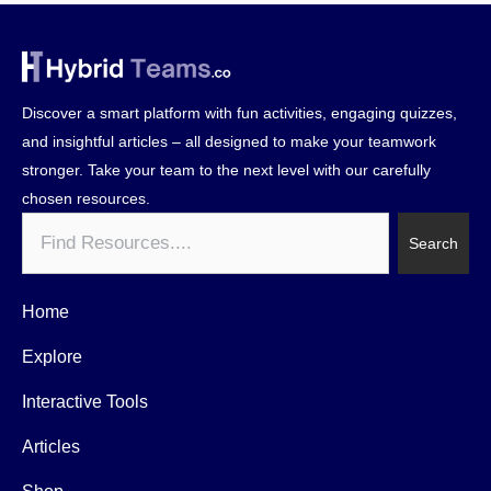
Discover a smart platform with fun activities, engaging quizzes,
and insightful articles – all designed to make your teamwork
stronger. Take your team to the next level with our carefully
chosen resources.
Search
Search
Home
Explore
Interactive Tools
Articles