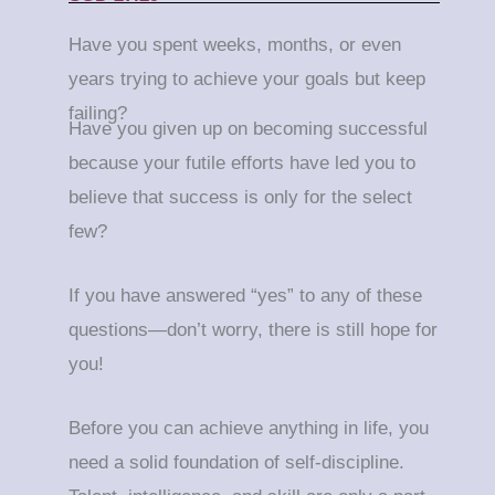
Have you spent weeks, months, or even
years trying to achieve your goals but keep
failing?
Have you given up on becoming successful
because your futile efforts have led you to
believe that success is only for the select
few?
If you have answered “yes” to any of these
questions—don’t worry, there is still hope for
you!
Before you can achieve anything in life, you
need a solid foundation of self-discipline.