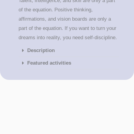
Talent, intelligence, and skill are only a part
of the equation. Positive thinking,
affirmations, and vision boards are only a
part of the equation. If you want to turn your
dreams into reality, you need self-discipline.
Description
Featured activities