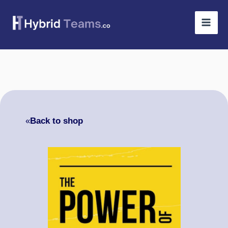
Skip
to
content
«
Back to shop