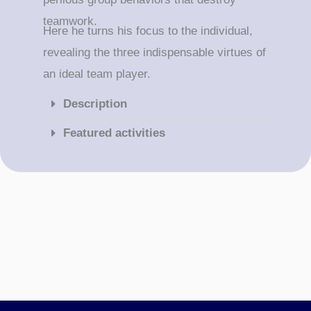
teamwork.
Here he turns his focus to the individual,
revealing the three indispensable virtues of
an ideal team player.
Description
Featured activities