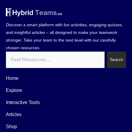
Discover a smart platform with fun activities, engaging quizzes,
and insightful articles – all designed to make your teamwork
stronger. Take your team to the next level with our carefully
chosen resources.
Search
Search
Home
Explore
Interactive Tools
Articles
Shop