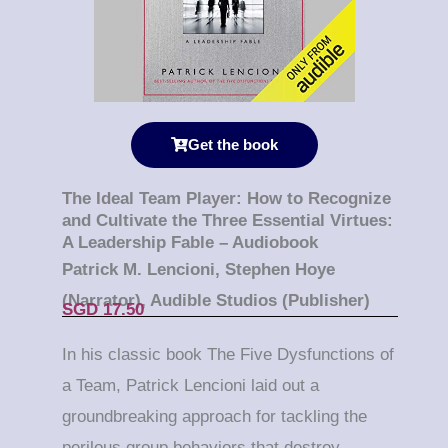
Get the book
The Ideal Team Player: How to Recognize
and Cultivate the Three Essential Virtues:
A Leadership Fable – Audiobook
Patrick M. Lencioni, Stephen Hoye
(Narrator), Audible Studios (Publisher)
SGD 17.50
In his classic book
The Five Dysfunctions of
a Team
, Patrick Lencioni laid out a
groundbreaking approach for tackling the
perilous group behaviors that destroy