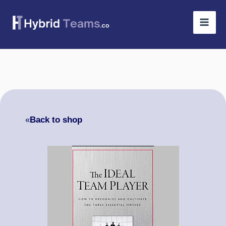
Skip
to
content
«
Back to shop