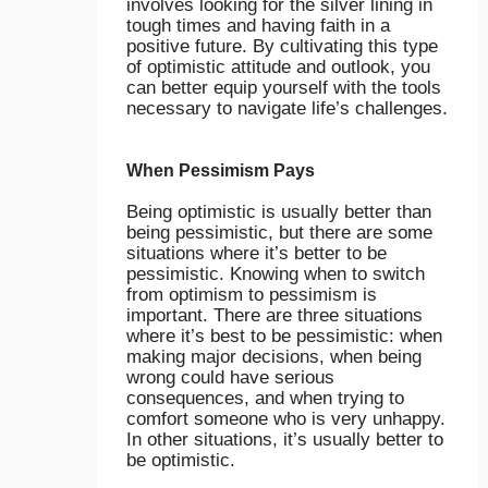
involves looking for the silver lining in
tough times and having faith in a
positive future. By cultivating this type
of optimistic attitude and outlook, you
can better equip yourself with the tools
necessary to navigate life’s challenges.
When Pessimism Pays
Being optimistic is usually better than
being pessimistic, but there are some
situations where it’s better to be
pessimistic. Knowing when to switch
from optimism to pessimism is
important. There are three situations
where it’s best to be pessimistic: when
making major decisions, when being
wrong could have serious
consequences, and when trying to
comfort someone who is very unhappy.
In other situations, it’s usually better to
be optimistic.