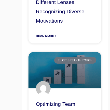
Different Lenses:
Recognizing Diverse
Motivations
READ MORE »
ELICIT BREAKTHROUGH
Optimizing Team