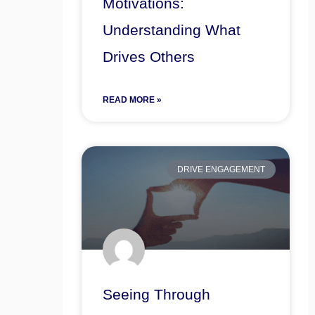
Motivations:
Understanding What
Drives Others
READ MORE »
DRIVE ENGAGEMENT
Seeing Through