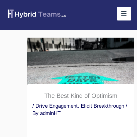
Skip
to
content
The Best Kind of Optimism
/
Drive Engagement
,
Elicit Breakthrough
/
By
adminHT