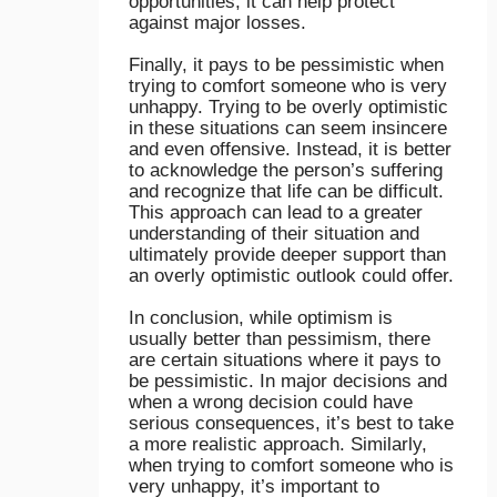
opportunities, it can help protect
against major losses.
Finally, it pays to be pessimistic when
trying to comfort someone who is very
unhappy. Trying to be overly optimistic
in these situations can seem insincere
and even offensive. Instead, it is better
to acknowledge the person’s suffering
and recognize that life can be difficult.
This approach can lead to a greater
understanding of their situation and
ultimately provide deeper support than
an overly optimistic outlook could offer.
In conclusion, while optimism is
usually better than pessimism, there
are certain situations where it pays to
be pessimistic. In major decisions and
when a wrong decision could have
serious consequences, it’s best to take
a more realistic approach. Similarly,
when trying to comfort someone who is
very unhappy, it’s important to