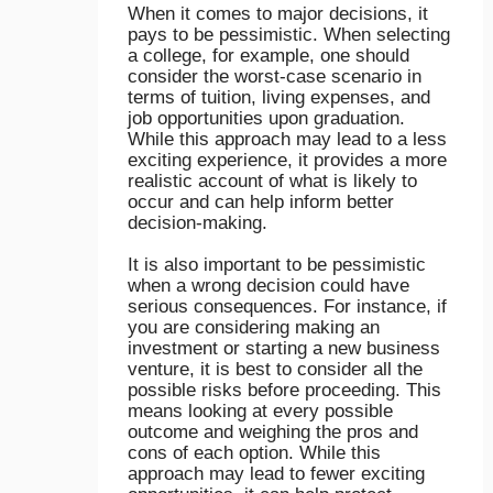
When it comes to major decisions, it
pays to be pessimistic. When selecting
a college, for example, one should
consider the worst-case scenario in
terms of tuition, living expenses, and
job opportunities upon graduation.
While this approach may lead to a less
exciting experience, it provides a more
realistic account of what is likely to
occur and can help inform better
decision-making.
It is also important to be pessimistic
when a wrong decision could have
serious consequences. For instance, if
you are considering making an
investment or starting a new business
venture, it is best to consider all the
possible risks before proceeding. This
means looking at every possible
outcome and weighing the pros and
cons of each option. While this
approach may lead to fewer exciting