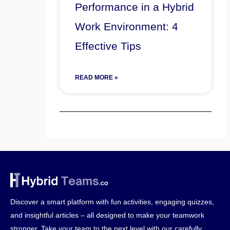
Performance in a Hybrid
Work Environment: 4
Effective Tips
READ MORE »
Discover a smart platform with fun activities, engaging quizzes,
and insightful articles – all designed to make your teamwork
stronger. Take your team to the next level with our carefully