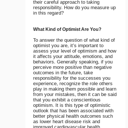
their careful approach to taking
responsibility. How do you measure up
in this regard?
What Kind of Optimist Are You?
To answer the question of what kind of
optimist you are, it’s important to
assess your level of optimism and how
it affects your attitude, emotions, and
behaviors. Generally speaking, if you
perceive more positive than negative
outcomes in the future, take
responsibility for the successes you
experience, recognize the role others
play in making them possible and learn
from your mistakes, then it can be said
that you exhibit a conscientious
optimism. It is this type of optimistic
outlook that has been associated with
better physical health outcomes such
as lower heart disease risk and
improved cardiovascular health.