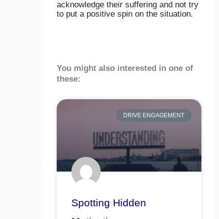
acknowledge their suffering and not try
to put a positive spin on the situation.
You might also interested in one of
these:
DRIVE ENGAGEMENT
Spotting Hidden