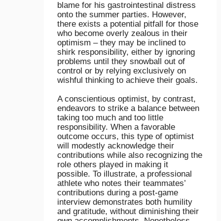
blame for his gastrointestinal distress
onto the summer parties. However,
there exists a potential pitfall for those
who become overly zealous in their
optimism – they may be inclined to
shirk responsibility, either by ignoring
problems until they snowball out of
control or by relying exclusively on
wishful thinking to achieve their goals.
A conscientious optimist, by contrast,
endeavors to strike a balance between
taking too much and too little
responsibility. When a favorable
outcome occurs, this type of optimist
will modestly acknowledge their
contributions while also recognizing the
role others played in making it
possible. To illustrate, a professional
athlete who notes their teammates’
contributions during a post-game
interview demonstrates both humility
and gratitude, without diminishing their
own accomplishments. Nonetheless,