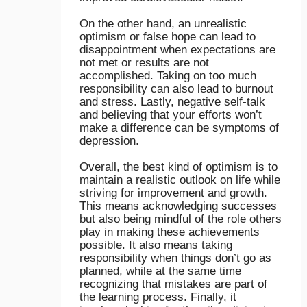
On the other hand, an unrealistic
optimism or false hope can lead to
disappointment when expectations are
not met or results are not
accomplished. Taking on too much
responsibility can also lead to burnout
and stress. Lastly, negative self-talk
and believing that your efforts won’t
make a difference can be symptoms of
depression.
Overall, the best kind of optimism is to
maintain a realistic outlook on life while
striving for improvement and growth.
This means acknowledging successes
but also being mindful of the role others
play in making these achievements
possible. It also means taking
responsibility when things don’t go as
planned, while at the same time
recognizing that mistakes are part of
the learning process. Finally, it