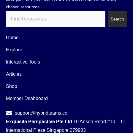
chosen resources.
Search
Search
Home
Explore
Interactive Tools
Articles
Shop
Member Dsahboard
support@hybridteams.co
Exquisite Perspective Pte Ltd
10 Anson Road #10 – 11
International Plaza Singapore 079903