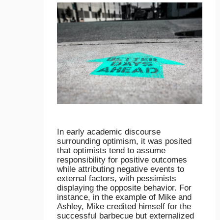
In early academic discourse
surrounding optimism, it was posited
that optimists tend to assume
responsibility for positive outcomes
while attributing negative events to
external factors, with pessimists
displaying the opposite behavior. For
instance, in the example of Mike and
Ashley, Mike credited himself for the
successful barbecue but externalized