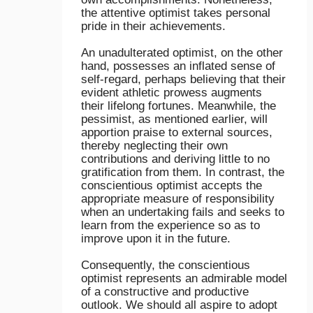
the attentive optimist takes personal
pride in their achievements.
An unadulterated optimist, on the other
hand, possesses an inflated sense of
self-regard, perhaps believing that their
evident athletic prowess augments
their lifelong fortunes. Meanwhile, the
pessimist, as mentioned earlier, will
apportion praise to external sources,
thereby neglecting their own
contributions and deriving little to no
gratification from them. In contrast, the
conscientious optimist accepts the
appropriate measure of responsibility
when an undertaking fails and seeks to
learn from the experience so as to
improve upon it in the future.
Consequently, the conscientious
optimist represents an admirable model
of a constructive and productive
outlook. We should all aspire to adopt