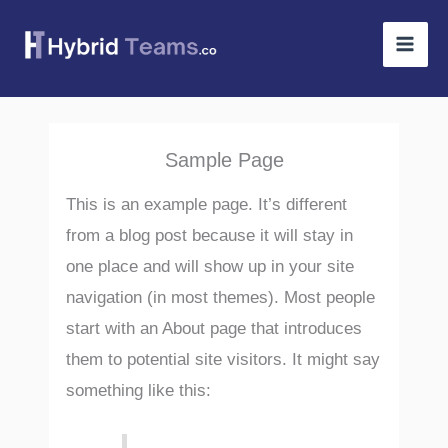
Skip
to
content
Sample Page
This is an example page. It’s different
from a blog post because it will stay in
one place and will show up in your site
navigation (in most themes). Most people
start with an About page that introduces
them to potential site visitors. It might say
something like this: