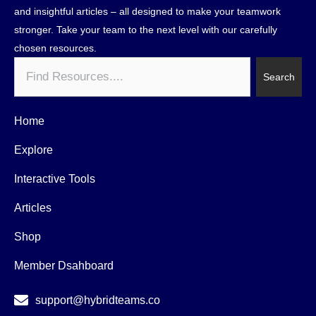
and insightful articles – all designed to make your teamwork
stronger. Take your team to the next level with our carefully
chosen resources.
Search
Search
Home
Explore
Interactive Tools
Articles
Shop
Member Dsahboard
support@hybridteams.co