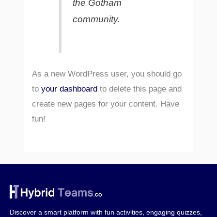
the Gotham
community.
As a new WordPress user, you should go
to
your dashboard
to delete this page and
create new pages for your content. Have
fun!
Discover a smart platform with fun activities, engaging quizzes,