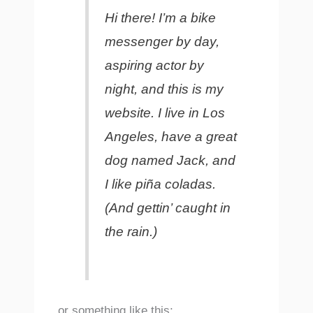
Hi there! I’m a bike
messenger by day,
aspiring actor by
night, and this is my
website. I live in Los
Angeles, have a great
dog named Jack, and
I like piña coladas.
(And gettin’ caught in
the rain.)
…or something like this: