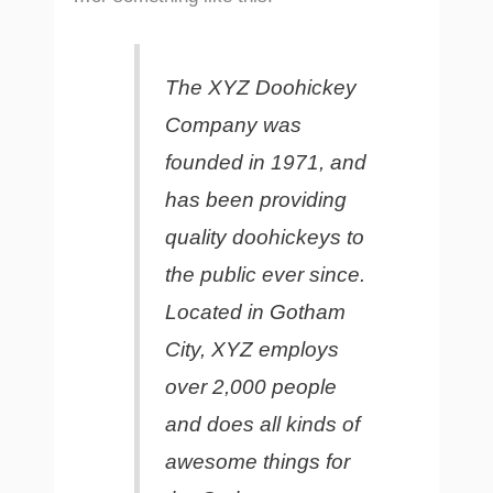
The XYZ Doohickey
Company was
founded in 1971, and
has been providing
quality doohickeys to
the public ever since.
Located in Gotham
City, XYZ employs
over 2,000 people
and does all kinds of
awesome things for