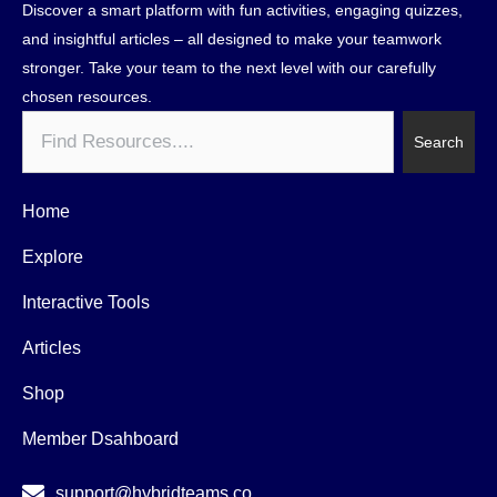
Discover a smart platform with fun activities, engaging quizzes,
and insightful articles – all designed to make your teamwork
stronger. Take your team to the next level with our carefully
chosen resources.
Search
Search
Home
Explore
Interactive Tools
Articles
Shop
Member Dsahboard
support@hybridteams.co