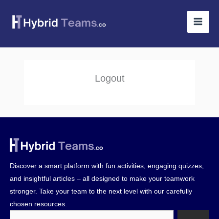
Skip
to
content
Logout
Discover a smart platform with fun activities, engaging quizzes,
and insightful articles – all designed to make your teamwork
stronger. Take your team to the next level with our carefully
chosen resources.
Search