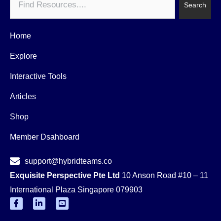
Search
Home
Explore
Interactive Tools
Articles
Shop
Member Dsahboard
support@hybridteams.co
Exquisite Perspective Pte Ltd
10 Anson Road #10 – 11
International Plaza Singapore 079903
F
L
Y
a
i
o
c
n
u