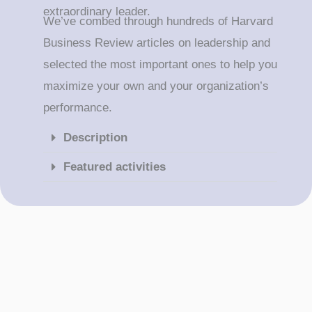
extraordinary leader.
We’ve combed through hundreds of Harvard
Business Review articles on leadership and
selected the most important ones to help you
maximize your own and your organization’s
performance.
Description
Featured activities