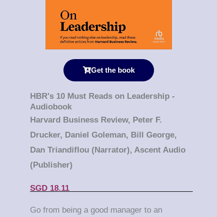
Get the book
HBR's 10 Must Reads on Leadership -
Audiobook
Harvard Business Review, Peter F.
Drucker, Daniel Goleman, Bill George,
Dan Triandiflou (Narrator), Ascent Audio
(Publisher)
SGD 18.11
Go from being a good manager to an