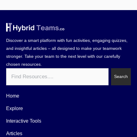
Discover a smart platform with fun activities, engaging quizzes,
and insightful articles – all designed to make your teamwork
stronger. Take your team to the next level with our carefully
chosen resources.
Search
Search
Home
Explore
Interactive Tools
Articles