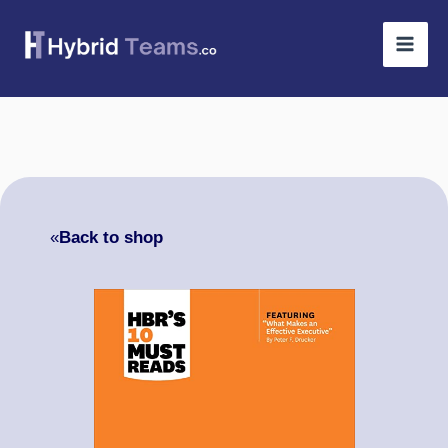
Skip
to
content
«
Back to shop