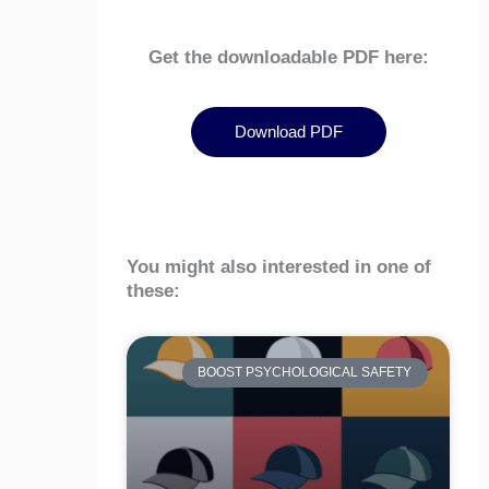
Get the downloadable PDF here:
Download PDF
You might also interested in one of
these:
BOOST PSYCHOLOGICAL SAFETY