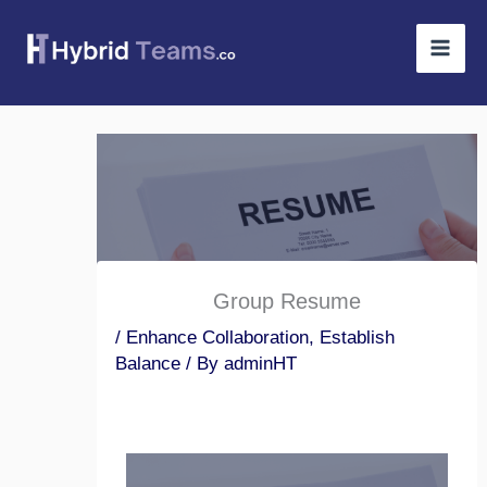
Skip
to
content
Group Resume
/
Enhance Collaboration
,
Establish
Balance
/ By
adminHT