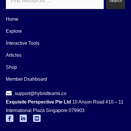
Search
Home
Explore
Interactive Tools
Articles
Shop
Member Dsahboard
support@hybridteams.co
Exquisite Perspective Pte Ltd
10 Anson Road #10 – 11
International Plaza Singapore 079903
F
L
Y
a
i
o
c
n
u
e
k
t