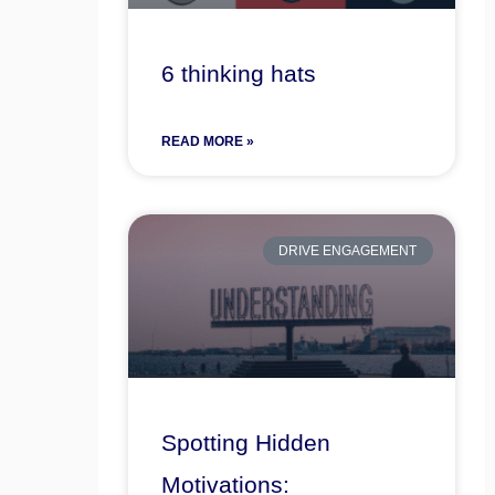
6 thinking hats
READ MORE »
DRIVE ENGAGEMENT
Spotting Hidden
Motivations: