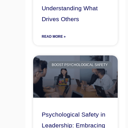
Understanding What
Drives Others
READ MORE »
BOOST PSYCHOLOGICAL SAFETY
Psychological Safety in
Leadership: Embracing