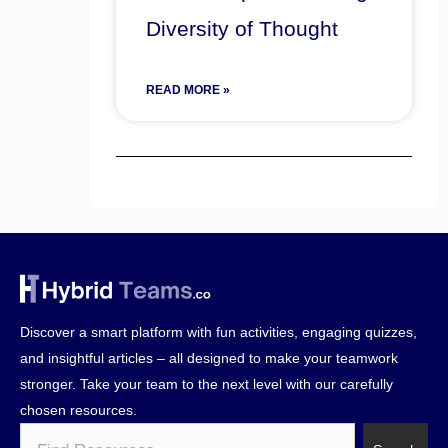
Diversity of Thought
READ MORE »
Discover a smart platform with fun activities, engaging quizzes,
and insightful articles – all designed to make your teamwork
stronger. Take your team to the next level with our carefully
chosen resources.
Search