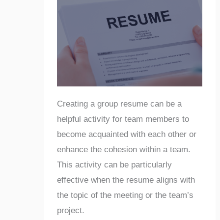
Creating a group resume can be a
helpful activity for team members to
become acquainted with each other or
enhance the cohesion within a team.
This activity can be particularly
effective when the resume aligns with
the topic of the meeting or the team’s
project.