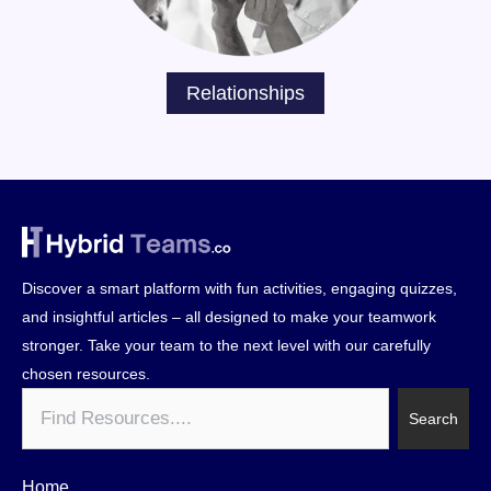
Relationships
Discover a smart platform with fun activities, engaging quizzes,
and insightful articles – all designed to make your teamwork
stronger. Take your team to the next level with our carefully
chosen resources.
Search
Search
Home