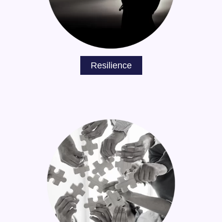
Resilience