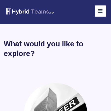
Skip
to
content
What would you like to
explore?