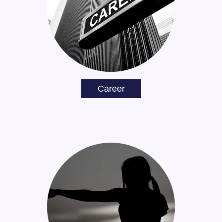
Career