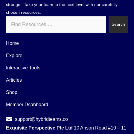
stronger. Take your team to the next level with our carefully
chosen resources.
Search
Search
Home
Explore
Interactive Tools
Articles
Shop
Member Dsahboard
support@hybridteams.co
Exquisite Perspective Pte Ltd
10 Anson Road #10 – 11