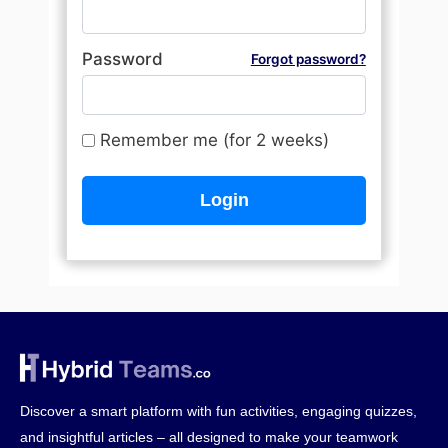
Password
Forgot password?
Remember me (for 2 weeks)
Discover a smart platform with fun activities, engaging quizzes,
and insightful articles – all designed to make your teamwork