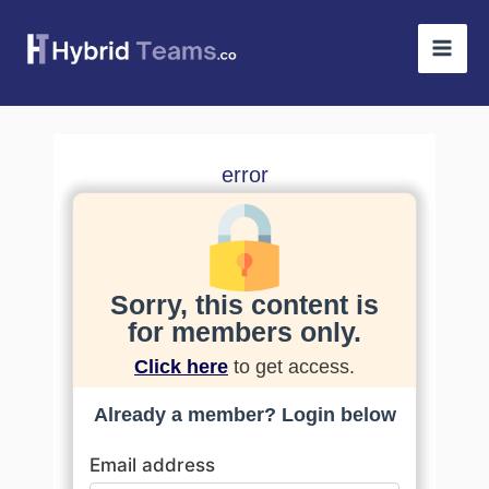
Skip
Mai
to
Men
content
error
Sorry, this content is
for members only.
Click here
to get access.
Already a member? Login below
Email address